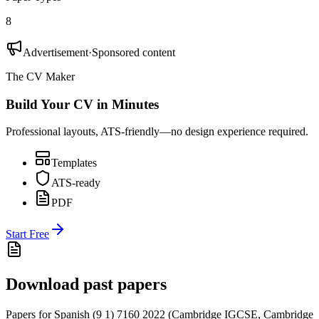
8
Advertisement
·
Sponsored content
The CV Maker
Build Your CV in Minutes
Professional layouts, ATS-friendly—no design experience required.
Templates
ATS-ready
PDF
Start Free
Download past papers
Papers for
Spanish (9 1) 7160
2022
(
Cambridge IGCSE
,
Cambridge