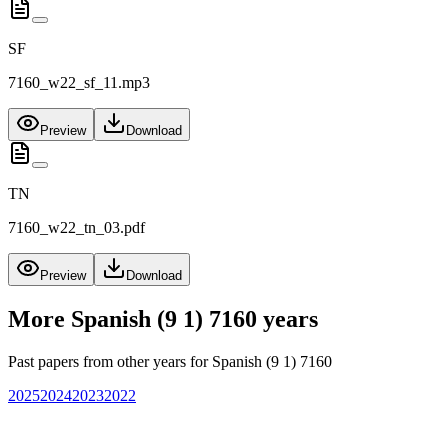
SF
7160_w22_sf_11.mp3
Preview
Download
TN
7160_w22_tn_03.pdf
Preview
Download
More
Spanish (9 1) 7160
years
Past papers from other years for
Spanish (9 1) 7160
2025
2024
2023
2022