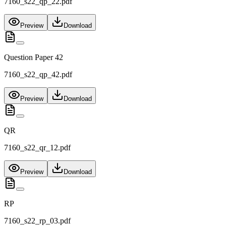
7160_s22_qp_22.pdf
Preview
Download
Question Paper 42
7160_s22_qp_42.pdf
Preview
Download
QR
7160_s22_qr_12.pdf
Preview
Download
RP
7160_s22_rp_03.pdf