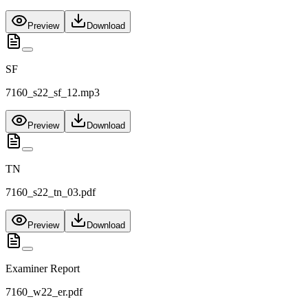
Preview
Download
SF
7160_s22_sf_12.mp3
Preview
Download
TN
7160_s22_tn_03.pdf
Preview
Download
Examiner Report
7160_w22_er.pdf