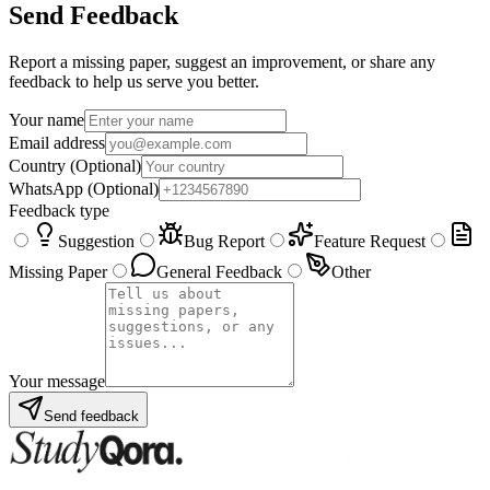
Send Feedback
Report a missing paper, suggest an improvement, or share any
feedback to help us serve you better.
Your name
Email address
Country
(Optional)
WhatsApp
(Optional)
Feedback type
Suggestion
Bug Report
Feature Request
Missing Paper
General Feedback
Other
Your message
Send feedback