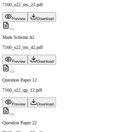
7160_s22_ms_22.pdf
Preview
Download
Mark Scheme 42
7160_s22_ms_42.pdf
Preview
Download
Question Paper 12
7160_s22_qp_12.pdf
Preview
Download
Question Paper 22