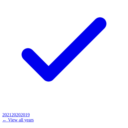
2021
2020
2019
← View all years