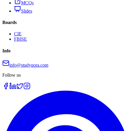
MCQs
Slides
Boards
CIE
FBISE
Info
info@studyqora.com
Follow us