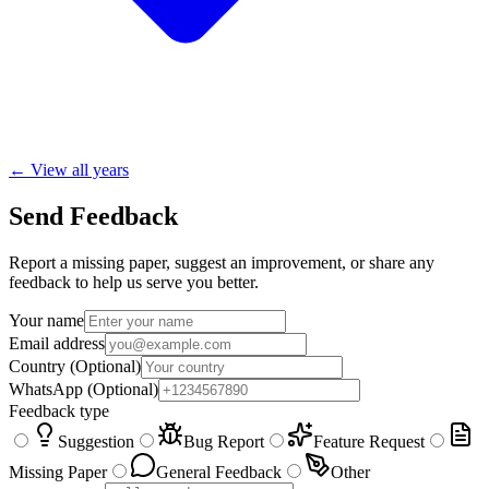
← View all years
Send Feedback
Report a missing paper, suggest an improvement, or share any
feedback to help us serve you better.
Your name
Email address
Country
(Optional)
WhatsApp
(Optional)
Feedback type
Suggestion
Bug Report
Feature Request
Missing Paper
General Feedback
Other