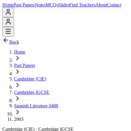
Home
Past Papers
Notes
MCQs
Slides
Find Teachers
About
Contact
Back
Home
Past Papers
Cambridge (CIE)
Cambridge IGCSE
Spanish Literature 0488
2003
Cambridge (CIE)
·
Cambridge IGCSE