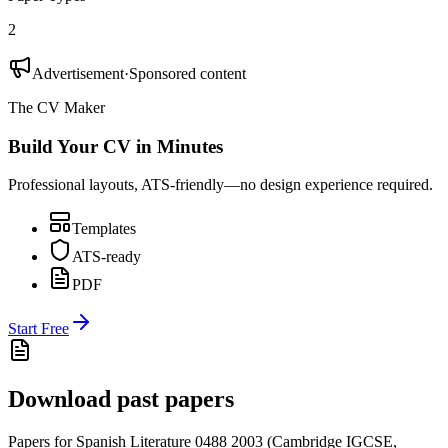
2
Advertisement
·
Sponsored content
The CV Maker
Build Your CV in Minutes
Professional layouts, ATS-friendly—no design experience required.
Templates
ATS-ready
PDF
Start Free
Download past papers
Papers for
Spanish Literature 0488
2003
(
Cambridge IGCSE
,