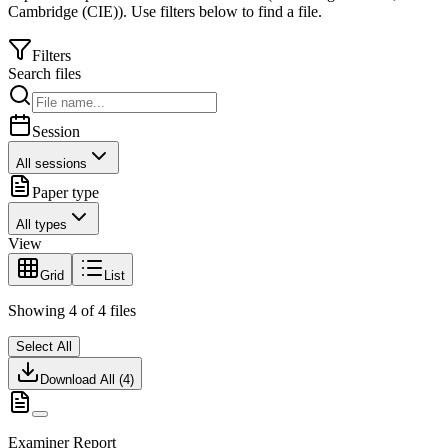
Cambridge (CIE)
).
Use filters below to find a file.
Filters
Search files
Session
All sessions
Paper type
All types
View
Grid
List
Showing
4
of
4
files
Select All
Download All (
4
)
Examiner Report