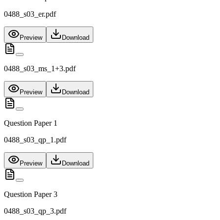
0488_s03_er.pdf
Preview
Download
0488_s03_ms_1+3.pdf
Preview
Download
Question Paper 1
0488_s03_qp_1.pdf
Preview
Download
Question Paper 3
0488_s03_qp_3.pdf