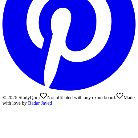
©
2026
StudyQora
Not affiliated with any exam board.
Made
with love by
Badar Javed