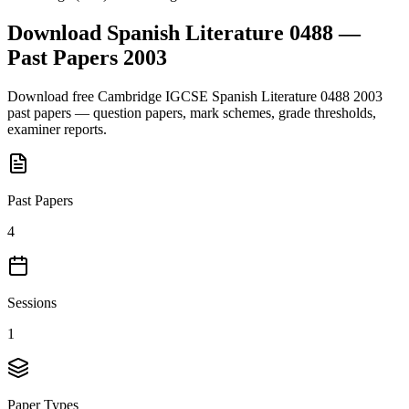
Download
Spanish Literature 0488
—
Past Papers
2003
Download free
Cambridge IGCSE
Spanish Literature 0488
2003
past papers — question papers, mark schemes, grade thresholds,
examiner reports.
Past Papers
4
Sessions
1
Paper Types