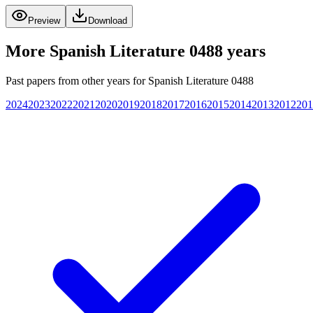
Preview
Download
More
Spanish Literature 0488
years
Past papers from other years for
Spanish Literature 0488
2024
2023
2022
2021
2020
2019
2018
2017
2016
2015
2014
2013
2012
201