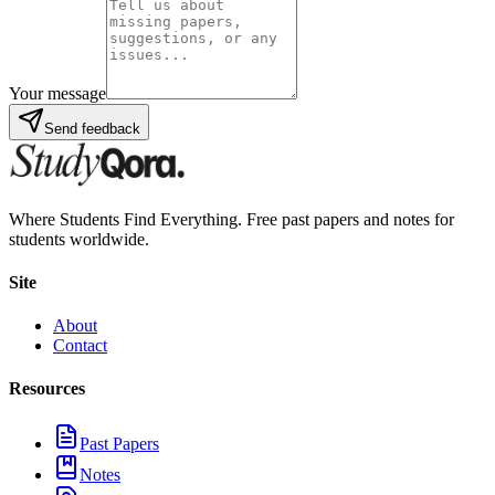
Your message
Send feedback
Where Students Find Everything. Free past papers and notes for
students worldwide.
Site
About
Contact
Resources
Past Papers
Notes