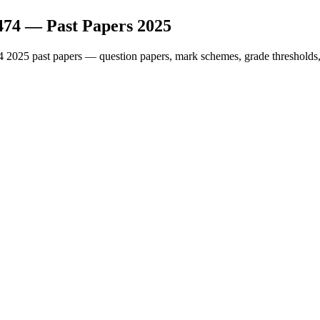
474
— Past Papers
2025
4
2025
past papers — question papers, mark schemes, grade thresholds,