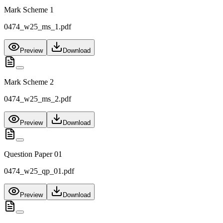
Mark Scheme 1
0474_w25_ms_1.pdf
Preview
Download
Mark Scheme 2
0474_w25_ms_2.pdf
Preview
Download
Question Paper 01
0474_w25_qp_01.pdf
Preview
Download