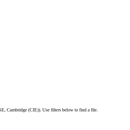
SE
,
Cambridge (CIE)
).
Use filters below to find a file.