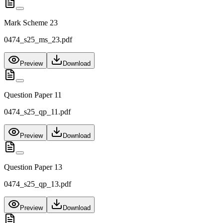
Mark Scheme 23
0474_s25_ms_23.pdf
Preview
Download
Question Paper 11
0474_s25_qp_11.pdf
Preview
Download
Question Paper 13
0474_s25_qp_13.pdf
Preview
Download