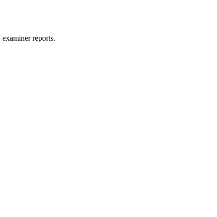
 examiner reports.