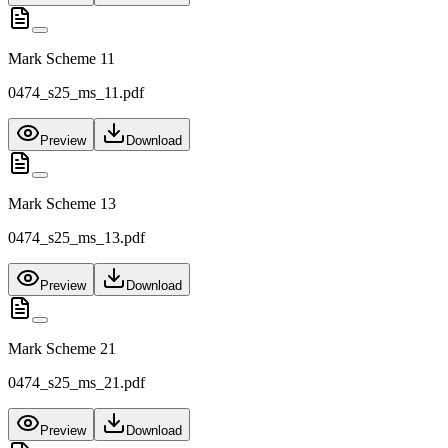
Mark Scheme 11
0474_s25_ms_11.pdf
Preview
Download
Mark Scheme 13
0474_s25_ms_13.pdf
Preview
Download
Mark Scheme 21
0474_s25_ms_21.pdf
Preview
Download