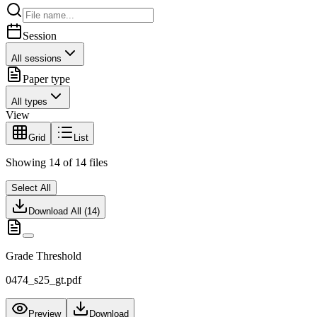
Session
All sessions
Paper type
All types
View
Grid
List
Showing
14
of
14
files
Select All
Download All (
14
)
Grade Threshold
0474_s25_gt.pdf
Preview
Download