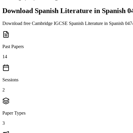
Download
Spanish Literature in Spanish 0
Download free
Cambridge IGCSE
Spanish Literature in Spanish 047
Past Papers
14
Sessions
2
Paper Types
3