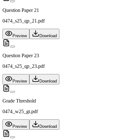
Question Paper 21
0474_s25_qp_21.pdf
Preview
Download
Question Paper 23
0474_s25_qp_23.pdf
Preview
Download
Grade Threshold
0474_w25_gt.pdf
Preview
Download