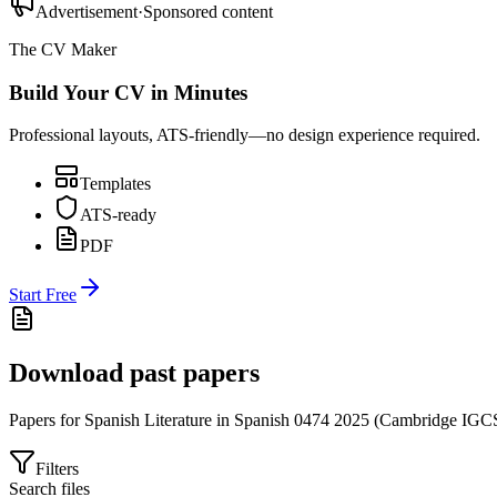
Advertisement
·
Sponsored content
The CV Maker
Build Your CV in Minutes
Professional layouts, ATS-friendly—no design experience required.
Templates
ATS-ready
PDF
Start Free
Download past papers
Papers for
Spanish Literature in Spanish 0474
2025
(
Cambridge IGC
Filters
Search files