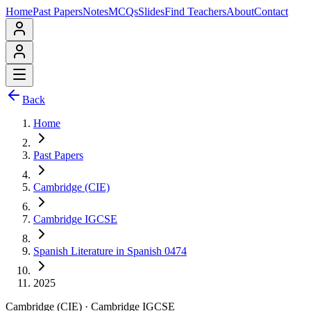
Home
Past Papers
Notes
MCQs
Slides
Find Teachers
About
Contact
Back
Home
Past Papers
Cambridge (CIE)
Cambridge IGCSE
Spanish Literature in Spanish 0474
2025
Cambridge (CIE)
·
Cambridge IGCSE