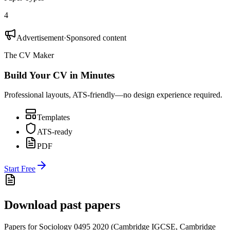
4
Advertisement
·
Sponsored content
The CV Maker
Build Your CV in Minutes
Professional layouts, ATS-friendly—no design experience required.
Templates
ATS-ready
PDF
Start Free
Download past papers
Papers for
Sociology 0495
2020
(
Cambridge IGCSE
,
Cambridge