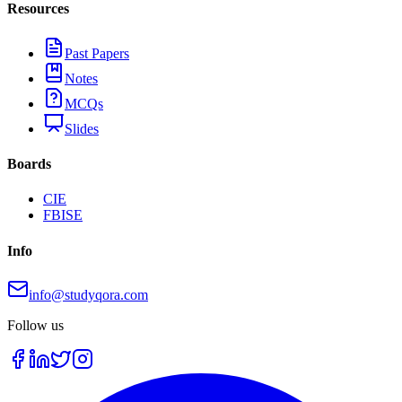
Resources
Past Papers
Notes
MCQs
Slides
Boards
CIE
FBISE
Info
info@studyqora.com
Follow us