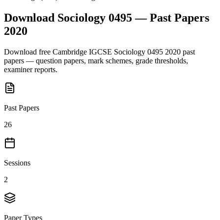
Download
Sociology 0495
— Past Papers
2020
Download free
Cambridge IGCSE
Sociology 0495
2020
past
papers — question papers, mark schemes, grade thresholds,
examiner reports.
Past Papers
26
Sessions
2
Paper Types