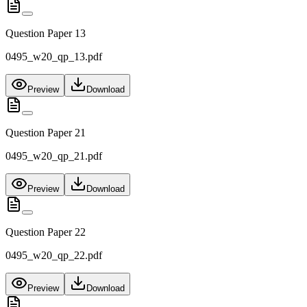
Question Paper 13
0495_w20_qp_13.pdf
Preview
Download
Question Paper 21
0495_w20_qp_21.pdf
Preview
Download
Question Paper 22
0495_w20_qp_22.pdf
Preview
Download