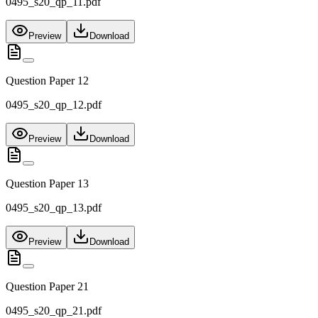
0495_s20_qp_11.pdf
Preview
Download
Question Paper 12
0495_s20_qp_12.pdf
Preview
Download
Question Paper 13
0495_s20_qp_13.pdf
Preview
Download
Question Paper 21
0495_s20_qp_21.pdf