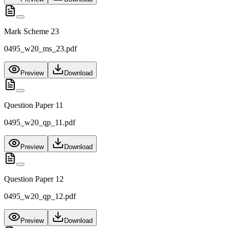
Mark Scheme 23
0495_w20_ms_23.pdf
Preview
Download
Question Paper 11
0495_w20_qp_11.pdf
Preview
Download
Question Paper 12
0495_w20_qp_12.pdf
Preview
Download