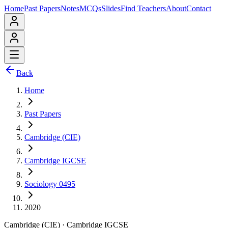
Home
Past Papers
Notes
MCQs
Slides
Find Teachers
About
Contact
Back
Home
Past Papers
Cambridge (CIE)
Cambridge IGCSE
Sociology 0495
2020
Cambridge (CIE)
·
Cambridge IGCSE