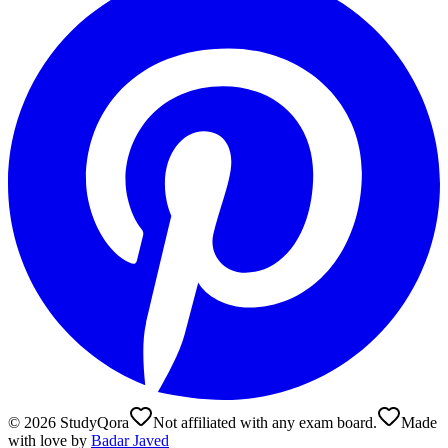
©
2026
StudyQora
Not affiliated with any exam board.
Made
with love by
Badar Javed