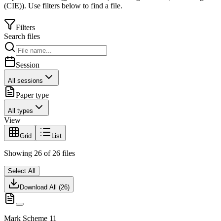
(CIE)
).
Use filters below to find a file.
Filters
Search files
Session
All sessions
Paper type
All types
View
Grid
List
Showing
26
of
26
files
Select All
Download All (
26
)
Mark Scheme 11