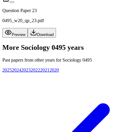
Question Paper 23
0495_w20_qp_23.pdf
Preview
Download
More
Sociology 0495
years
Past papers from other years for
Sociology 0495
2025
2024
2023
2022
2021
2020