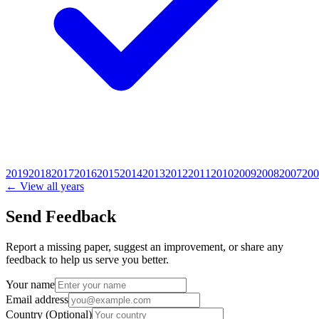
2019
2018
2017
2016
2015
2014
2013
2012
2011
2010
2009
2008
2007
200
← View all years
Send Feedback
Report a missing paper, suggest an improvement, or share any
feedback to help us serve you better.
Your name
Email address
Country
(Optional)