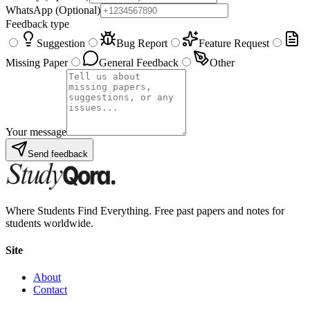
WhatsApp
(Optional)
Feedback type
Suggestion
Bug Report
Feature Request
Missing Paper
General Feedback
Other
Your message
Send feedback
Where Students Find Everything. Free past papers and notes for
students worldwide.
Site
About
Contact