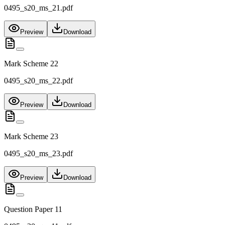
0495_s20_ms_21.pdf
Preview
Download
Mark Scheme 22
0495_s20_ms_22.pdf
Preview
Download
Mark Scheme 23
0495_s20_ms_23.pdf
Preview
Download
Question Paper 11