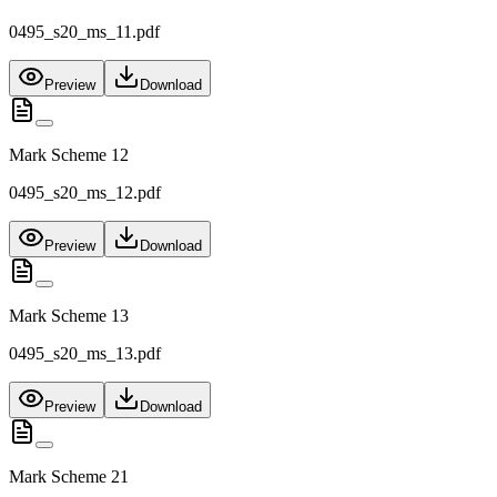
0495_s20_ms_11.pdf
Preview
Download
Mark Scheme 12
0495_s20_ms_12.pdf
Preview
Download
Mark Scheme 13
0495_s20_ms_13.pdf
Preview
Download
Mark Scheme 21