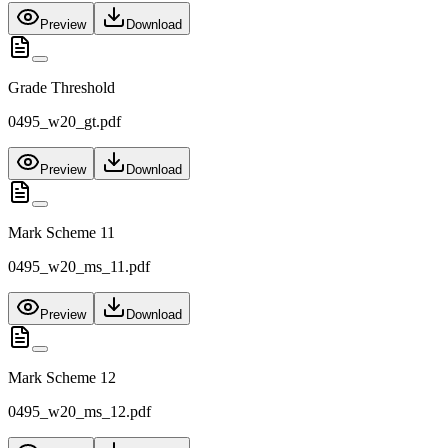
Preview
Download
Grade Threshold
0495_w20_gt.pdf
Preview
Download
Mark Scheme 11
0495_w20_ms_11.pdf
Preview
Download
Mark Scheme 12
0495_w20_ms_12.pdf