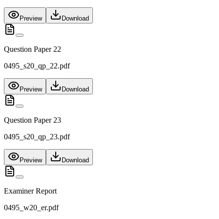
Preview
Download
Question Paper 22
0495_s20_qp_22.pdf
Preview
Download
Question Paper 23
0495_s20_qp_23.pdf
Preview
Download
Examiner Report
0495_w20_er.pdf