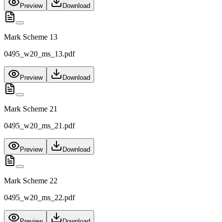
Preview
Download
Mark Scheme 13
0495_w20_ms_13.pdf
Preview
Download
Mark Scheme 21
0495_w20_ms_21.pdf
Preview
Download
Mark Scheme 22
0495_w20_ms_22.pdf
Preview
Download