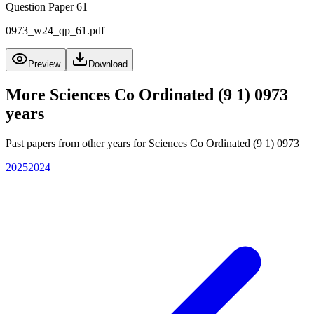
Question Paper 61
0973_w24_qp_61.pdf
Preview
Download
More
Sciences Co Ordinated (9 1) 0973
years
Past papers from other years for
Sciences Co Ordinated (9 1) 0973
2025
2024