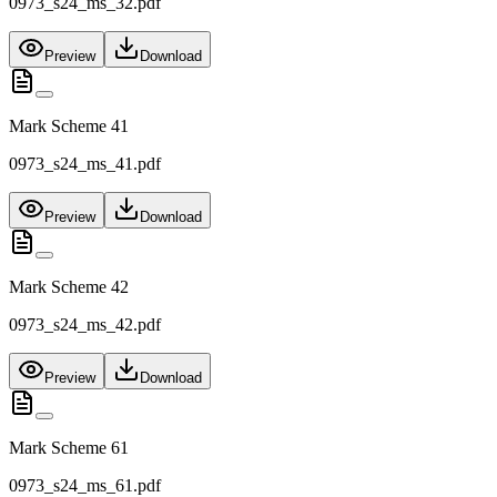
0973_s24_ms_32.pdf
Preview
Download
Mark Scheme 41
0973_s24_ms_41.pdf
Preview
Download
Mark Scheme 42
0973_s24_ms_42.pdf
Preview
Download
Mark Scheme 61
0973_s24_ms_61.pdf