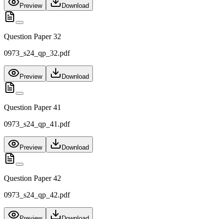
Preview
Download
Question Paper 32
0973_s24_qp_32.pdf
Preview
Download
Question Paper 41
0973_s24_qp_41.pdf
Preview
Download
Question Paper 42
0973_s24_qp_42.pdf
Preview
Download