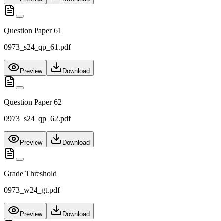
Question Paper 61
0973_s24_qp_61.pdf
Preview
Download
Question Paper 62
0973_s24_qp_62.pdf
Preview
Download
Grade Threshold
0973_w24_gt.pdf
Preview
Download