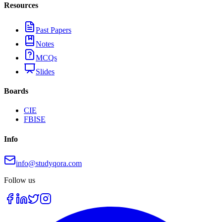
Resources
Past Papers
Notes
MCQs
Slides
Boards
CIE
FBISE
Info
info@studyqora.com
Follow us