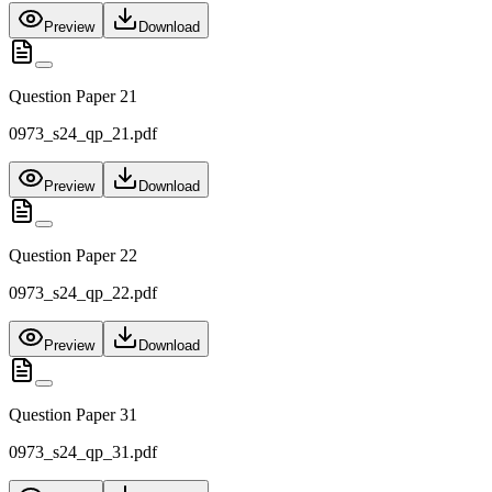
Preview
Download
Question Paper 21
0973_s24_qp_21.pdf
Preview
Download
Question Paper 22
0973_s24_qp_22.pdf
Preview
Download
Question Paper 31
0973_s24_qp_31.pdf