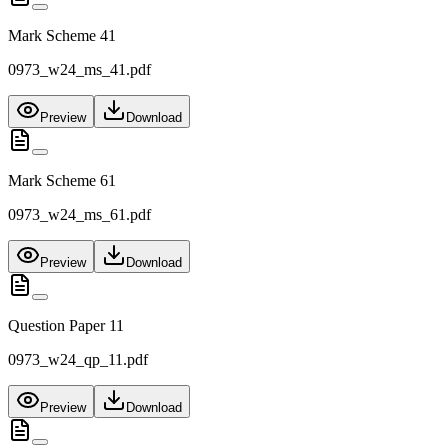
Mark Scheme 41
0973_w24_ms_41.pdf
Preview
Download
Mark Scheme 61
0973_w24_ms_61.pdf
Preview
Download
Question Paper 11
0973_w24_qp_11.pdf
Preview
Download