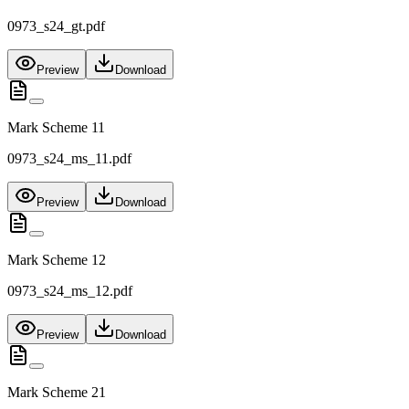
0973_s24_gt.pdf
Preview
Download
Mark Scheme 11
0973_s24_ms_11.pdf
Preview
Download
Mark Scheme 12
0973_s24_ms_12.pdf
Preview
Download
Mark Scheme 21