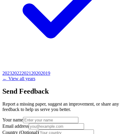
2023
2022
2021
2020
2019
← View all years
Send Feedback
Report a missing paper, suggest an improvement, or share any
feedback to help us serve you better.
Your name
Email address
Country
(Optional)