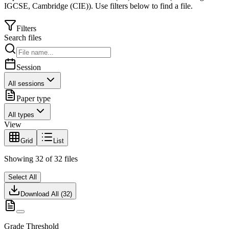
IGCSE
,
Cambridge (CIE)
).
Use filters below to find a file.
Filters
Search files
Session
All sessions
Paper type
All types
View
Grid
List
Showing
32
of
32
files
Select All
Download All (
32
)
Grade Threshold