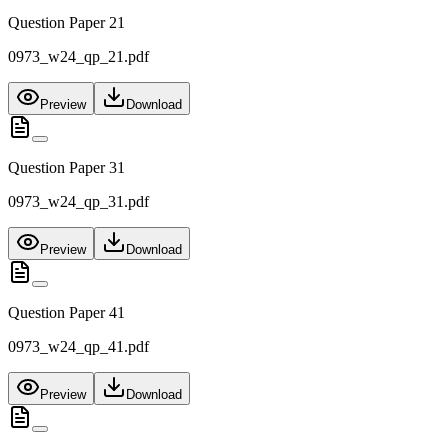
Question Paper 21
0973_w24_qp_21.pdf
Preview
Download
Question Paper 31
0973_w24_qp_31.pdf
Preview
Download
Question Paper 41
0973_w24_qp_41.pdf
Preview
Download