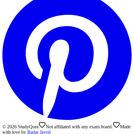
©
2026
StudyQora
Not affiliated with any exam board.
Made
with love by
Badar Javed