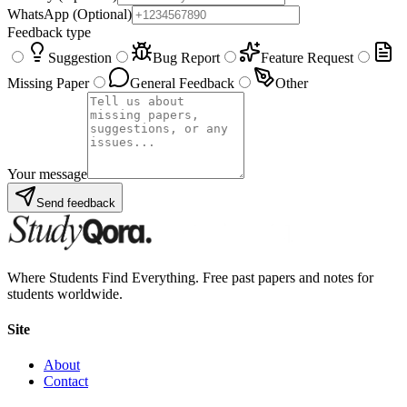
WhatsApp
(Optional)
Feedback type
Suggestion
Bug Report
Feature Request
Missing Paper
General Feedback
Other
Your message
Send feedback
Where Students Find Everything. Free past papers and notes for
students worldwide.
Site
About
Contact