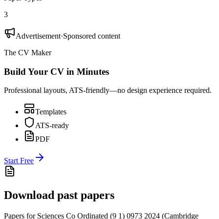
3
Advertisement
·
Sponsored content
The CV Maker
Build Your CV in Minutes
Professional layouts, ATS-friendly—no design experience required.
Templates
ATS-ready
PDF
Start Free
Download past papers
Papers for
Sciences Co Ordinated (9 1) 0973
2024
(
Cambridge