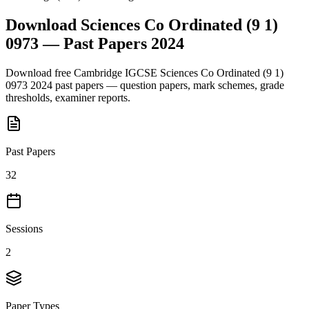
Download
Sciences Co Ordinated (9 1)
0973
— Past Papers
2024
Download free
Cambridge IGCSE
Sciences Co Ordinated (9 1)
0973
2024
past papers — question papers, mark schemes, grade
thresholds, examiner reports.
Past Papers
32
Sessions
2
Paper Types