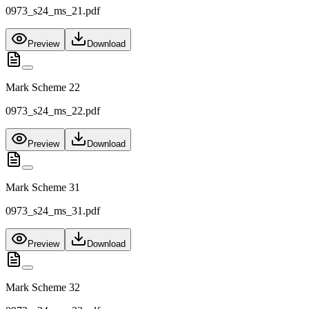
0973_s24_ms_21.pdf
Preview
Download
Mark Scheme 22
0973_s24_ms_22.pdf
Preview
Download
Mark Scheme 31
0973_s24_ms_31.pdf
Preview
Download
Mark Scheme 32