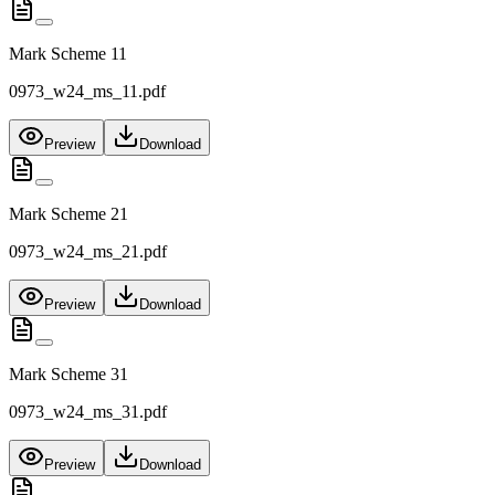
Mark Scheme 11
0973_w24_ms_11.pdf
Preview
Download
Mark Scheme 21
0973_w24_ms_21.pdf
Preview
Download
Mark Scheme 31
0973_w24_ms_31.pdf
Preview
Download