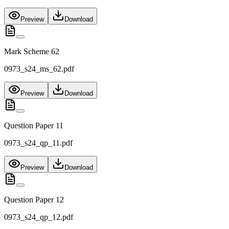
Preview
Download
Mark Scheme 62
0973_s24_ms_62.pdf
Preview
Download
Question Paper 11
0973_s24_qp_11.pdf
Preview
Download
Question Paper 12
0973_s24_qp_12.pdf