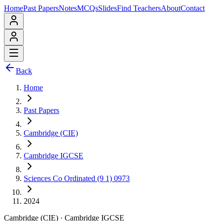
Home
Past Papers
Notes
MCQs
Slides
Find Teachers
About
Contact
Back
Home
Past Papers
Cambridge (CIE)
Cambridge IGCSE
Sciences Co Ordinated (9 1) 0973
2024
Cambridge (CIE)
·
Cambridge IGCSE