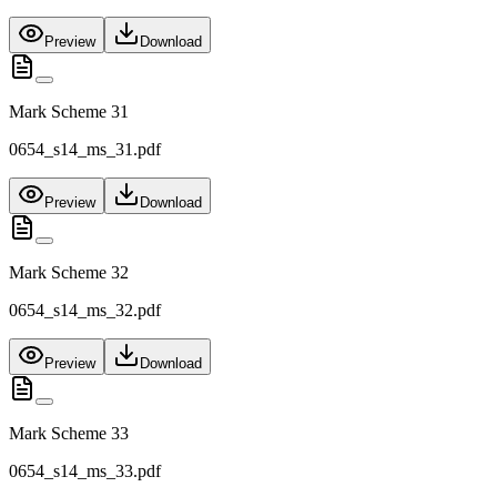
Preview
Download
Mark Scheme 31
0654_s14_ms_31.pdf
Preview
Download
Mark Scheme 32
0654_s14_ms_32.pdf
Preview
Download
Mark Scheme 33
0654_s14_ms_33.pdf