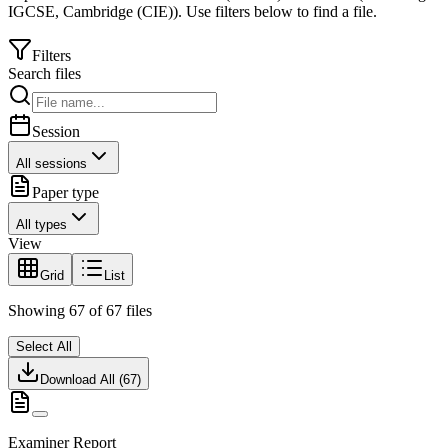
IGCSE
,
Cambridge (CIE)
).
Use filters below to find a file.
Filters
Search files
Session
All sessions
Paper type
All types
View
Grid
List
Showing
67
of
67
files
Select All
Download All (
67
)
Examiner Report