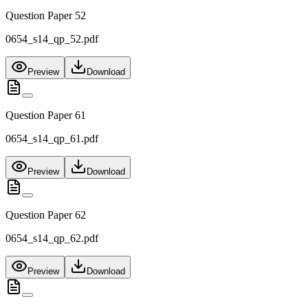
Question Paper 52
0654_s14_qp_52.pdf
Preview
Download
Question Paper 61
0654_s14_qp_61.pdf
Preview
Download
Question Paper 62
0654_s14_qp_62.pdf
Preview
Download