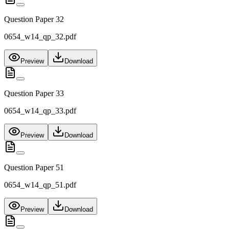
Question Paper 32
0654_w14_qp_32.pdf
Preview
Download
Question Paper 33
0654_w14_qp_33.pdf
Preview
Download
Question Paper 51
0654_w14_qp_51.pdf
Preview
Download