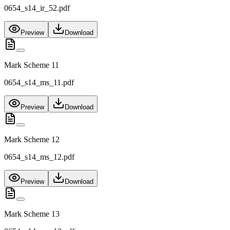
0654_s14_ir_52.pdf
Preview
Download
Mark Scheme 11
0654_s14_ms_11.pdf
Preview
Download
Mark Scheme 12
0654_s14_ms_12.pdf
Preview
Download
Mark Scheme 13