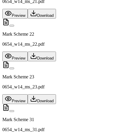
0654_w14_ms_21.pdf
Preview
Download
Mark Scheme 22
0654_w14_ms_22.pdf
Preview
Download
Mark Scheme 23
0654_w14_ms_23.pdf
Preview
Download
Mark Scheme 31
0654_w14_ms_31.pdf