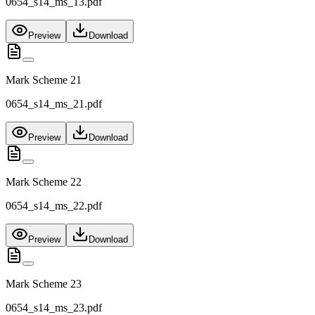
0654_s14_ms_13.pdf
Preview
Download
Mark Scheme 21
0654_s14_ms_21.pdf
Preview
Download
Mark Scheme 22
0654_s14_ms_22.pdf
Preview
Download
Mark Scheme 23
0654_s14_ms_23.pdf