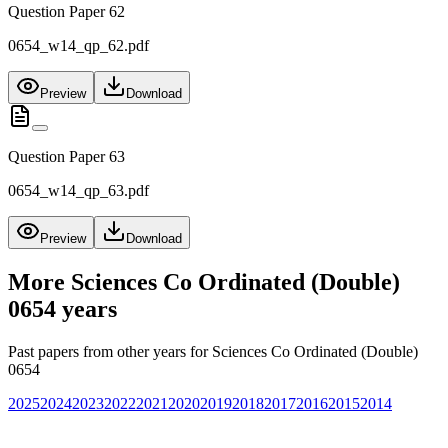
Question Paper 62
0654_w14_qp_62.pdf
Preview
Download
Question Paper 63
0654_w14_qp_63.pdf
Preview
Download
More
Sciences Co Ordinated (Double)
0654
years
Past papers from other years for
Sciences Co Ordinated (Double)
0654
2025
2024
2023
2022
2021
2020
2019
2018
2017
2016
2015
2014