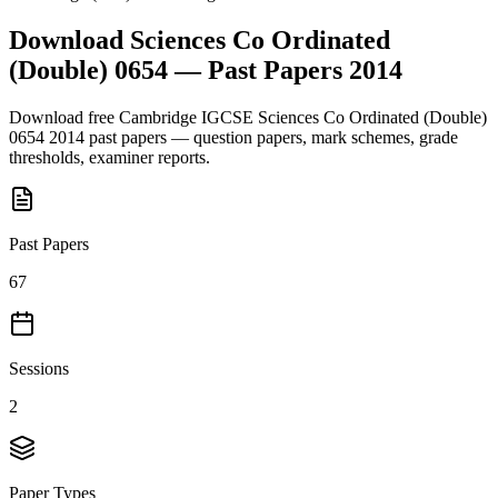
Download
Sciences Co Ordinated
(Double) 0654
— Past Papers
2014
Download free
Cambridge IGCSE
Sciences Co Ordinated (Double)
0654
2014
past papers — question papers, mark schemes, grade
thresholds, examiner reports.
Past Papers
67
Sessions
2
Paper Types