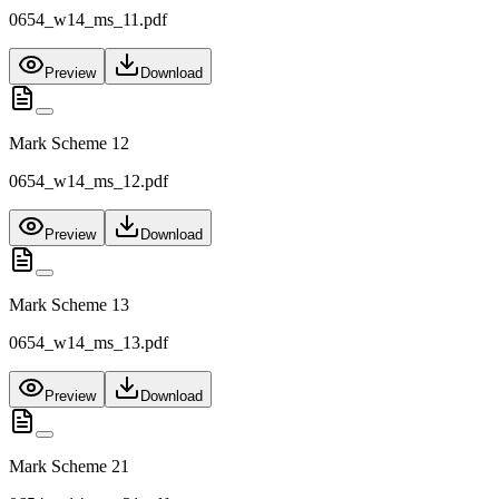
0654_w14_ms_11.pdf
Preview
Download
Mark Scheme 12
0654_w14_ms_12.pdf
Preview
Download
Mark Scheme 13
0654_w14_ms_13.pdf
Preview
Download
Mark Scheme 21