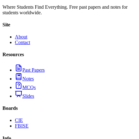
Where Students Find Everything. Free past papers and notes for
students worldwide.
Site
About
Contact
Resources
Past Papers
Notes
MCQs
Slides
Boards
CIE
FBISE
Info