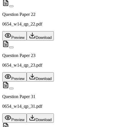
Question Paper 22
0654_w14_qp_22.pdf
Preview
Download
Question Paper 23
0654_w14_qp_23.pdf
Preview
Download
Question Paper 31
0654_w14_qp_31.pdf
Preview
Download