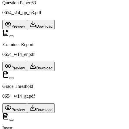
Question Paper 63
0654_s14_qp_63.pdf
Preview
Download
Examiner Report
0654_w14_er.pdf
Preview
Download
Grade Threshold
0654_w14_gt.pdf
Preview
Download
Insert