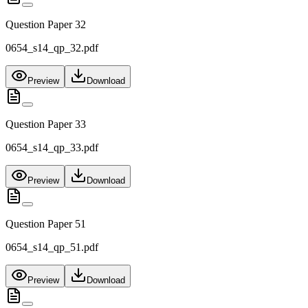
Question Paper 32
0654_s14_qp_32.pdf
Preview
Download
Question Paper 33
0654_s14_qp_33.pdf
Preview
Download
Question Paper 51
0654_s14_qp_51.pdf
Preview
Download