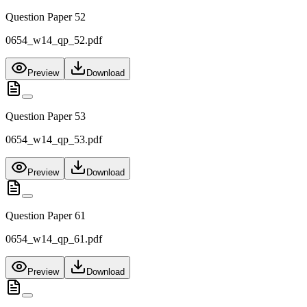
Question Paper 52
0654_w14_qp_52.pdf
Preview
Download
Question Paper 53
0654_w14_qp_53.pdf
Preview
Download
Question Paper 61
0654_w14_qp_61.pdf
Preview
Download