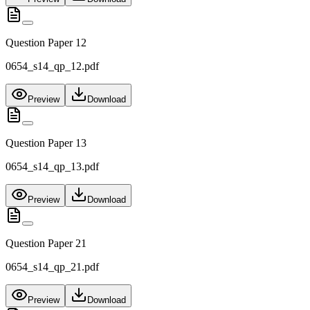
Question Paper 12
0654_s14_qp_12.pdf
Preview
Download
Question Paper 13
0654_s14_qp_13.pdf
Preview
Download
Question Paper 21
0654_s14_qp_21.pdf
Preview
Download