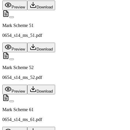
Preview
Download
Mark Scheme 51
0654_s14_ms_51.pdf
Preview
Download
Mark Scheme 52
0654_s14_ms_52.pdf
Preview
Download
Mark Scheme 61
0654_s14_ms_61.pdf