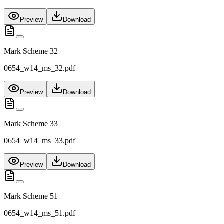
Preview
Download
Mark Scheme 32
0654_w14_ms_32.pdf
Preview
Download
Mark Scheme 33
0654_w14_ms_33.pdf
Preview
Download
Mark Scheme 51
0654_w14_ms_51.pdf