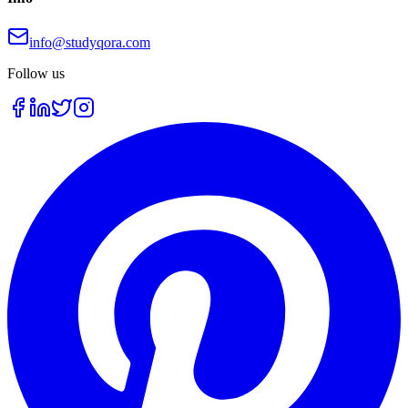
info@studyqora.com
Follow us