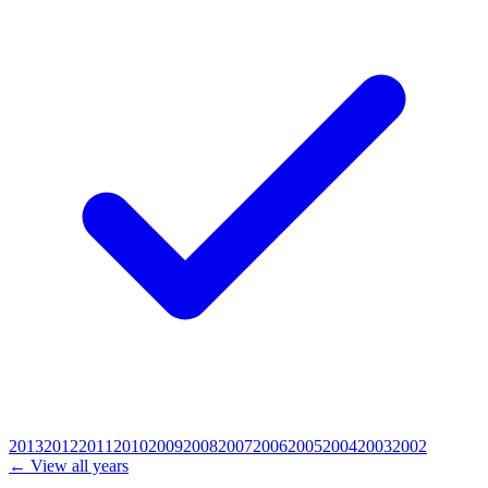
2013
2012
2011
2010
2009
2008
2007
2006
2005
2004
2003
2002
← View all years