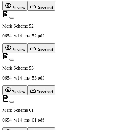
Preview
Download
Mark Scheme 52
0654_w14_ms_52.pdf
Preview
Download
Mark Scheme 53
0654_w14_ms_53.pdf
Preview
Download
Mark Scheme 61
0654_w14_ms_61.pdf