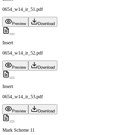
0654_w14_ir_51.pdf
Preview
Download
Insert
0654_w14_ir_52.pdf
Preview
Download
Insert
0654_w14_ir_53.pdf
Preview
Download
Mark Scheme 11