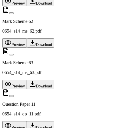
Preview
Download
Mark Scheme 62
0654_s14_ms_62.pdf
Preview
Download
Mark Scheme 63
0654_s14_ms_63.pdf
Preview
Download
Question Paper 11
0654_s14_qp_11.pdf
Preview
Download