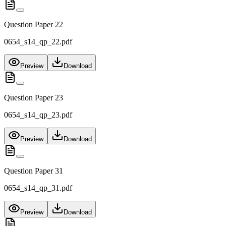
Question Paper 22
0654_s14_qp_22.pdf
Preview
Download
Question Paper 23
0654_s14_qp_23.pdf
Preview
Download
Question Paper 31
0654_s14_qp_31.pdf
Preview
Download