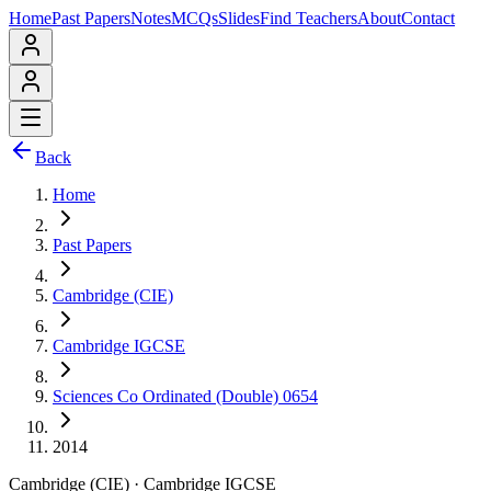
Home
Past Papers
Notes
MCQs
Slides
Find Teachers
About
Contact
Back
Home
Past Papers
Cambridge (CIE)
Cambridge IGCSE
Sciences Co Ordinated (Double) 0654
2014
Cambridge (CIE)
·
Cambridge IGCSE