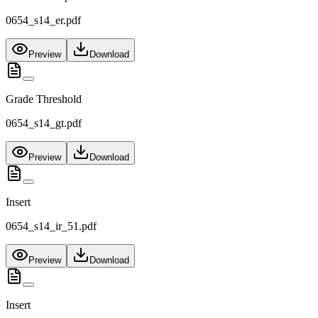
0654_s14_er.pdf
Preview
Download
Grade Threshold
0654_s14_gt.pdf
Preview
Download
Insert
0654_s14_ir_51.pdf
Preview
Download
Insert