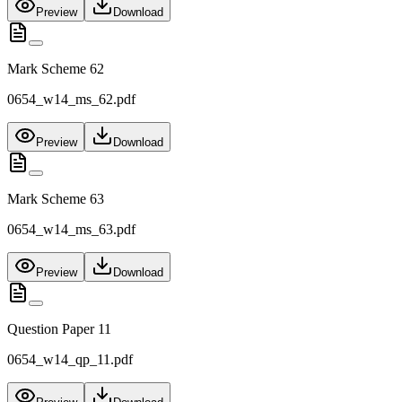
Preview
Download
Mark Scheme 62
0654_w14_ms_62.pdf
Preview
Download
Mark Scheme 63
0654_w14_ms_63.pdf
Preview
Download
Question Paper 11
0654_w14_qp_11.pdf