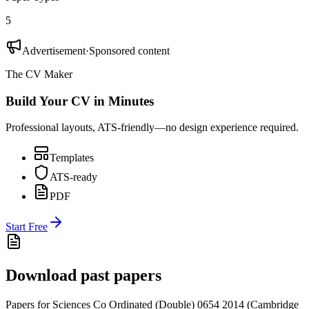
5
Advertisement
·
Sponsored content
The CV Maker
Build Your CV in Minutes
Professional layouts, ATS-friendly—no design experience required.
Templates
ATS-ready
PDF
Start Free
Download past papers
Papers for
Sciences Co Ordinated (Double) 0654
2014
(
Cambridge