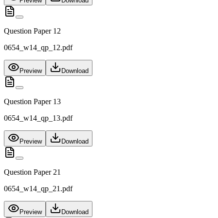
Preview
Download
Question Paper 12
0654_w14_qp_12.pdf
Preview
Download
Question Paper 13
0654_w14_qp_13.pdf
Preview
Download
Question Paper 21
0654_w14_qp_21.pdf
Preview
Download