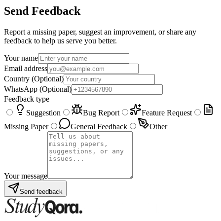
Send Feedback
Report a missing paper, suggest an improvement, or share any
feedback to help us serve you better.
Your name
Email address
Country
(Optional)
WhatsApp
(Optional)
Feedback type
Suggestion
Bug Report
Feature Request
Missing Paper
General Feedback
Other
Your message
Send feedback