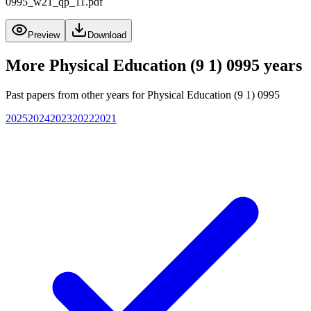
0995_w21_qp_11.pdf
Preview
Download
More
Physical Education (9 1) 0995
years
Past papers from other years for
Physical Education (9 1) 0995
2025
2024
2023
2022
2021