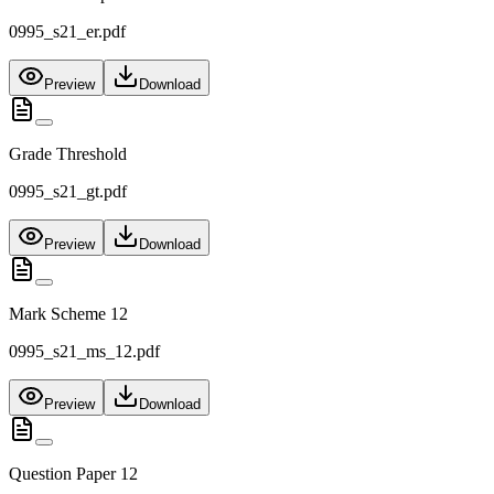
0995_s21_er.pdf
Preview
Download
Grade Threshold
0995_s21_gt.pdf
Preview
Download
Mark Scheme 12
0995_s21_ms_12.pdf
Preview
Download
Question Paper 12