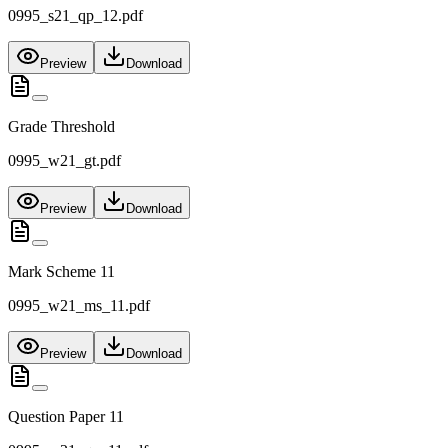
0995_s21_qp_12.pdf
Preview
Download
Grade Threshold
0995_w21_gt.pdf
Preview
Download
Mark Scheme 11
0995_w21_ms_11.pdf
Preview
Download
Question Paper 11