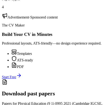
4
Advertisement
·
Sponsored content
The CV Maker
Build Your CV in Minutes
Professional layouts, ATS-friendly—no design experience required.
Templates
ATS-ready
PDF
Start Free
Download past papers
Papers for
Physical Education (9 1) 0995
2021
(
Cambridge IGCSE
,