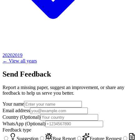
2020
2019
← View all years
Send Feedback
Report a missing paper, suggest an improvement, or share any
feedback to help us serve you better.
Your name
Email address
Country
(Optional)
WhatsApp
(Optional)
Feedback type
Suggestion
Bug Report
Feature Request