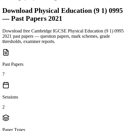
Download
Physical Education (9 1) 0995
— Past Papers
2021
Download free
Cambridge IGCSE
Physical Education (9 1) 0995
2021
past papers — question papers, mark schemes, grade
thresholds, examiner reports.
Past Papers
7
Sessions
2
Paper Types