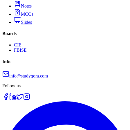
Notes
MCQs
Slides
Boards
CIE
FBISE
Info
info@studyqora.com
Follow us