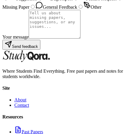
Missing Paper
General Feedback
Other
Your message
Send feedback
Where Students Find Everything. Free past papers and notes for
students worldwide.
Site
About
Contact
Resources
Past Papers