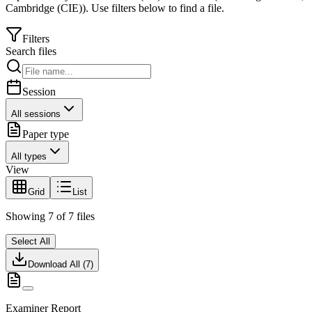
Cambridge (CIE)
).
Use filters below to find a file.
Filters
Search files
Session
All sessions
Paper type
All types
View
Grid
List
Showing
7
of
7
files
Select All
Download All (
7
)
Examiner Report