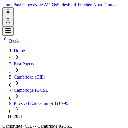
Home
Past Papers
Notes
MCQs
Slides
Find Teachers
About
Contact
Back
Home
Past Papers
Cambridge (CIE)
Cambridge IGCSE
Physical Education (9 1) 0995
2021
Cambridge (CIE)
·
Cambridge IGCSE