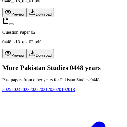
0448_s18_qp_01.pdf
Preview
Download
Question Paper 02
0448_s18_qp_02.pdf
Preview
Download
More
Pakistan Studies 0448
years
Past papers from other years for
Pakistan Studies 0448
2025
2024
2023
2022
2021
2020
2019
2018