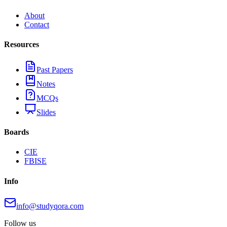
About
Contact
Resources
Past Papers
Notes
MCQs
Slides
Boards
CIE
FBISE
Info
info@studyqora.com
Follow us