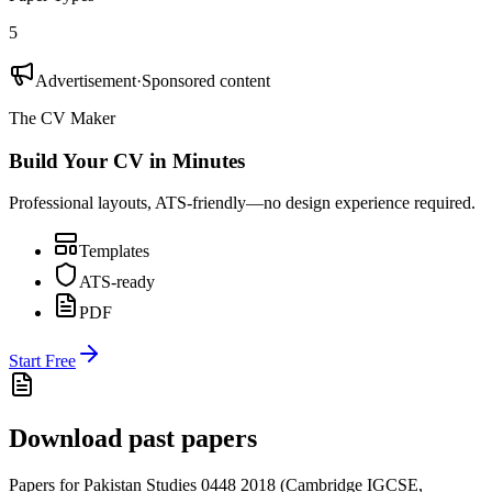
5
Advertisement
·
Sponsored content
The CV Maker
Build Your CV in Minutes
Professional layouts, ATS-friendly—no design experience required.
Templates
ATS-ready
PDF
Start Free
Download past papers
Papers for
Pakistan Studies 0448
2018
(
Cambridge IGCSE
,