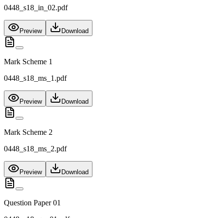
0448_s18_in_02.pdf
Preview
Download
Mark Scheme 1
0448_s18_ms_1.pdf
Preview
Download
Mark Scheme 2
0448_s18_ms_2.pdf
Preview
Download
Question Paper 01