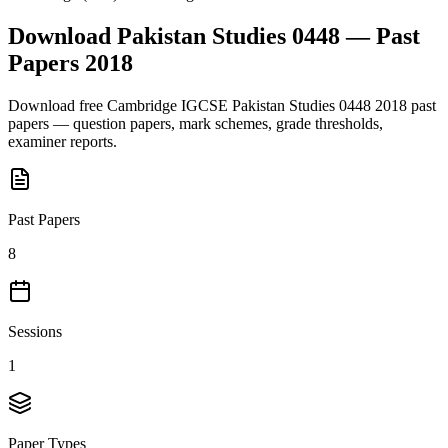
Download
Pakistan Studies 0448
— Past
Papers
2018
Download free
Cambridge IGCSE
Pakistan Studies 0448
2018
past
papers — question papers, mark schemes, grade thresholds,
examiner reports.
Past Papers
8
Sessions
1
Paper Types