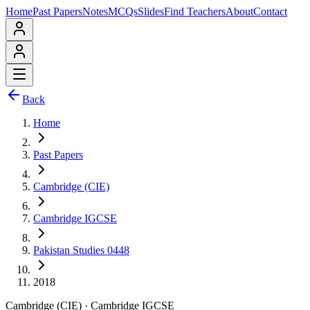
Home
Past Papers
Notes
MCQs
Slides
Find Teachers
About
Contact
Back
Home
Past Papers
Cambridge (CIE)
Cambridge IGCSE
Pakistan Studies 0448
2018
Cambridge (CIE)
·
Cambridge IGCSE