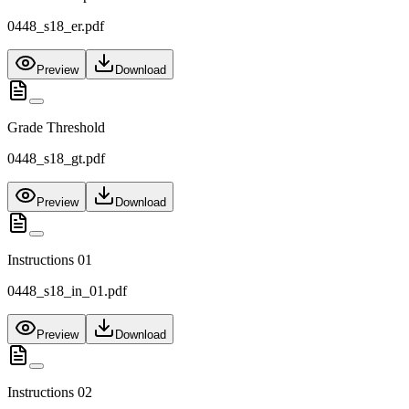
0448_s18_er.pdf
Preview
Download
Grade Threshold
0448_s18_gt.pdf
Preview
Download
Instructions 01
0448_s18_in_01.pdf
Preview
Download
Instructions 02