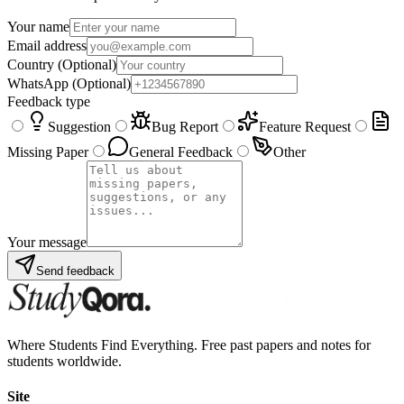
Your name
Email address
Country
(Optional)
WhatsApp
(Optional)
Feedback type
Suggestion
Bug Report
Feature Request
Missing Paper
General Feedback
Other
Your message
Send feedback
Where Students Find Everything. Free past papers and notes for
students worldwide.
Site