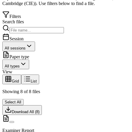
Cambridge (CIE)
).
Use filters below to find a file.
Filters
Search files
Session
All sessions
Paper type
All types
View
Grid
List
Showing
8
of
8
files
Select All
Download All (
8
)
Examiner Report