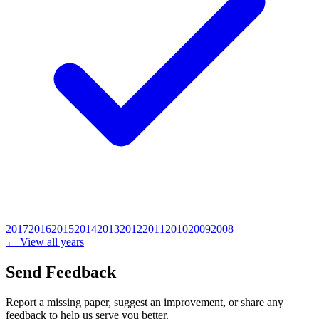
2017
2016
2015
2014
2013
2012
2011
2010
2009
2008
← View all years
Send Feedback
Report a missing paper, suggest an improvement, or share any
feedback to help us serve you better.