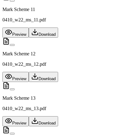
Mark Scheme 11
0410_w22_ms_11.pdf
Preview
Download
Mark Scheme 12
0410_w22_ms_12.pdf
Preview
Download
Mark Scheme 13
0410_w22_ms_13.pdf
Preview
Download