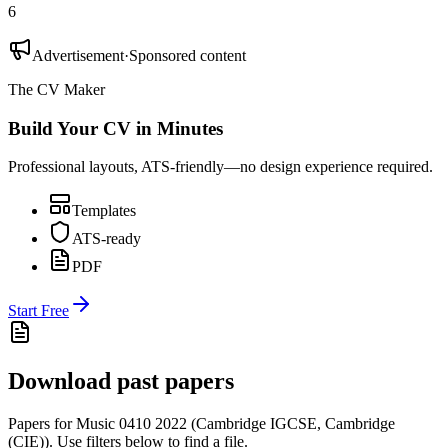
6
Advertisement
·
Sponsored content
The CV Maker
Build Your CV in Minutes
Professional layouts, ATS-friendly—no design experience required.
Templates
ATS-ready
PDF
Start Free
Download past papers
Papers for
Music 0410
2022
(
Cambridge IGCSE
,
Cambridge
(CIE)
).
Use filters below to find a file.