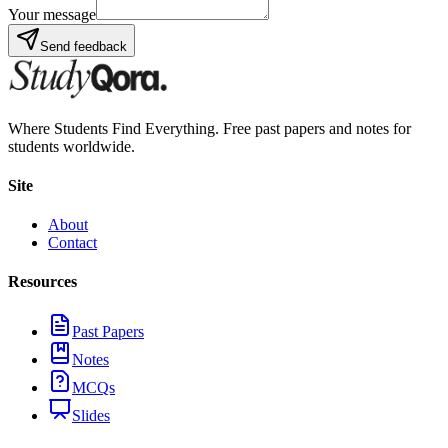
Your message
Send feedback
Where Students Find Everything. Free past papers and notes for
students worldwide.
Site
About
Contact
Resources
Past Papers
Notes
MCQs
Slides