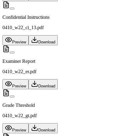
Confidential Instructions
0410_w22_ci_13.pdf
Preview
Download
Examiner Report
0410_w22_er.pdf
Preview
Download
Grade Threshold
0410_w22_gt.pdf
Preview
Download