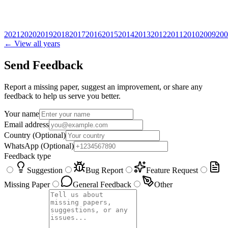
2021
2020
2019
2018
2017
2016
2015
2014
2013
2012
2011
2010
2009
200
← View all years
Send Feedback
Report a missing paper, suggest an improvement, or share any
feedback to help us serve you better.
Your name
Email address
Country
(Optional)
WhatsApp
(Optional)
Feedback type
Suggestion
Bug Report
Feature Request
Missing Paper
General Feedback
Other