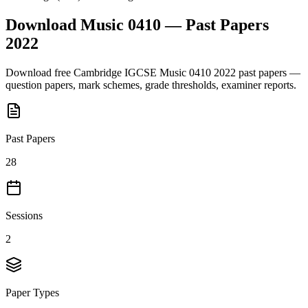
Download
Music 0410
— Past Papers
2022
Download free
Cambridge IGCSE
Music 0410
2022
past papers —
question papers, mark schemes, grade thresholds, examiner reports.
Past Papers
28
Sessions
2
Paper Types