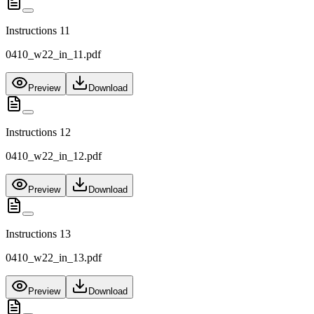
Instructions 11
0410_w22_in_11.pdf
Preview
Download
Instructions 12
0410_w22_in_12.pdf
Preview
Download
Instructions 13
0410_w22_in_13.pdf
Preview
Download