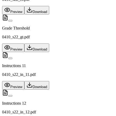
Preview
Download
Grade Threshold
0410_s22_gt.pdf
Preview
Download
Instructions 11
0410_s22_in_11.pdf
Preview
Download
Instructions 12
0410_s22_in_12.pdf