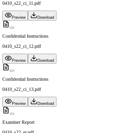
0410_s22_ci_11.pdf
Preview
Download
Confidential Instructions
0410_s22_ci_12.pdf
Preview
Download
Confidential Instructions
0410_s22_ci_13.pdf
Preview
Download
Examiner Report
0410_s22_er.pdf