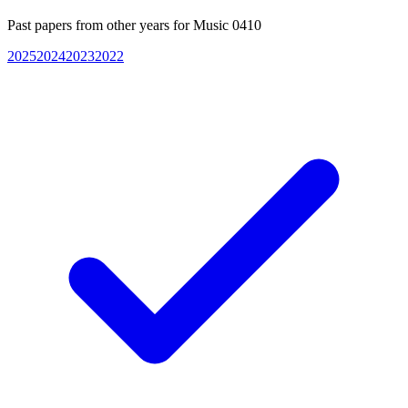
Past papers from other years for
Music 0410
2025
2024
2023
2022