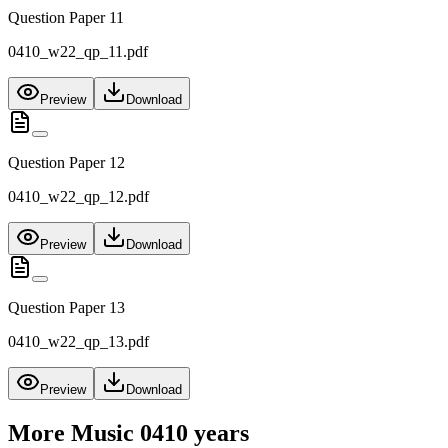
Question Paper 11
0410_w22_qp_11.pdf
Preview
Download
Question Paper 12
0410_w22_qp_12.pdf
Preview
Download
Question Paper 13
0410_w22_qp_13.pdf
Preview
Download
More
Music 0410
years