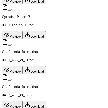
Preview
Download
Question Paper 13
0410_s22_qp_13.pdf
Preview
Download
Confidential Instructions
0410_w22_ci_11.pdf
Preview
Download
Confidential Instructions
0410_w22_ci_12.pdf
Preview
Download