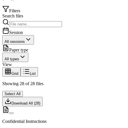
Filters
Search files
Session
All sessions
Paper type
All types
View
Grid
List
Showing
28
of
28
files
Select All
Download All (
28
)
Confidential Instructions