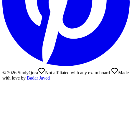
©
2026
StudyQora
Not affiliated with any exam board.
Made
with love by
Badar Javed