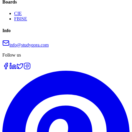
Boards
CIE
FBISE
Info
info@studyqora.com
Follow us