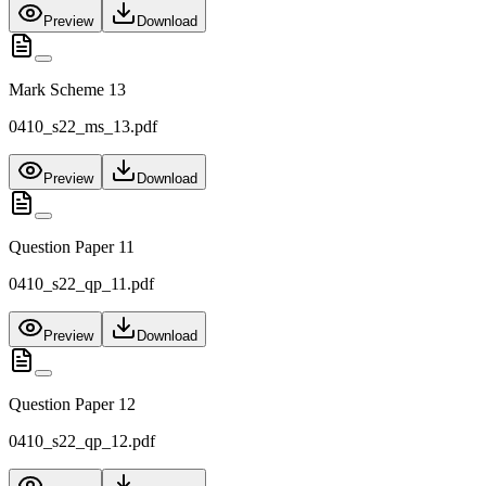
Preview
Download
Mark Scheme 13
0410_s22_ms_13.pdf
Preview
Download
Question Paper 11
0410_s22_qp_11.pdf
Preview
Download
Question Paper 12
0410_s22_qp_12.pdf