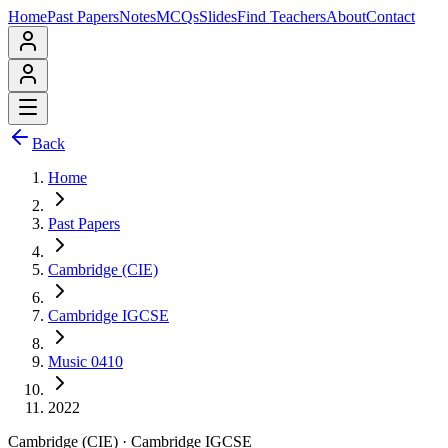
Home
Past Papers
Notes
MCQs
Slides
Find Teachers
About
Contact
Back
Home
Past Papers
Cambridge (CIE)
Cambridge IGCSE
Music 0410
2022
Cambridge (CIE)
·
Cambridge IGCSE