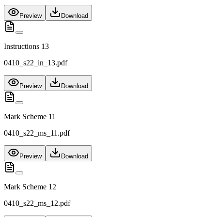
Preview
Download
Instructions 13
0410_s22_in_13.pdf
Preview
Download
Mark Scheme 11
0410_s22_ms_11.pdf
Preview
Download
Mark Scheme 12
0410_s22_ms_12.pdf