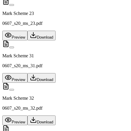
Mark Scheme 23
0607_s20_ms_23.pdf
Preview
Download
Mark Scheme 31
0607_s20_ms_31.pdf
Preview
Download
Mark Scheme 32
0607_s20_ms_32.pdf
Preview
Download