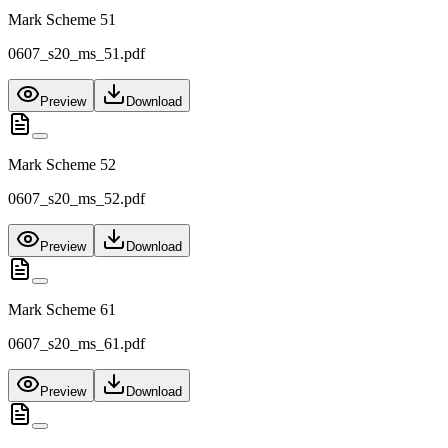
Mark Scheme 51
0607_s20_ms_51.pdf
Preview
Download
Mark Scheme 52
0607_s20_ms_52.pdf
Preview
Download
Mark Scheme 61
0607_s20_ms_61.pdf
Preview
Download