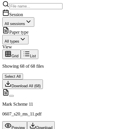
Session
All sessions
Paper type
All types
View
Grid
List
Showing
68
of
68
files
Select All
Download All (
68
)
Mark Scheme 11
0607_s20_ms_11.pdf
Preview
Download