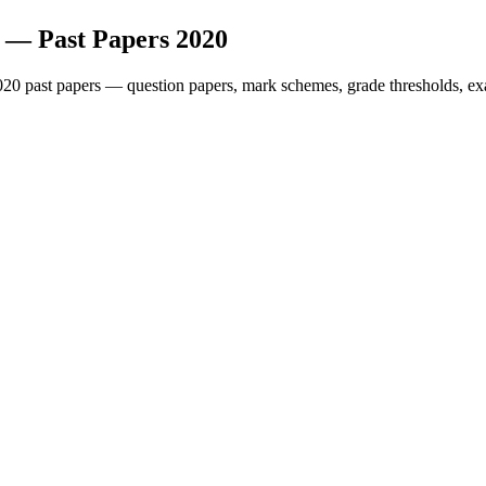
— Past Papers
2020
020
past papers — question papers, mark schemes, grade thresholds, ex