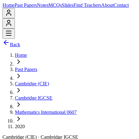
Home
Past Papers
Notes
MCQs
Slides
Find Teachers
About
Contact
Back
Home
Past Papers
Cambridge (CIE)
Cambridge IGCSE
Mathematics International 0607
2020
Cambridge (CIE)
·
Cambridge IGCSE