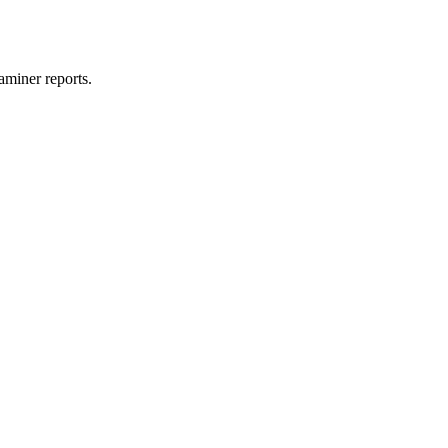
aminer reports.