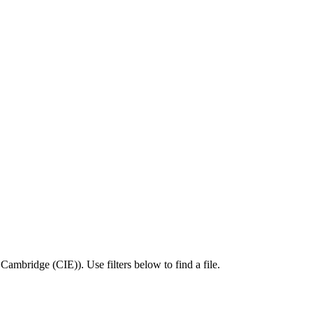
,
Cambridge (CIE)
).
Use filters below to find a file.