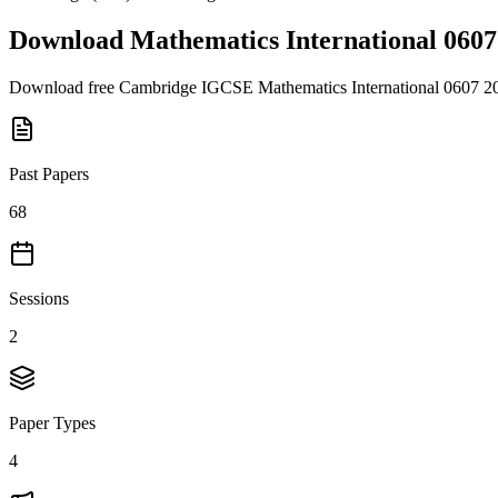
Download
Mathematics International 0607
Download free
Cambridge IGCSE
Mathematics International 0607
2
Past Papers
68
Sessions
2
Paper Types
4