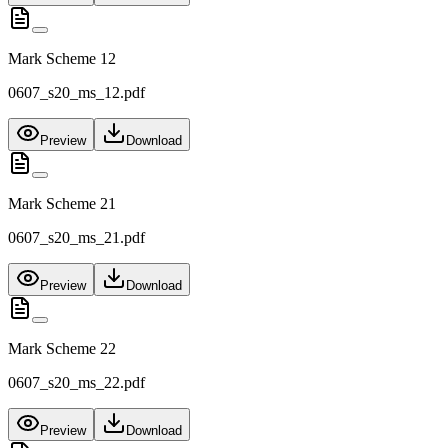
Mark Scheme 12
0607_s20_ms_12.pdf
Preview
Download
Mark Scheme 21
0607_s20_ms_21.pdf
Preview
Download
Mark Scheme 22
0607_s20_ms_22.pdf
Preview
Download