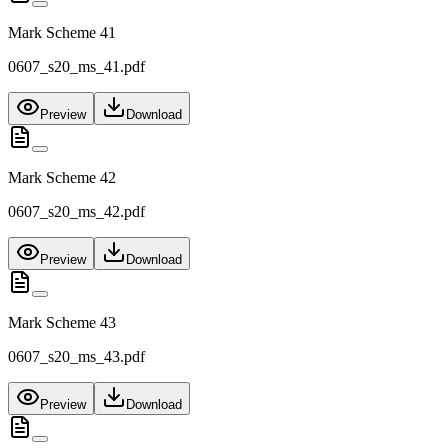
Mark Scheme 41
0607_s20_ms_41.pdf
Preview
Download
Mark Scheme 42
0607_s20_ms_42.pdf
Preview
Download
Mark Scheme 43
0607_s20_ms_43.pdf
Preview
Download