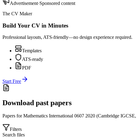
Advertisement
·
Sponsored content
The CV Maker
Build Your CV in Minutes
Professional layouts, ATS-friendly—no design experience required.
Templates
ATS-ready
PDF
Start Free
Download past papers
Papers for
Mathematics International 0607
2020
(
Cambridge IGCSE
Filters
Search files