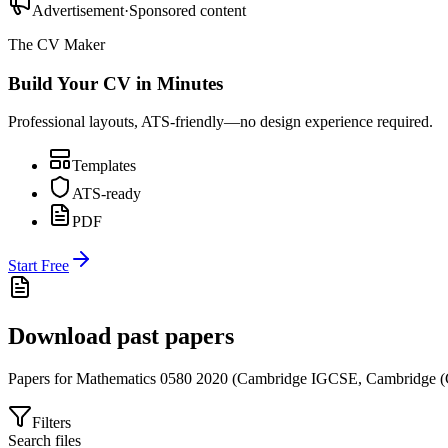
Advertisement
·
Sponsored content
The CV Maker
Build Your CV in Minutes
Professional layouts, ATS-friendly—no design experience required.
Templates
ATS-ready
PDF
Start Free
Download past papers
Papers for
Mathematics 0580
2020
(
Cambridge IGCSE
,
Cambridge (
Filters
Search files