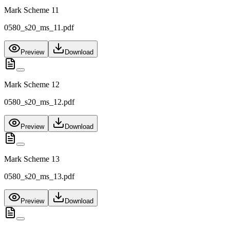
Mark Scheme 11
0580_s20_ms_11.pdf
Preview
Download
Mark Scheme 12
0580_s20_ms_12.pdf
Preview
Download
Mark Scheme 13
0580_s20_ms_13.pdf
Preview
Download