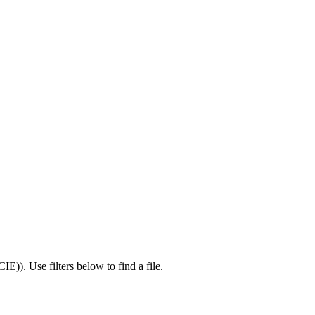
CIE)
).
Use filters below to find a file.