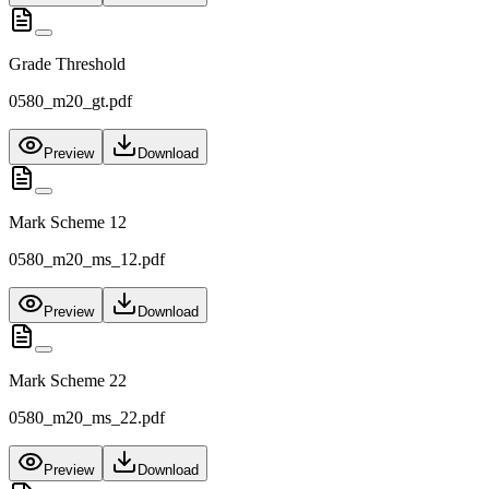
Grade Threshold
0580_m20_gt.pdf
Preview
Download
Mark Scheme 12
0580_m20_ms_12.pdf
Preview
Download
Mark Scheme 22
0580_m20_ms_22.pdf
Preview
Download