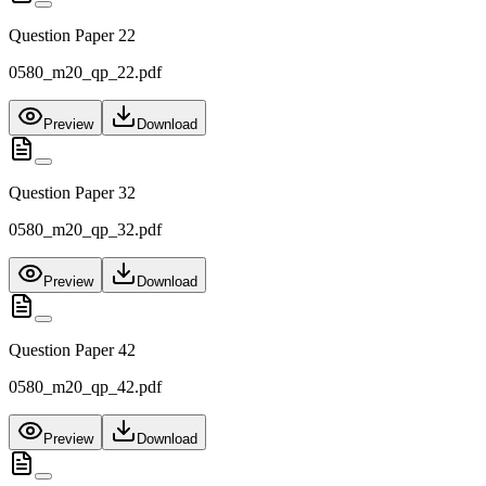
Question Paper 22
0580_m20_qp_22.pdf
Preview
Download
Question Paper 32
0580_m20_qp_32.pdf
Preview
Download
Question Paper 42
0580_m20_qp_42.pdf
Preview
Download