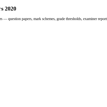
rs
2020
rs — question papers, mark schemes, grade thresholds, examiner report