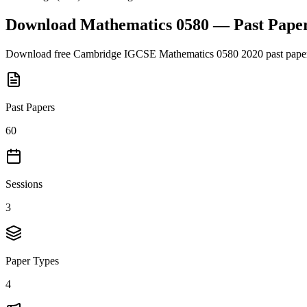
Download
Mathematics 0580
— Past Pape
Download free
Cambridge IGCSE
Mathematics 0580
2020
past pape
Past Papers
60
Sessions
3
Paper Types
4