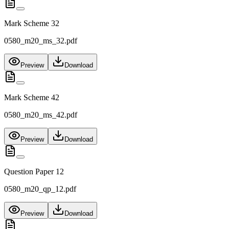
Mark Scheme 32
0580_m20_ms_32.pdf
Preview
Download
Mark Scheme 42
0580_m20_ms_42.pdf
Preview
Download
Question Paper 12
0580_m20_qp_12.pdf
Preview
Download