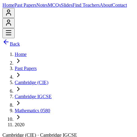
Home
Past Papers
Notes
MCQs
Slides
Find Teachers
About
Contact
Back
Home
Past Papers
Cambridge (CIE)
Cambridge IGCSE
Mathematics 0580
2020
Cambridge (CIE)
·
Cambridge IGCSE