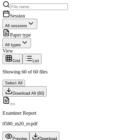
Session
All sessions
Paper type
All types
View
Grid
List
Showing
60
of
60
files
Select All
Download All (
60
)
Examiner Report
0580_m20_er.pdf
Preview
Download