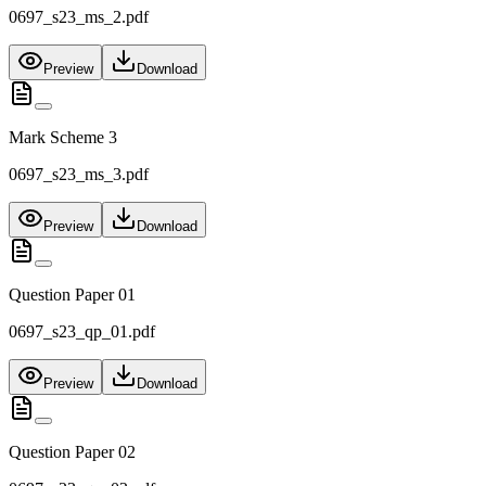
0697_s23_ms_2.pdf
Preview
Download
Mark Scheme 3
0697_s23_ms_3.pdf
Preview
Download
Question Paper 01
0697_s23_qp_01.pdf
Preview
Download
Question Paper 02