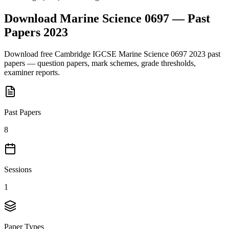
Download
Marine Science 0697
— Past
Papers
2023
Download free
Cambridge IGCSE
Marine Science 0697
2023
past
papers — question papers, mark schemes, grade thresholds,
examiner reports.
Past Papers
8
Sessions
1
Paper Types