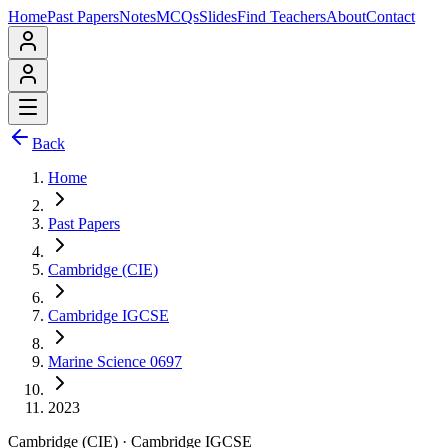
Home
Past Papers
Notes
MCQs
Slides
Find Teachers
About
Contact
Back
Home
Past Papers
Cambridge (CIE)
Cambridge IGCSE
Marine Science 0697
2023
Cambridge (CIE)
·
Cambridge IGCSE