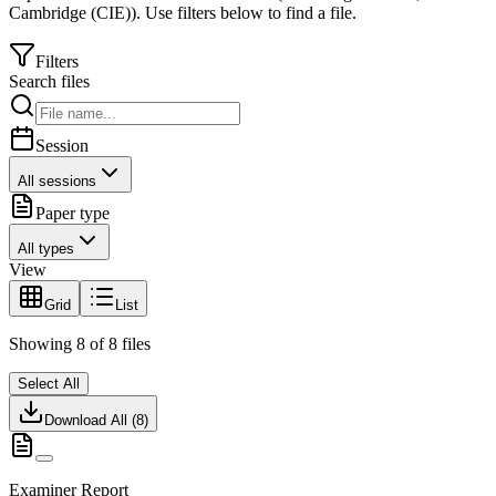
Cambridge (CIE)
).
Use filters below to find a file.
Filters
Search files
Session
All sessions
Paper type
All types
View
Grid
List
Showing
8
of
8
files
Select All
Download All (
8
)
Examiner Report