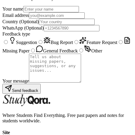
Your name
Email address
Country
(Optional)
WhatsApp
(Optional)
Feedback type
Suggestion
Bug Report
Feature Request
Missing Paper
General Feedback
Other
Your message
Send feedback
Where Students Find Everything. Free past papers and notes for
students worldwide.
Site