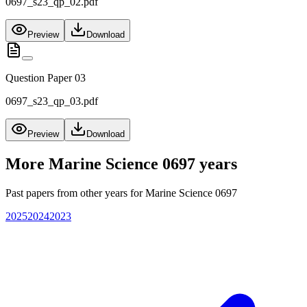
0697_s23_qp_02.pdf
Preview
Download
Question Paper 03
0697_s23_qp_03.pdf
Preview
Download
More
Marine Science 0697
years
Past papers from other years for
Marine Science 0697
2025
2024
2023