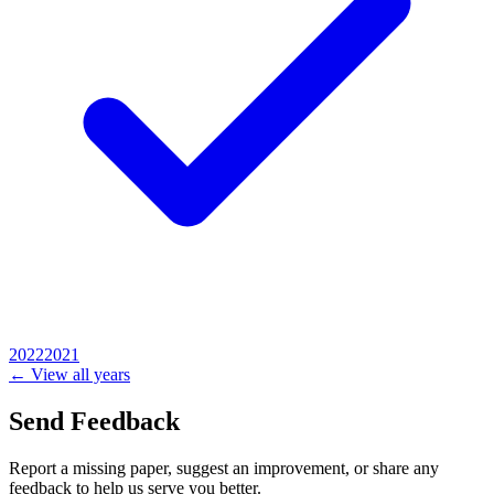
2022
2021
← View all years
Send Feedback
Report a missing paper, suggest an improvement, or share any
feedback to help us serve you better.