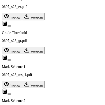
0697_s23_er.pdf
Preview
Download
Grade Threshold
0697_s23_gt.pdf
Preview
Download
Mark Scheme 1
0697_s23_ms_1.pdf
Preview
Download
Mark Scheme 2