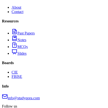
About
Contact
Resources
Past Papers
Notes
MCQs
Slides
Boards
CIE
FBISE
Info
info@studyqora.com
Follow us