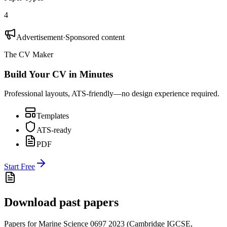
4
Advertisement
·
Sponsored content
The CV Maker
Build Your CV in Minutes
Professional layouts, ATS-friendly—no design experience required.
Templates
ATS-ready
PDF
Start Free
Download past papers
Papers for
Marine Science 0697
2023
(
Cambridge IGCSE
,