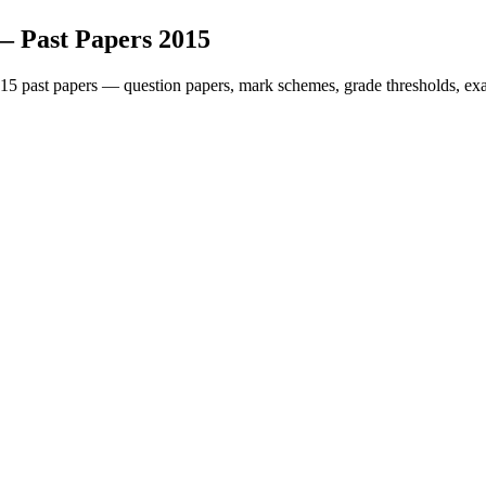
— Past Papers
2015
15
past papers — question papers, mark schemes, grade thresholds, exa