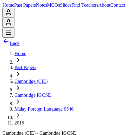
Home
Past Papers
Notes
MCQs
Slides
Find Teachers
About
Contact
Back
Home
Past Papers
Cambridge (CIE)
Cambridge IGCSE
Malay Foreign Language 0546
2015
Cambridge (CIE)
·
Cambridge IGCSE