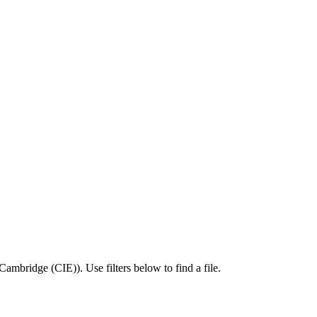
Cambridge (CIE)
).
Use filters below to find a file.