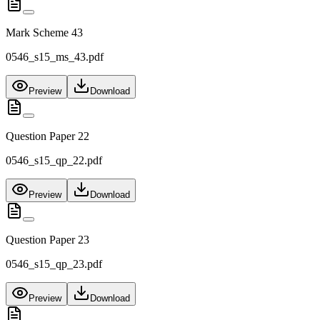
Mark Scheme 43
0546_s15_ms_43.pdf
Preview
Download
Question Paper 22
0546_s15_qp_22.pdf
Preview
Download
Question Paper 23
0546_s15_qp_23.pdf
Preview
Download