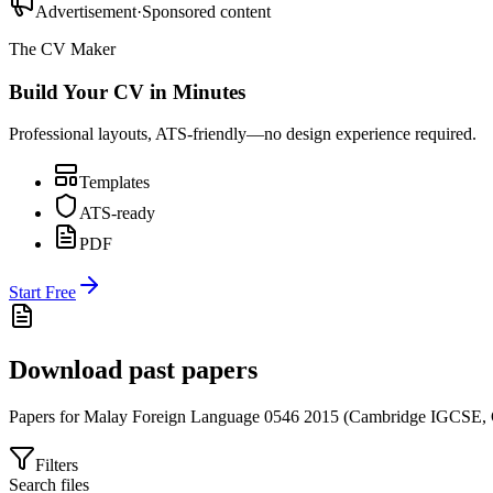
Advertisement
·
Sponsored content
The CV Maker
Build Your CV in Minutes
Professional layouts, ATS-friendly—no design experience required.
Templates
ATS-ready
PDF
Start Free
Download past papers
Papers for
Malay Foreign Language 0546
2015
(
Cambridge IGCSE
,
Filters
Search files