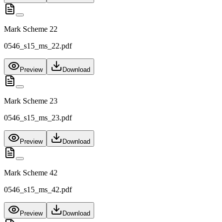
Mark Scheme 22
0546_s15_ms_22.pdf
Preview
Download
Mark Scheme 23
0546_s15_ms_23.pdf
Preview
Download
Mark Scheme 42
0546_s15_ms_42.pdf
Preview
Download