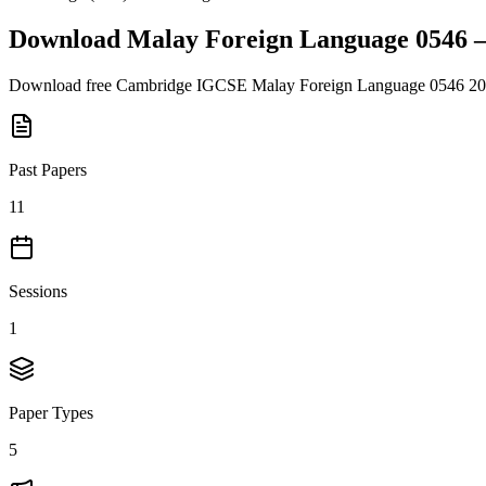
Download
Malay Foreign Language 0546
Download free
Cambridge IGCSE
Malay Foreign Language 0546
20
Past Papers
11
Sessions
1
Paper Types
5