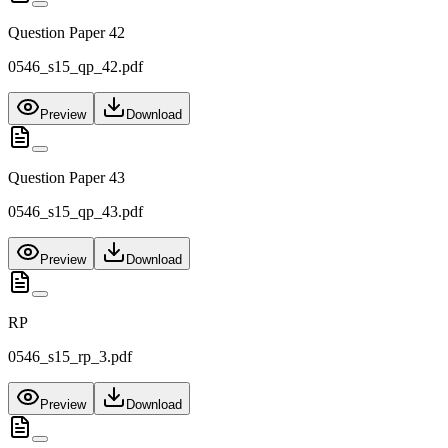
Question Paper 42
0546_s15_qp_42.pdf
Preview
Download
Question Paper 43
0546_s15_qp_43.pdf
Preview
Download
RP
0546_s15_rp_3.pdf
Preview
Download