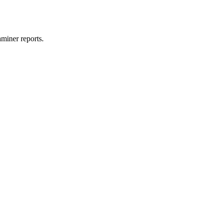
miner reports.