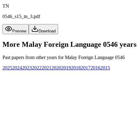
TN
0546_s15_tn_3.pdf
Preview
Download
More
Malay Foreign Language 0546
years
Past papers from other years for
Malay Foreign Language 0546
2025
2024
2023
2022
2021
2020
2019
2018
2017
2016
2015