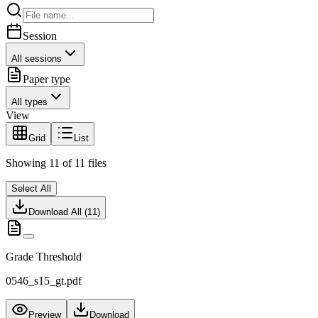
Session
All sessions
Paper type
All types
View
Grid
List
Showing
11
of
11
files
Select All
Download All (
11
)
Grade Threshold
0546_s15_gt.pdf
Preview
Download