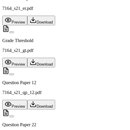
7164_s21_er.pdf
Preview
Download
Grade Threshold
7164_s21_gt.pdf
Preview
Download
Question Paper 12
7164_s21_qp_12.pdf
Preview
Download
Question Paper 22