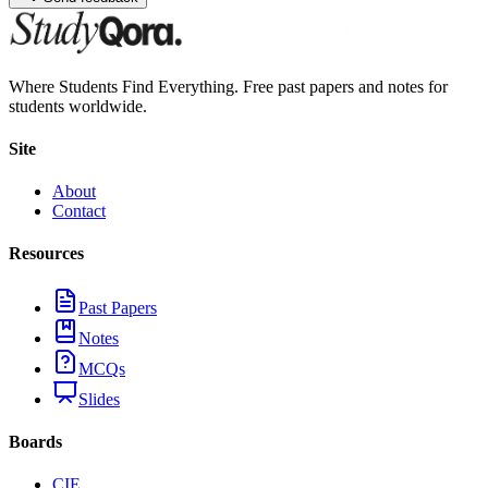
Where Students Find Everything. Free past papers and notes for
students worldwide.
Site
About
Contact
Resources
Past Papers
Notes
MCQs
Slides
Boards
CIE