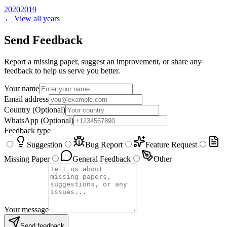
2020
2019
← View all years
Send Feedback
Report a missing paper, suggest an improvement, or share any
feedback to help us serve you better.
Your name
Email address
Country
(Optional)
WhatsApp
(Optional)
Feedback type
Suggestion
Bug Report
Feature Request
Missing Paper
General Feedback
Other
Your message
Send feedback