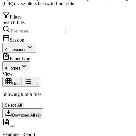
(CIE)
).
Use filters below to find a file.
Filters
Search files
Session
All sessions
Paper type
All types
View
Grid
List
Showing
9
of
9
files
Select All
Download All (
9
)
Examiner Report