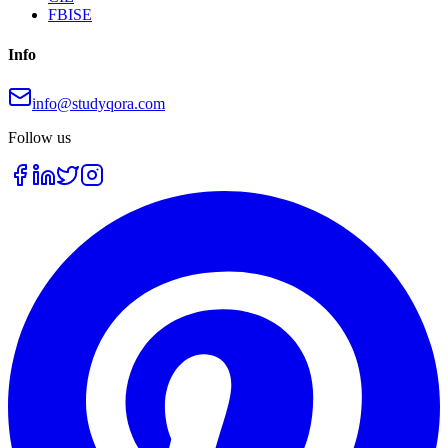
FBISE
Info
info@studyqora.com
Follow us