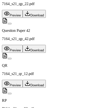
7164_s21_qp_22.pdf
Preview
Download
Question Paper 42
7164_s21_qp_42.pdf
Preview
Download
QR
7164_s21_qr_12.pdf
Preview
Download
RP