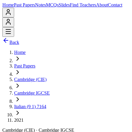
Home
Past Papers
Notes
MCQs
Slides
Find Teachers
About
Contact
Back
Home
Past Papers
Cambridge (CIE)
Cambridge IGCSE
Italian (9 1) 7164
2021
Cambridge (CIE)
·
Cambridge IGCSE