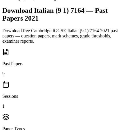
Download
Italian (9 1) 7164
— Past
Papers
2021
Download free
Cambridge IGCSE
Italian (9 1) 7164
2021
past
papers — question papers, mark schemes, grade thresholds,
examiner reports.
Past Papers
9
Sessions
1
Paper Types