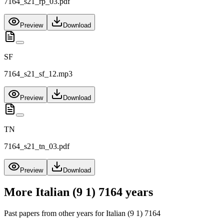
7164_s21_rp_03.pdf
Preview
Download
SF
7164_s21_sf_12.mp3
Preview
Download
TN
7164_s21_tn_03.pdf
Preview
Download
More
Italian (9 1) 7164
years
Past papers from other years for
Italian (9 1) 7164