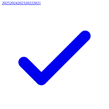
2025
2024
2023
2022
2021