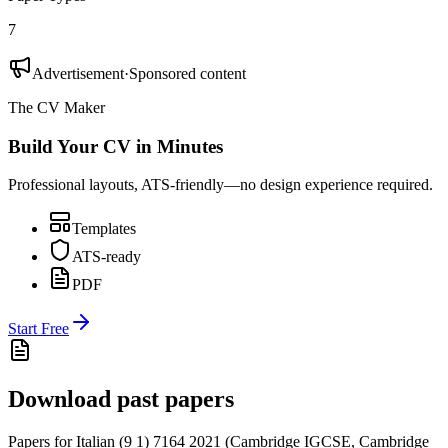
7
Advertisement
·
Sponsored content
The CV Maker
Build Your CV in Minutes
Professional layouts, ATS-friendly—no design experience required.
Templates
ATS-ready
PDF
Start Free
Download past papers
Papers for
Italian (9 1) 7164
2021
(
Cambridge IGCSE
,
Cambridge