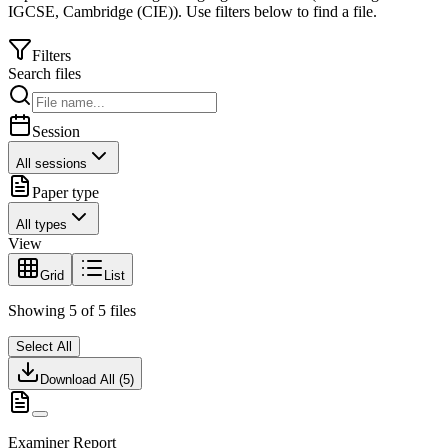
IGCSE
,
Cambridge (CIE)
).
Use filters below to find a file.
Filters
Search files
Session
All sessions
Paper type
All types
View
Grid
List
Showing
5
of
5
files
Select All
Download All (
5
)
Examiner Report