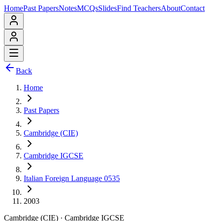
Home
Past Papers
Notes
MCQs
Slides
Find Teachers
About
Contact
Back
Home
Past Papers
Cambridge (CIE)
Cambridge IGCSE
Italian Foreign Language 0535
2003
Cambridge (CIE)
·
Cambridge IGCSE