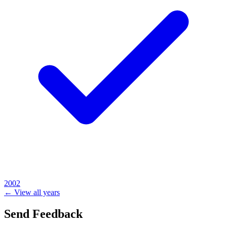
2002
← View all years
Send Feedback