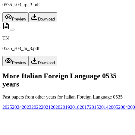
0535_s03_rp_3.pdf
Preview
Download
TN
0535_s03_tn_3.pdf
Preview
Download
More
Italian Foreign Language 0535
years
Past papers from other years for
Italian Foreign Language 0535
2025
2024
2023
2022
2021
2020
2019
2018
2017
2015
2014
2005
2004
200