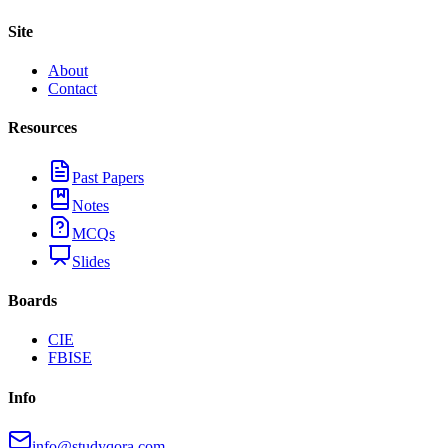
Site
About
Contact
Resources
Past Papers
Notes
MCQs
Slides
Boards
CIE
FBISE
Info
info@studyqora.com