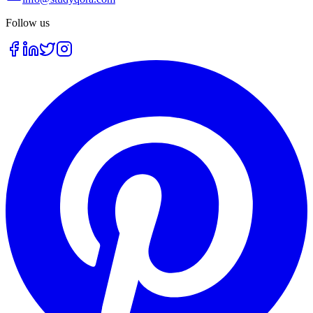
Follow us