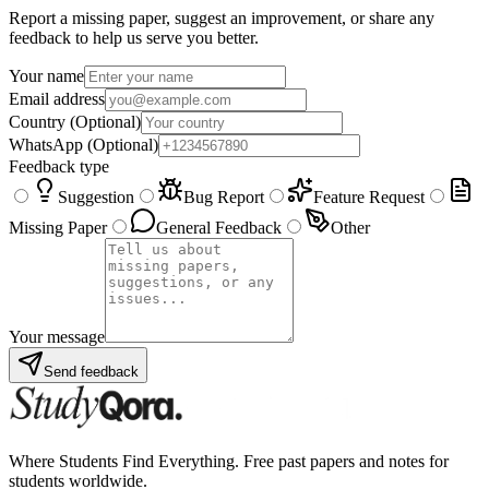
Report a missing paper, suggest an improvement, or share any
feedback to help us serve you better.
Your name
Email address
Country
(Optional)
WhatsApp
(Optional)
Feedback type
Suggestion
Bug Report
Feature Request
Missing Paper
General Feedback
Other
Your message
Send feedback
Where Students Find Everything. Free past papers and notes for
students worldwide.