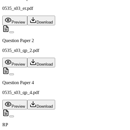
0535_s03_er.pdf
Preview
Download
Question Paper 2
0535_s03_qp_2.pdf
Preview
Download
Question Paper 4
0535_s03_qp_4.pdf
Preview
Download
RP