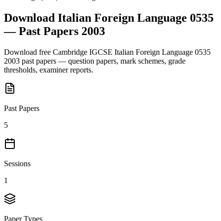
Download
Italian Foreign Language 0535
— Past Papers
2003
Download free
Cambridge IGCSE
Italian Foreign Language 0535
2003
past papers — question papers, mark schemes, grade
thresholds, examiner reports.
Past Papers
5
Sessions
1
Paper Types