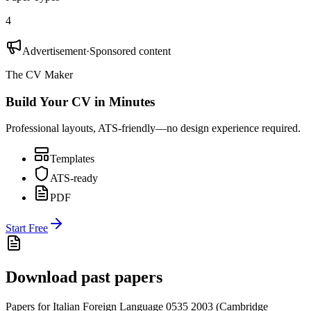
4
Advertisement
·
Sponsored content
The CV Maker
Build Your CV in Minutes
Professional layouts, ATS-friendly—no design experience required.
Templates
ATS-ready
PDF
Start Free
Download past papers
Papers for
Italian Foreign Language 0535
2003
(
Cambridge