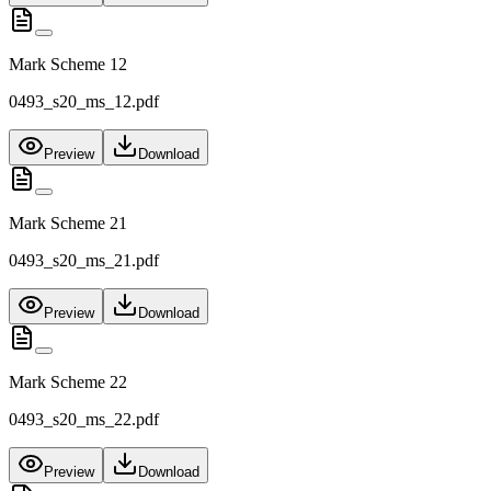
Mark Scheme 12
0493_s20_ms_12.pdf
Preview
Download
Mark Scheme 21
0493_s20_ms_21.pdf
Preview
Download
Mark Scheme 22
0493_s20_ms_22.pdf
Preview
Download