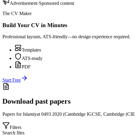
Advertisement
·
Sponsored content
The CV Maker
Build Your CV in Minutes
Professional layouts, ATS-friendly—no design experience required.
Templates
ATS-ready
PDF
Start Free
Download past papers
Papers for
Islamiyat 0493
2020
(
Cambridge IGCSE
,
Cambridge (CIE
Filters
Search files