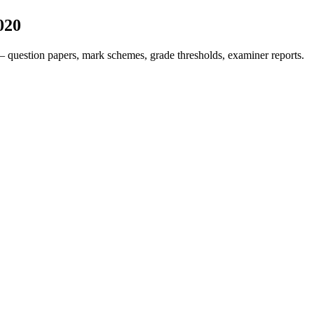
020
 question papers, mark schemes, grade thresholds, examiner reports.