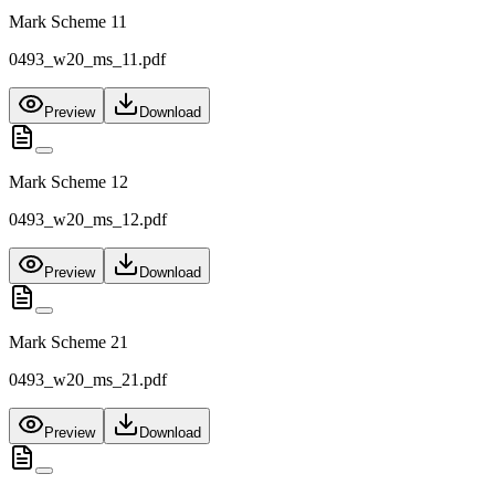
Mark Scheme 11
0493_w20_ms_11.pdf
Preview
Download
Mark Scheme 12
0493_w20_ms_12.pdf
Preview
Download
Mark Scheme 21
0493_w20_ms_21.pdf
Preview
Download