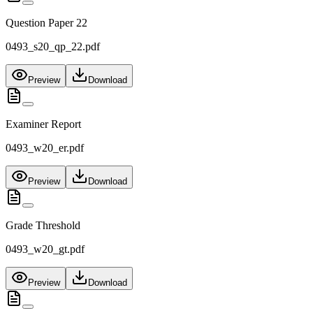
Question Paper 22
0493_s20_qp_22.pdf
Preview
Download
Examiner Report
0493_w20_er.pdf
Preview
Download
Grade Threshold
0493_w20_gt.pdf
Preview
Download