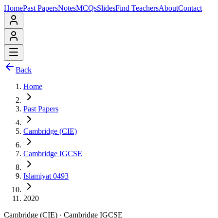
Home
Past Papers
Notes
MCQs
Slides
Find Teachers
About
Contact
Back
Home
Past Papers
Cambridge (CIE)
Cambridge IGCSE
Islamiyat 0493
2020
Cambridge (CIE)
·
Cambridge IGCSE