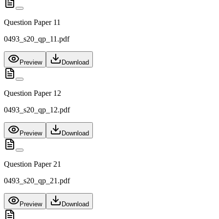
Question Paper 11
0493_s20_qp_11.pdf
Preview
Download
Question Paper 12
0493_s20_qp_12.pdf
Preview
Download
Question Paper 21
0493_s20_qp_21.pdf
Preview
Download