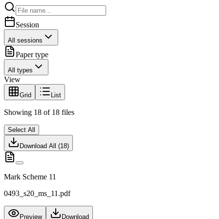
Session
All sessions
Paper type
All types
View
Grid
List
Showing
18
of
18
files
Select All
Download All (
18
)
Mark Scheme 11
0493_s20_ms_11.pdf
Preview
Download