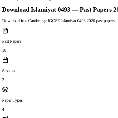
Download
Islamiyat 0493
— Past Papers
2
Download free
Cambridge IGCSE
Islamiyat 0493
2020
past papers —
Past Papers
18
Sessions
2
Paper Types
4