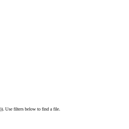
)
).
Use filters below to find a file.