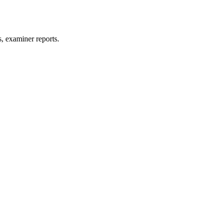
, examiner reports.