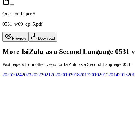
Question Paper 5
0531_w09_qp_5.pdf
Preview
Download
More
IsiZulu as a Second Language 0531
y
Past papers from other years for
IsiZulu as a Second Language 0531
2025
2024
2023
2022
2021
2020
2019
2018
2017
2016
2015
2014
2013
201