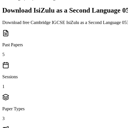
Download
IsiZulu as a Second Language 0
Download free
Cambridge IGCSE
IsiZulu as a Second Language 05
Past Papers
5
Sessions
1
Paper Types
3