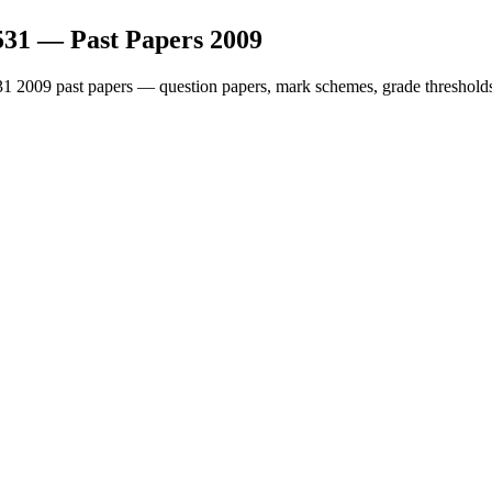
531
— Past Papers
2009
31
2009
past papers — question papers, mark schemes, grade thresholds