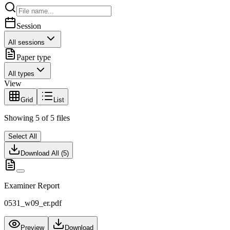
Session
All sessions
Paper type
All types
View
Grid
List
Showing
5
of
5
files
Select All
Download All (
5
)
Examiner Report
0531_w09_er.pdf
Preview
Download