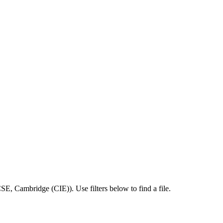
CSE
,
Cambridge (CIE)
).
Use filters below to find a file.