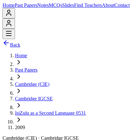
Home
Past Papers
Notes
MCQs
Slides
Find Teachers
About
Contact
Back
Home
Past Papers
Cambridge (CIE)
Cambridge IGCSE
IsiZulu as a Second Language 0531
2009
Cambridge (CIE)
·
Cambridge IGCSE