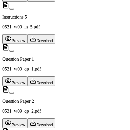
Instructions 5
0531_w09_in_5.pdf
Preview
Download
Question Paper 1
0531_w09_qp_1.pdf
Preview
Download
Question Paper 2
0531_w09_qp_2.pdf
Preview
Download