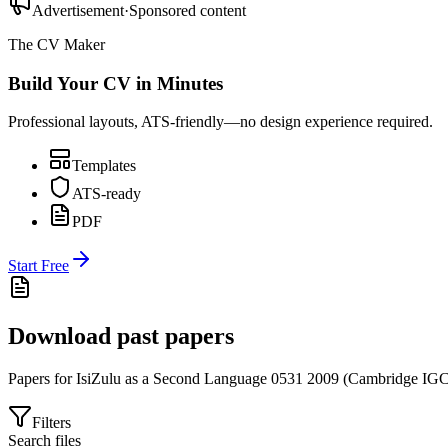
Advertisement
·
Sponsored content
The CV Maker
Build Your CV in Minutes
Professional layouts, ATS-friendly—no design experience required.
Templates
ATS-ready
PDF
Start Free
Download past papers
Papers for
IsiZulu as a Second Language 0531
2009
(
Cambridge IG
Filters
Search files