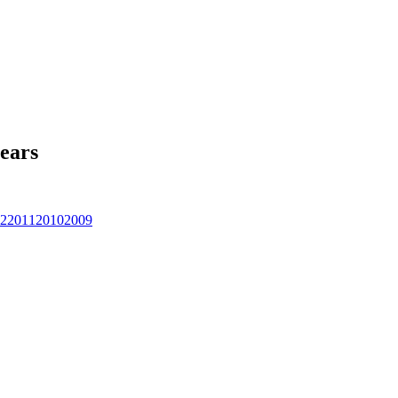
ears
2
2011
2010
2009