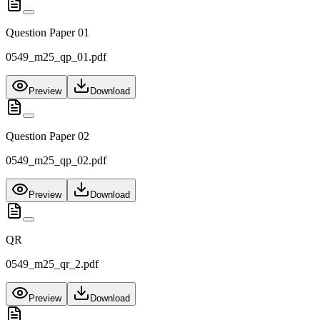
Question Paper 01
0549_m25_qp_01.pdf
Preview
Download
Question Paper 02
0549_m25_qp_02.pdf
Preview
Download
QR
0549_m25_qr_2.pdf
Preview
Download