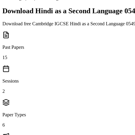
Download
Hindi as a Second Language 05
Download free
Cambridge IGCSE
Hindi as a Second Language 054
Past Papers
15
Sessions
2
Paper Types
6