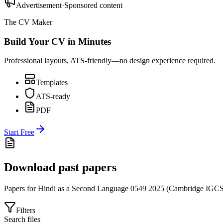
Advertisement
·
Sponsored content
The CV Maker
Build Your CV in Minutes
Professional layouts, ATS-friendly—no design experience required.
Templates
ATS-ready
PDF
Start Free
Download past papers
Papers for
Hindi as a Second Language 0549
2025
(
Cambridge IGC
Filters
Search files