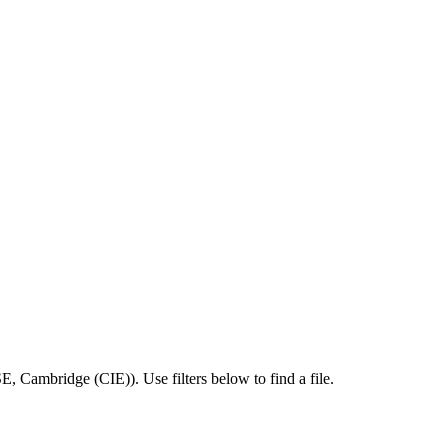
SE
,
Cambridge (CIE)
).
Use filters below to find a file.