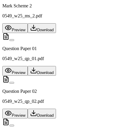
Mark Scheme 2
0549_w25_ms_2.pdf
Preview
Download
Question Paper 01
0549_w25_qp_01.pdf
Preview
Download
Question Paper 02
0549_w25_qp_02.pdf
Preview
Download