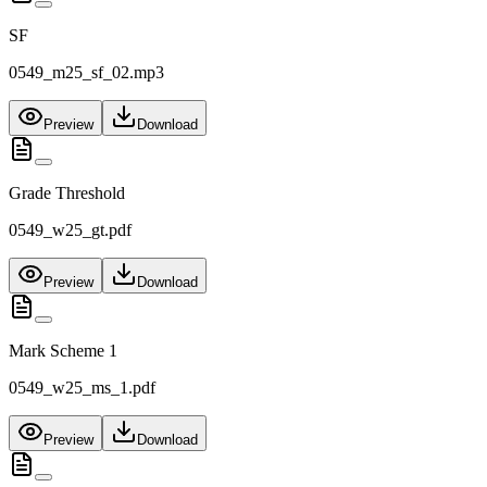
SF
0549_m25_sf_02.mp3
Preview
Download
Grade Threshold
0549_w25_gt.pdf
Preview
Download
Mark Scheme 1
0549_w25_ms_1.pdf
Preview
Download