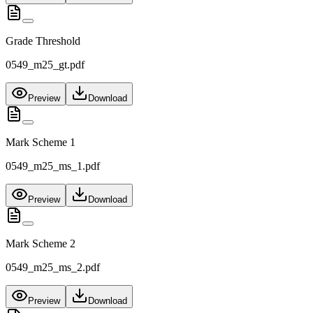
Grade Threshold
0549_m25_gt.pdf
Preview
Download
Mark Scheme 1
0549_m25_ms_1.pdf
Preview
Download
Mark Scheme 2
0549_m25_ms_2.pdf
Preview
Download