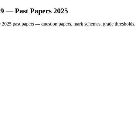
49
— Past Papers
2025
9
2025
past papers — question papers, mark schemes, grade thresholds,