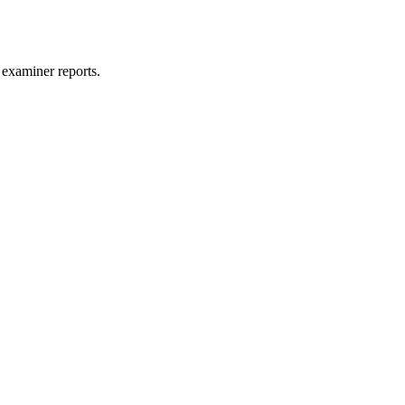
 examiner reports.