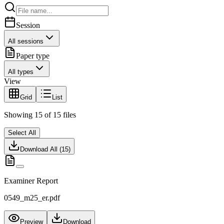
Session
All sessions
Paper type
All types
View
Grid
List
Showing
15
of
15
files
Select All
Download All (
15
)
Examiner Report
0549_m25_er.pdf
Preview
Download