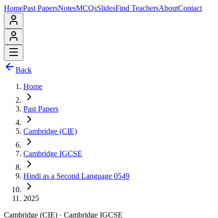
Home
Past Papers
Notes
MCQs
Slides
Find Teachers
About
Contact
Back
Home
Past Papers
Cambridge (CIE)
Cambridge IGCSE
Hindi as a Second Language 0549
2025
Cambridge (CIE)
·
Cambridge IGCSE