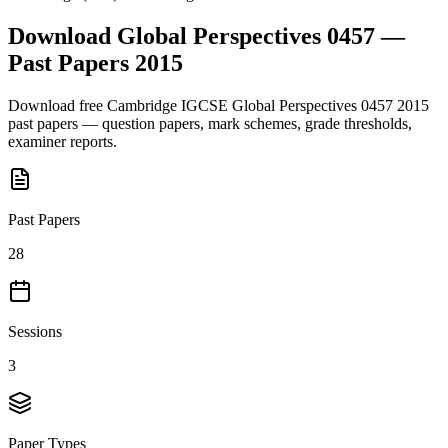
Download
Global Perspectives 0457
—
Past Papers
2015
Download free
Cambridge IGCSE
Global Perspectives 0457
2015
past papers — question papers, mark schemes, grade thresholds,
examiner reports.
Past Papers
28
Sessions
3
Paper Types