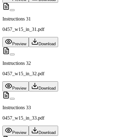
Instructions 31
0457_w15_in_31.pdf
Preview
Download
Instructions 32
0457_w15_in_32.pdf
Preview
Download
Instructions 33
0457_w15_in_33.pdf
Preview
Download