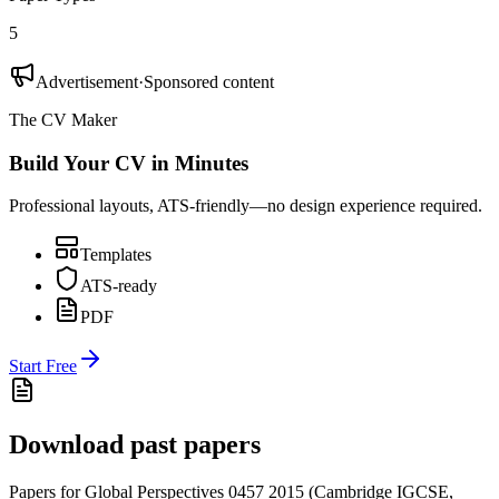
5
Advertisement
·
Sponsored content
The CV Maker
Build Your CV in Minutes
Professional layouts, ATS-friendly—no design experience required.
Templates
ATS-ready
PDF
Start Free
Download past papers
Papers for
Global Perspectives 0457
2015
(
Cambridge IGCSE
,