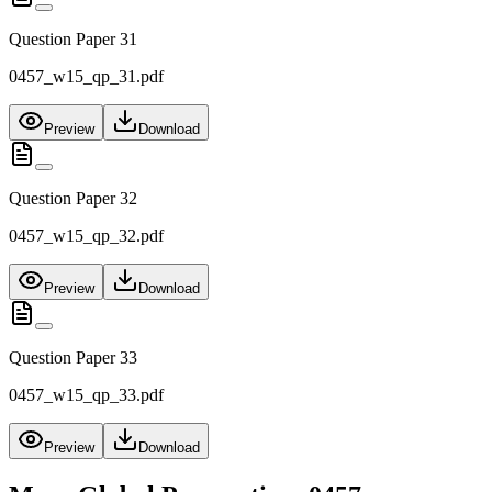
Question Paper 31
0457_w15_qp_31.pdf
Preview
Download
Question Paper 32
0457_w15_qp_32.pdf
Preview
Download
Question Paper 33
0457_w15_qp_33.pdf
Preview
Download