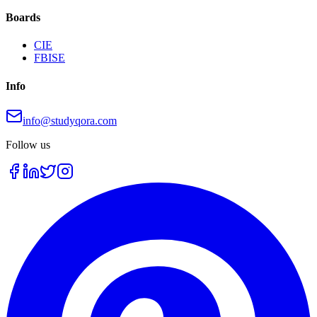
Boards
CIE
FBISE
Info
info@studyqora.com
Follow us