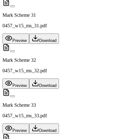
Mark Scheme 31
0457_w15_ms_31.pdf
Preview
Download
Mark Scheme 32
0457_w15_ms_32.pdf
Preview
Download
Mark Scheme 33
0457_w15_ms_33.pdf
Preview
Download