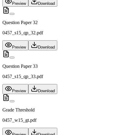
Preview
Download
Question Paper 32
0457_s15_qp_32.pdf
Preview
Download
Question Paper 33
0457_s15_qp_33.pdf
Preview
Download
Grade Threshold
0457_w15_gt.pdf
Preview
Download