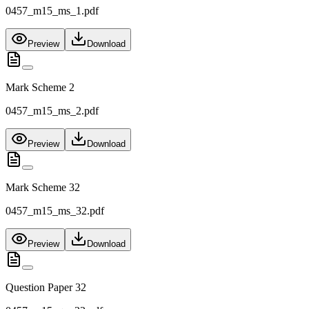
0457_m15_ms_1.pdf
Preview
Download
Mark Scheme 2
0457_m15_ms_2.pdf
Preview
Download
Mark Scheme 32
0457_m15_ms_32.pdf
Preview
Download
Question Paper 32