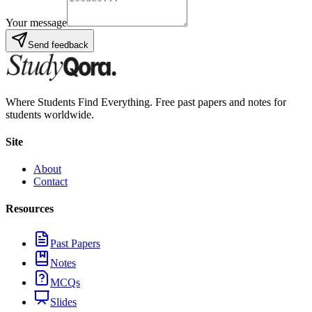
Your message
Send feedback
Where Students Find Everything. Free past papers and notes for
students worldwide.
Site
About
Contact
Resources
Past Papers
Notes
MCQs
Slides