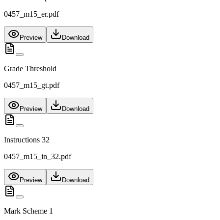
0457_m15_er.pdf
Preview
Download
Grade Threshold
0457_m15_gt.pdf
Preview
Download
Instructions 32
0457_m15_in_32.pdf
Preview
Download
Mark Scheme 1