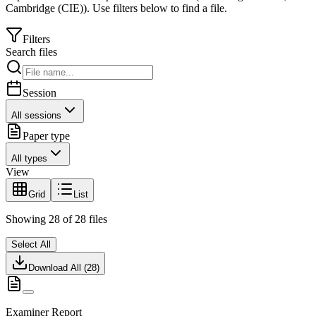
Cambridge (CIE)
).
Use filters below to find a file.
Filters
Search files
Session
All sessions
Paper type
All types
View
Grid
List
Showing
28
of
28
files
Select All
Download All (
28
)
Examiner Report