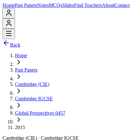
Home
Past Papers
Notes
MCQs
Slides
Find Teachers
About
Contact
Back
Home
Past Papers
Cambridge (CIE)
Cambridge IGCSE
Global Perspectives 0457
2015
Cambridge (CIE)
·
Cambridge IGCSE