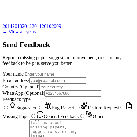
2014
2013
2012
2011
2010
2009
← View all years
Send Feedback
Report a missing paper, suggest an improvement, or share any
feedback to help us serve you better.
Your name
Email address
Country
(Optional)
WhatsApp
(Optional)
Feedback type
Suggestion
Bug Report
Feature Request
Missing Paper
General Feedback
Other