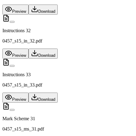
Preview
Download
Instructions 32
0457_s15_in_32.pdf
Preview
Download
Instructions 33
0457_s15_in_33.pdf
Preview
Download
Mark Scheme 31
0457_s15_ms_31.pdf