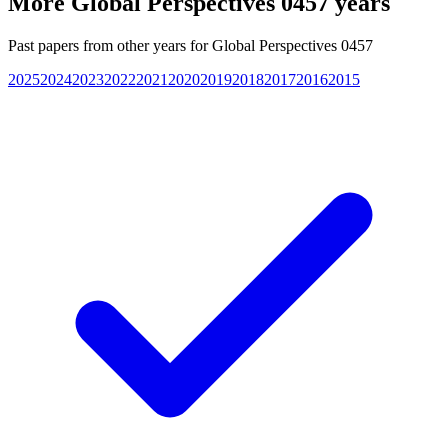
More
Global Perspectives 0457
years
Past papers from other years for
Global Perspectives 0457
2025
2024
2023
2022
2021
2020
2019
2018
2017
2016
2015