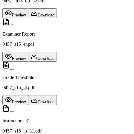
0457_m15_qp_32.pdf
Preview
Download
Examiner Report
0457_s15_er.pdf
Preview
Download
Grade Threshold
0457_s15_gt.pdf
Preview
Download
Instructions 31
0457_s15_in_31.pdf