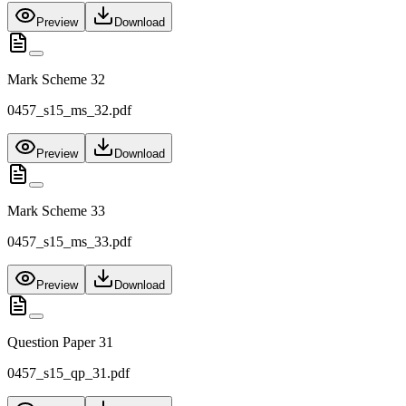
Preview
Download
Mark Scheme 32
0457_s15_ms_32.pdf
Preview
Download
Mark Scheme 33
0457_s15_ms_33.pdf
Preview
Download
Question Paper 31
0457_s15_qp_31.pdf