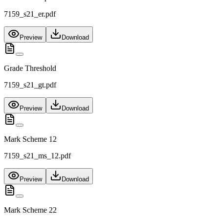
7159_s21_er.pdf
Preview
Download
Grade Threshold
7159_s21_gt.pdf
Preview
Download
Mark Scheme 12
7159_s21_ms_12.pdf
Preview
Download
Mark Scheme 22