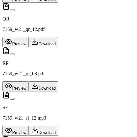
QR
7159_w21_qr_12.pdf
Preview
Download
RP
7159_w21_rp_03.pdf
Preview
Download
SF
7159_w21_sf_12.mp3
Preview
Download