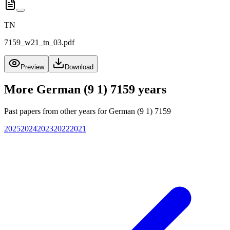
TN
7159_w21_tn_03.pdf
Preview
Download
More
German (9 1) 7159
years
Past papers from other years for
German (9 1) 7159
2025
2024
2023
2022
2021