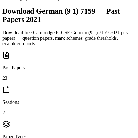
Download
German (9 1) 7159
— Past
Papers
2021
Download free
Cambridge IGCSE
German (9 1) 7159
2021
past
papers — question papers, mark schemes, grade thresholds,
examiner reports.
Past Papers
23
Sessions
2
Paper Types