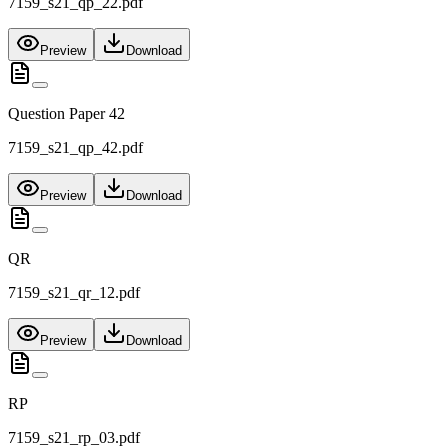
7159_s21_qp_22.pdf
Preview
Download
Question Paper 42
7159_s21_qp_42.pdf
Preview
Download
QR
7159_s21_qr_12.pdf
Preview
Download
RP
7159_s21_rp_03.pdf