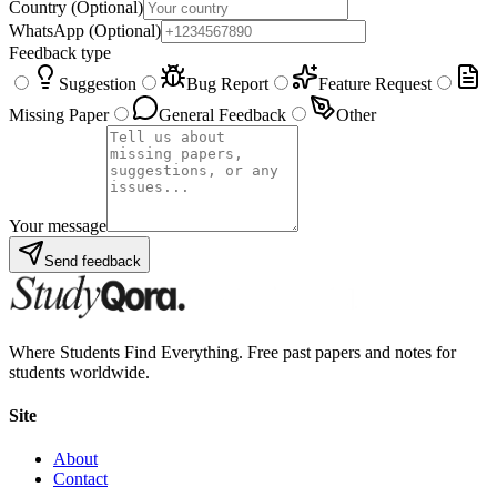
Country
(Optional)
WhatsApp
(Optional)
Feedback type
Suggestion
Bug Report
Feature Request
Missing Paper
General Feedback
Other
Your message
Send feedback
Where Students Find Everything. Free past papers and notes for
students worldwide.
Site
About
Contact