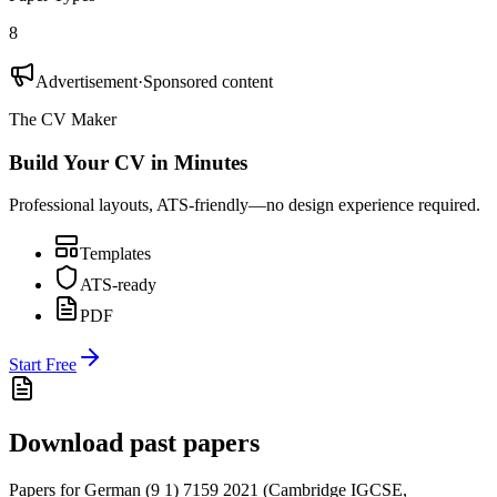
8
Advertisement
·
Sponsored content
The CV Maker
Build Your CV in Minutes
Professional layouts, ATS-friendly—no design experience required.
Templates
ATS-ready
PDF
Start Free
Download past papers
Papers for
German (9 1) 7159
2021
(
Cambridge IGCSE
,