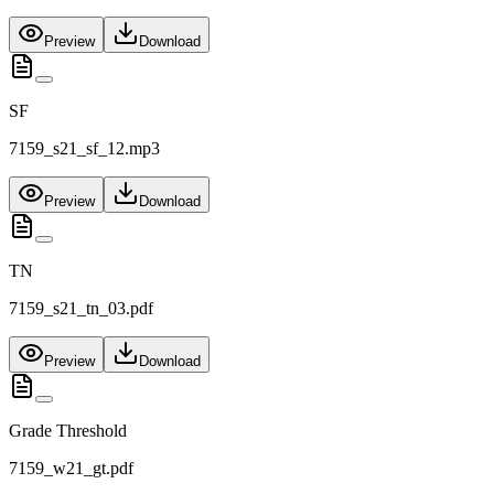
Preview
Download
SF
7159_s21_sf_12.mp3
Preview
Download
TN
7159_s21_tn_03.pdf
Preview
Download
Grade Threshold
7159_w21_gt.pdf