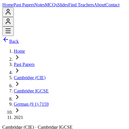
Home
Past Papers
Notes
MCQs
Slides
Find Teachers
About
Contact
Back
Home
Past Papers
Cambridge (CIE)
Cambridge IGCSE
German (9 1) 7159
2021
Cambridge (CIE)
·
Cambridge IGCSE