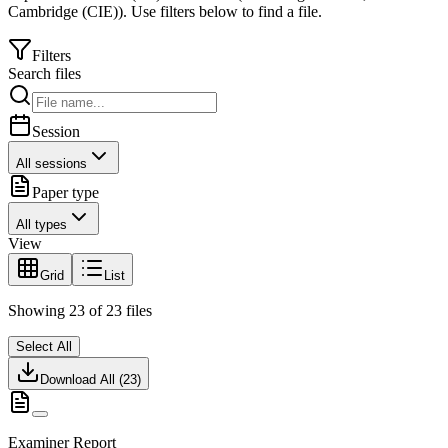
Cambridge (CIE)
).
Use filters below to find a file.
Filters
Search files
Session
All sessions
Paper type
All types
View
Grid
List
Showing
23
of
23
files
Select All
Download All (
23
)
Examiner Report