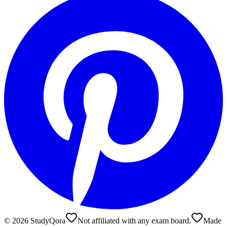
©
2026
StudyQora
Not affiliated with any exam board.
Made