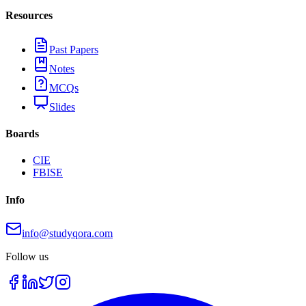
Resources
Past Papers
Notes
MCQs
Slides
Boards
CIE
FBISE
Info
info@studyqora.com
Follow us