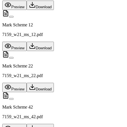
Preview
Download
Mark Scheme 12
7159_w21_ms_12.pdf
Preview
Download
Mark Scheme 22
7159_w21_ms_22.pdf
Preview
Download
Mark Scheme 42
7159_w21_ms_42.pdf