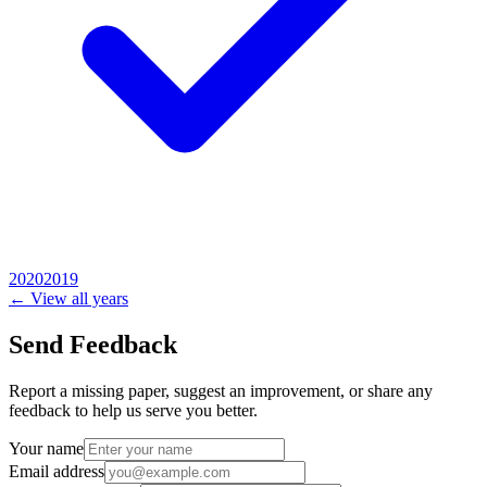
2020
2019
← View all years
Send Feedback
Report a missing paper, suggest an improvement, or share any
feedback to help us serve you better.
Your name
Email address