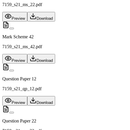
7159_s21_ms_22.pdf
Preview
Download
Mark Scheme 42
7159_s21_ms_42.pdf
Preview
Download
Question Paper 12
7159_s21_qp_12.pdf
Preview
Download
Question Paper 22