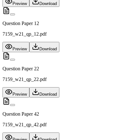
Preview
Download
Question Paper 12
7159_w21_qp_12.pdf
Preview
Download
Question Paper 22
7159_w21_qp_22.pdf
Preview
Download
Question Paper 42
7159_w21_qp_42.pdf
Preview
Download