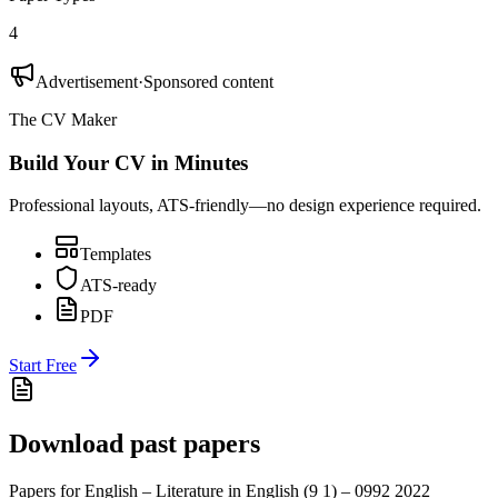
4
Advertisement
·
Sponsored content
The CV Maker
Build Your CV in Minutes
Professional layouts, ATS-friendly—no design experience required.
Templates
ATS-ready
PDF
Start Free
Download past papers
Papers for
English – Literature in English (9 1) – 0992
2022