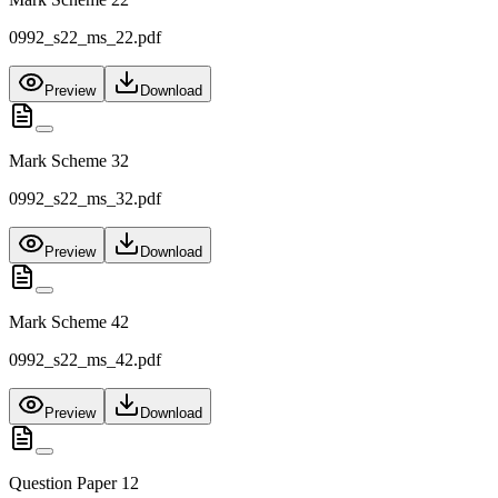
0992_s22_ms_22.pdf
Preview
Download
Mark Scheme 32
0992_s22_ms_32.pdf
Preview
Download
Mark Scheme 42
0992_s22_ms_42.pdf
Preview
Download
Question Paper 12