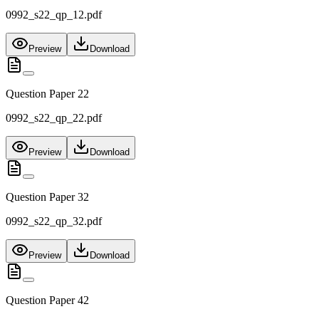
0992_s22_qp_12.pdf
Preview
Download
Question Paper 22
0992_s22_qp_22.pdf
Preview
Download
Question Paper 32
0992_s22_qp_32.pdf
Preview
Download
Question Paper 42