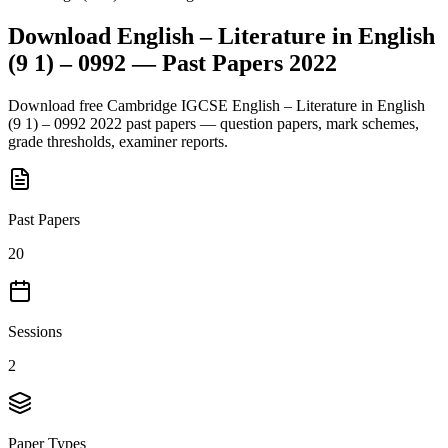
Download
English – Literature in English
(9 1) – 0992
— Past Papers
2022
Download free
Cambridge IGCSE
English – Literature in English
(9 1) – 0992
2022
past papers — question papers, mark schemes,
grade thresholds, examiner reports.
Past Papers
20
Sessions
2
Paper Types