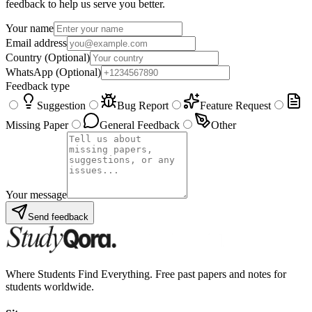
feedback to help us serve you better.
Your name
Email address
Country
(Optional)
WhatsApp
(Optional)
Feedback type
Suggestion
Bug Report
Feature Request
Missing Paper
General Feedback
Other
Your message
Send feedback
Where Students Find Everything. Free past papers and notes for
students worldwide.