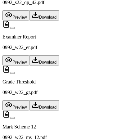
0992_s22_qp_42.pdf
Preview
Download
Examiner Report
0992_w22_er.pdf
Preview
Download
Grade Threshold
0992_w22_gt.pdf
Preview
Download
Mark Scheme 12
0992_w22_ms_12.pdf