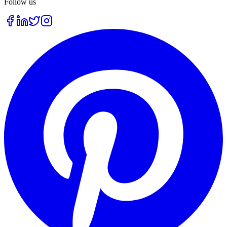
Follow us