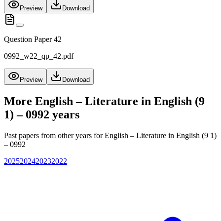
Preview
Download
Question Paper 42
0992_w22_qp_42.pdf
Preview
Download
More
English – Literature in English (9
1) – 0992
years
Past papers from other years for
English – Literature in English (9 1)
– 0992
2025
2024
2023
2022