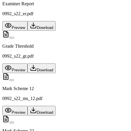
Examiner Report
0992_s22_er.pdf
Preview
Download
Grade Threshold
0992_s22_gt.pdf
Preview
Download
Mark Scheme 12
0992_s22_ms_12.pdf
Preview
Download
Mark Scheme 22