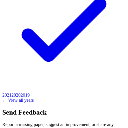
2021
2020
2019
← View all years
Send Feedback
Report a missing paper, suggest an improvement, or share any