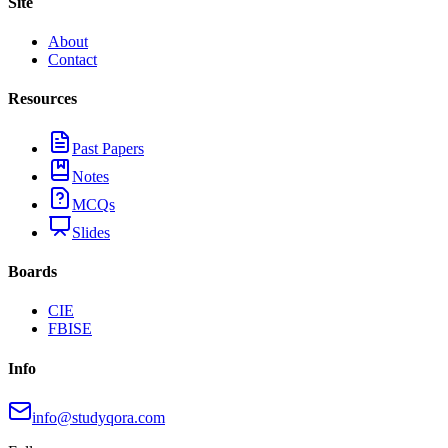
Site
About
Contact
Resources
Past Papers
Notes
MCQs
Slides
Boards
CIE
FBISE
Info
info@studyqora.com