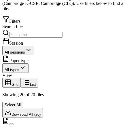
(
Cambridge IGCSE
,
Cambridge (CIE)
).
Use filters below to find a
file.
Filters
Search files
Session
All sessions
Paper type
All types
View
Grid
List
Showing
20
of
20
files
Select All
Download All (
20
)