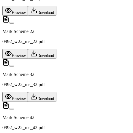
Preview
Download
Mark Scheme 22
0992_w22_ms_22.pdf
Preview
Download
Mark Scheme 32
0992_w22_ms_32.pdf
Preview
Download
Mark Scheme 42
0992_w22_ms_42.pdf