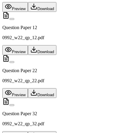
Preview
Download
Question Paper 12
0992_w22_qp_12.pdf
Preview
Download
Question Paper 22
0992_w22_qp_22.pdf
Preview
Download
Question Paper 32
0992_w22_qp_32.pdf