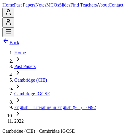
Home
Past Papers
Notes
MCQs
Slides
Find Teachers
About
Contact
Back
Home
Past Papers
Cambridge (CIE)
Cambridge IGCSE
English – Literature in English (9 1) – 0992
2022
Cambridge (CIE)
·
Cambridge IGCSE