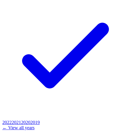
2022
2021
2020
2019
← View all years