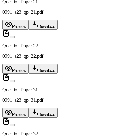
Question Paper 21
0991_s23_qp_21.pdf
Preview
Download
Question Paper 22
0991_s23_qp_22.pdf
Preview
Download
Question Paper 31
0991_s23_qp_31.pdf
Preview
Download
Question Paper 32