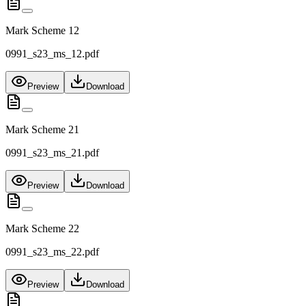
Mark Scheme 12
0991_s23_ms_12.pdf
Preview
Download
Mark Scheme 21
0991_s23_ms_21.pdf
Preview
Download
Mark Scheme 22
0991_s23_ms_22.pdf
Preview
Download