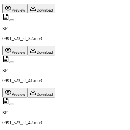
Preview
Download
SF
0991_s23_sf_32.mp3
Preview
Download
SF
0991_s23_sf_41.mp3
Preview
Download
SF
0991_s23_sf_42.mp3