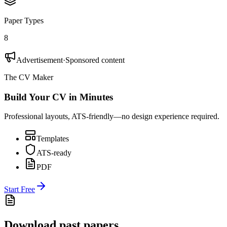
Paper Types
8
Advertisement
·
Sponsored content
The CV Maker
Build Your CV in Minutes
Professional layouts, ATS-friendly—no design experience required.
Templates
ATS-ready
PDF
Start Free
Download past papers