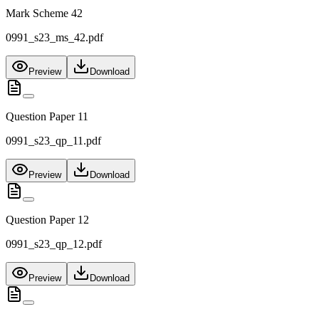
Mark Scheme 42
0991_s23_ms_42.pdf
Preview
Download
Question Paper 11
0991_s23_qp_11.pdf
Preview
Download
Question Paper 12
0991_s23_qp_12.pdf
Preview
Download