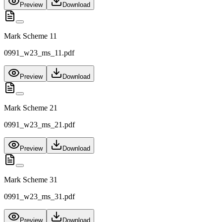
Preview
Download
Mark Scheme 11
0991_w23_ms_11.pdf
Preview
Download
Mark Scheme 21
0991_w23_ms_21.pdf
Preview
Download
Mark Scheme 31
0991_w23_ms_31.pdf
Preview
Download