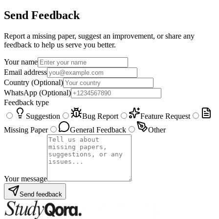
Send Feedback
Report a missing paper, suggest an improvement, or share any
feedback to help us serve you better.
Your name
Email address
Country
(Optional)
WhatsApp
(Optional)
Feedback type
Suggestion
Bug Report
Feature Request
Missing Paper
General Feedback
Other
Your message
Send feedback