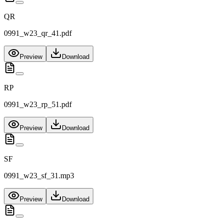
QR
0991_w23_qr_41.pdf
Preview
Download
RP
0991_w23_rp_51.pdf
Preview
Download
SF
0991_w23_sf_31.mp3
Preview
Download