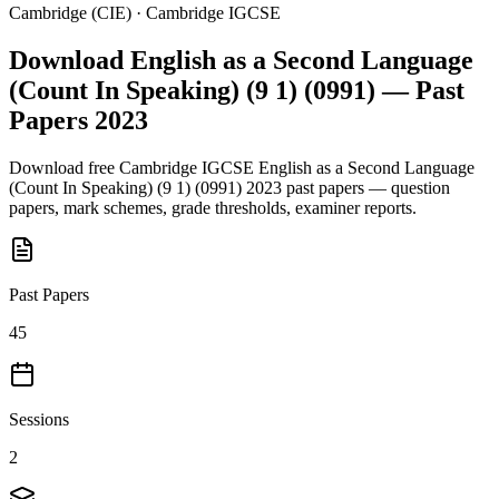
Cambridge (CIE)
·
Cambridge IGCSE
Download
English as a Second Language
(Count In Speaking) (9 1) (0991)
— Past
Papers
2023
Download free
Cambridge IGCSE
English as a Second Language
(Count In Speaking) (9 1) (0991)
2023
past papers — question
papers, mark schemes, grade thresholds, examiner reports.
Past Papers
45
Sessions
2