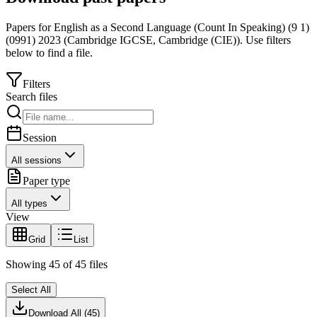
Papers for
English as a Second Language (Count In Speaking) (9 1)
(0991)
2023
(
Cambridge IGCSE
,
Cambridge (CIE)
).
Use filters
below to find a file.
Filters
Search files
Session
All sessions
Paper type
All types
View
Grid
List
Showing
45
of
45
files
Select All
Download All (
45
)