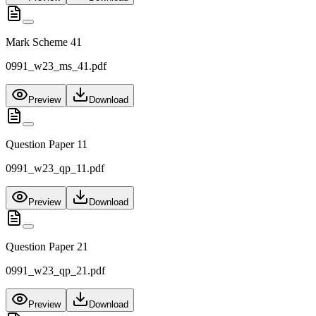
Mark Scheme 41
0991_w23_ms_41.pdf
Preview
Download
Question Paper 11
0991_w23_qp_11.pdf
Preview
Download
Question Paper 21
0991_w23_qp_21.pdf
Preview
Download