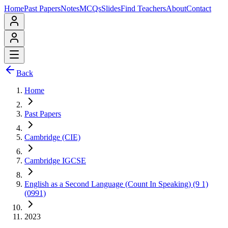
Home
Past Papers
Notes
MCQs
Slides
Find Teachers
About
Contact
Back
Home
Past Papers
Cambridge (CIE)
Cambridge IGCSE
English as a Second Language (Count In Speaking) (9 1)
(0991)
2023