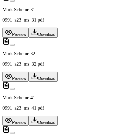
Mark Scheme 31
0991_s23_ms_31.pdf
Preview
Download
Mark Scheme 32
0991_s23_ms_32.pdf
Preview
Download
Mark Scheme 41
0991_s23_ms_41.pdf
Preview
Download