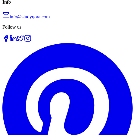
Info
info@studyqora.com
Follow us