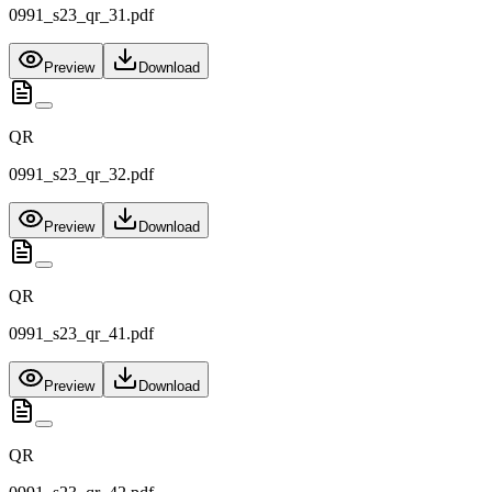
0991_s23_qr_31.pdf
Preview
Download
QR
0991_s23_qr_32.pdf
Preview
Download
QR
0991_s23_qr_41.pdf
Preview
Download
QR