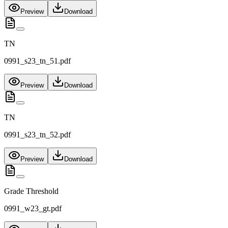
Preview
Download
TN
0991_s23_tn_51.pdf
Preview
Download
TN
0991_s23_tn_52.pdf
Preview
Download
Grade Threshold
0991_w23_gt.pdf