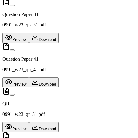
Question Paper 31
0991_w23_qp_31.pdf
Preview
Download
Question Paper 41
0991_w23_qp_41.pdf
Preview
Download
QR
0991_w23_qr_31.pdf
Preview
Download