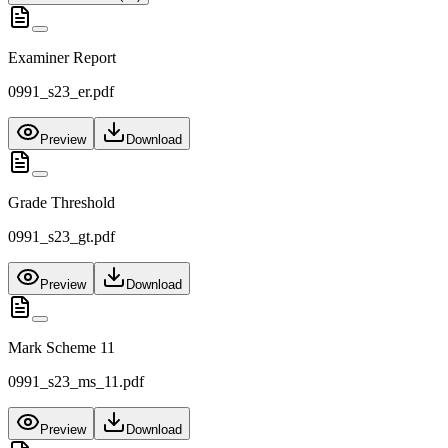
Examiner Report
0991_s23_er.pdf
Preview
Download
Grade Threshold
0991_s23_gt.pdf
Preview
Download
Mark Scheme 11
0991_s23_ms_11.pdf
Preview
Download