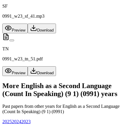
SF
0991_w23_sf_41.mp3
Preview
Download
TN
0991_w23_tn_51.pdf
Preview
Download
More
English as a Second Language
(Count In Speaking) (9 1) (0991)
years
Past papers from other years for
English as a Second Language
(Count In Speaking) (9 1) (0991)
2025
2024
2023