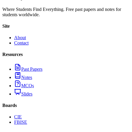
Where Students Find Everything. Free past papers and notes for
students worldwide.
Site
About
Contact
Resources
Past Papers
Notes
MCQs
Slides
Boards
CIE
FBISE