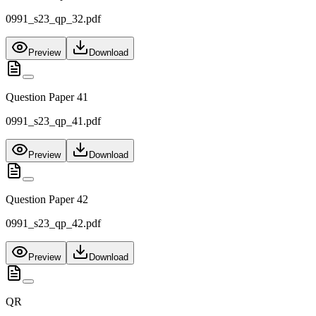
0991_s23_qp_32.pdf
Preview
Download
Question Paper 41
0991_s23_qp_41.pdf
Preview
Download
Question Paper 42
0991_s23_qp_42.pdf
Preview
Download
QR