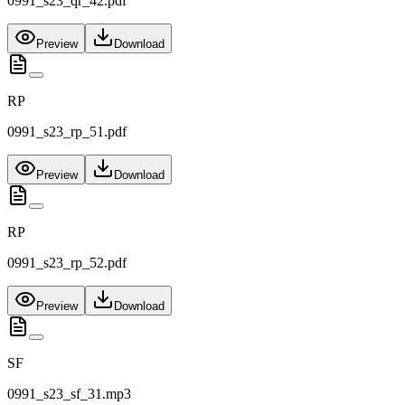
0991_s23_qr_42.pdf
Preview
Download
RP
0991_s23_rp_51.pdf
Preview
Download
RP
0991_s23_rp_52.pdf
Preview
Download
SF
0991_s23_sf_31.mp3