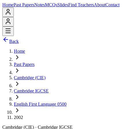
Home
Past Papers
Notes
MCQs
Slides
Find Teachers
About
Contact
Back
Home
Past Papers
Cambridge (CIE)
Cambridge IGCSE
English First Language 0500
2002
Cambridge (CIE)
·
Cambridge IGCSE