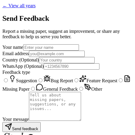
← View all years
Send Feedback
Report a missing paper, suggest an improvement, or share any
feedback to help us serve you better.
Your name
Email address
Country
(Optional)
WhatsApp
(Optional)
Feedback type
Suggestion
Bug Report
Feature Request
Missing Paper
General Feedback
Other
Your message
Send feedback