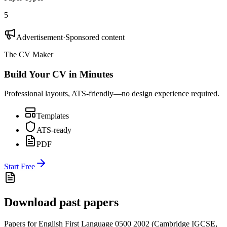
5
Advertisement
·
Sponsored content
The CV Maker
Build Your CV in Minutes
Professional layouts, ATS-friendly—no design experience required.
Templates
ATS-ready
PDF
Start Free
Download past papers
Papers for
English First Language 0500
2002
(
Cambridge IGCSE
,