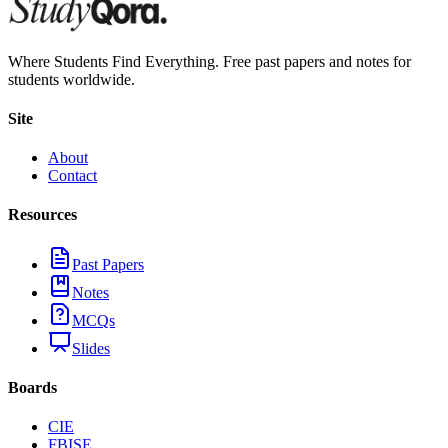
Where Students Find Everything. Free past papers and notes for
students worldwide.
Site
About
Contact
Resources
Past Papers
Notes
MCQs
Slides
Boards
CIE
FBISE