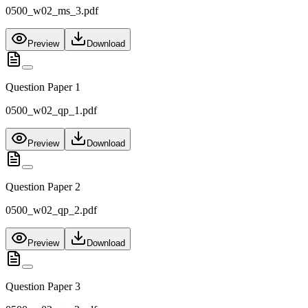
0500_w02_ms_3.pdf
Preview
Download
Question Paper 1
0500_w02_qp_1.pdf
Preview
Download
Question Paper 2
0500_w02_qp_2.pdf
Preview
Download
Question Paper 3