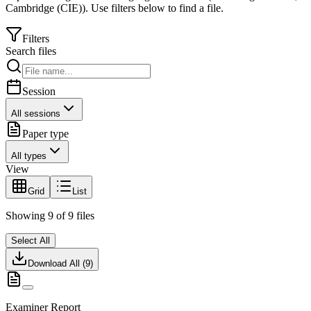
Cambridge (CIE)
).
Use filters below to find a file.
Filters
Search files
Session
All sessions
Paper type
All types
View
Grid
List
Showing
9
of
9
files
Select All
Download All (
9
)
Examiner Report