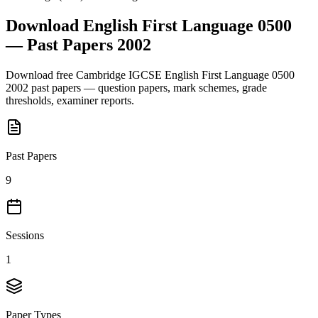
Download
English First Language 0500
— Past Papers
2002
Download free
Cambridge IGCSE
English First Language 0500
2002
past papers — question papers, mark schemes, grade
thresholds, examiner reports.
Past Papers
9
Sessions
1
Paper Types