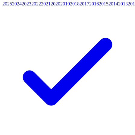
2025
2024
2023
2022
2021
2020
2019
2018
2017
2016
2015
2014
2013
201