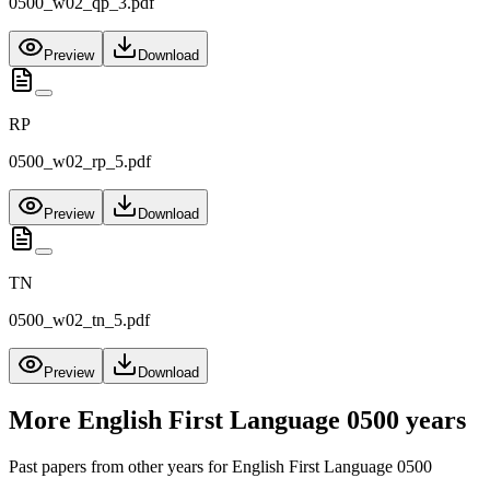
0500_w02_qp_3.pdf
Preview
Download
RP
0500_w02_rp_5.pdf
Preview
Download
TN
0500_w02_tn_5.pdf
Preview
Download
More
English First Language 0500
years
Past papers from other years for
English First Language 0500