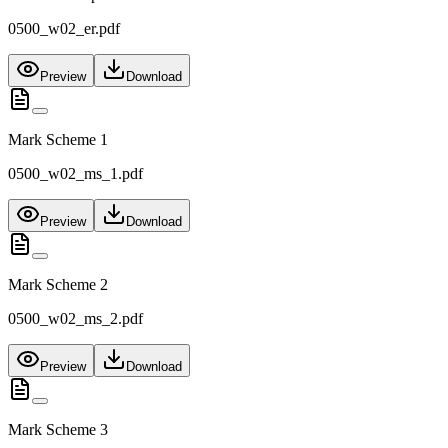
0500_w02_er.pdf
Preview
Download
Mark Scheme 1
0500_w02_ms_1.pdf
Preview
Download
Mark Scheme 2
0500_w02_ms_2.pdf
Preview
Download
Mark Scheme 3