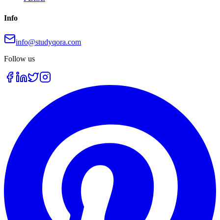
Info
info@studyqora.com
Follow us