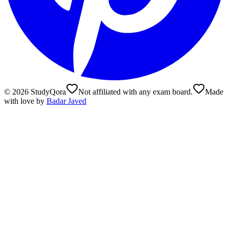
©
2026
StudyQora
Not affiliated with any exam board.
Made
with love by
Badar Javed