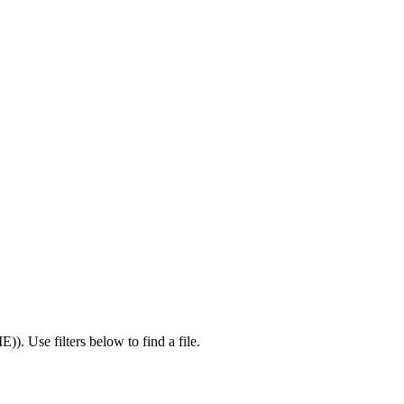
IE)
).
Use filters below to find a file.