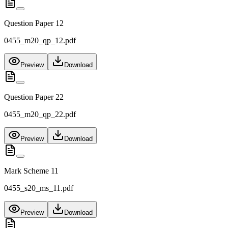
Question Paper 12
0455_m20_qp_12.pdf
Preview
Download
Question Paper 22
0455_m20_qp_22.pdf
Preview
Download
Mark Scheme 11
0455_s20_ms_11.pdf
Preview
Download