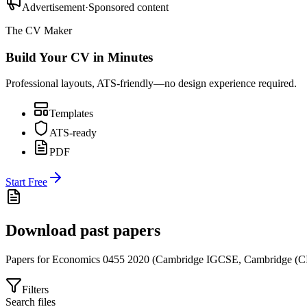
Advertisement
·
Sponsored content
The CV Maker
Build Your CV in Minutes
Professional layouts, ATS-friendly—no design experience required.
Templates
ATS-ready
PDF
Start Free
Download past papers
Papers for
Economics 0455
2020
(
Cambridge IGCSE
,
Cambridge (C
Filters
Search files