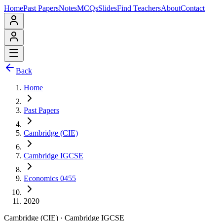
Home
Past Papers
Notes
MCQs
Slides
Find Teachers
About
Contact
Back
Home
Past Papers
Cambridge (CIE)
Cambridge IGCSE
Economics 0455
2020
Cambridge (CIE)
·
Cambridge IGCSE