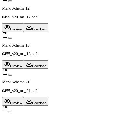
Mark Scheme 12
0455_s20_ms_12.pdf
Preview
Download
Mark Scheme 13
0455_s20_ms_13.pdf
Preview
Download
Mark Scheme 21
0455_s20_ms_21.pdf
Preview
Download