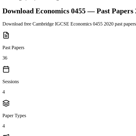
Download
Economics 0455
— Past Papers
Download free
Cambridge IGCSE
Economics 0455
2020
past papers
Past Papers
36
Sessions
4
Paper Types
4