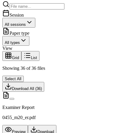
Session
All sessions
Paper type
All types
View
Grid
List
Showing
36
of
36
files
Select All
Download All (
36
)
Examiner Report
0455_m20_er.pdf
Preview
Download