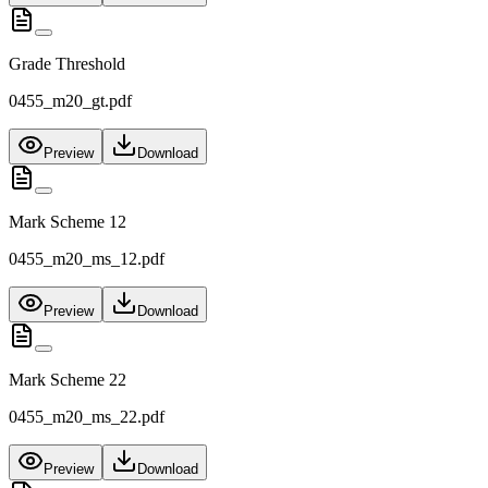
Grade Threshold
0455_m20_gt.pdf
Preview
Download
Mark Scheme 12
0455_m20_ms_12.pdf
Preview
Download
Mark Scheme 22
0455_m20_ms_22.pdf
Preview
Download