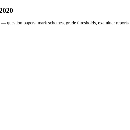
2020
 — question papers, mark schemes, grade thresholds, examiner reports.