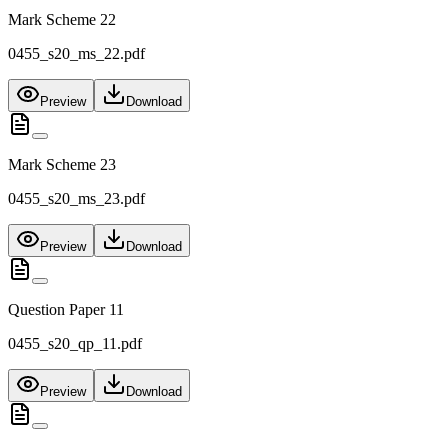
Mark Scheme 22
0455_s20_ms_22.pdf
Preview
Download
Mark Scheme 23
0455_s20_ms_23.pdf
Preview
Download
Question Paper 11
0455_s20_qp_11.pdf
Preview
Download