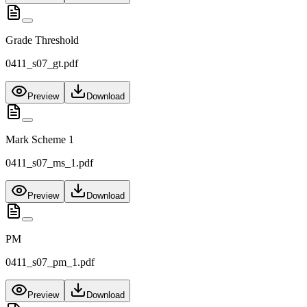
Grade Threshold
0411_s07_gt.pdf
Preview
Download
Mark Scheme 1
0411_s07_ms_1.pdf
Preview
Download
PM
0411_s07_pm_1.pdf
Preview
Download