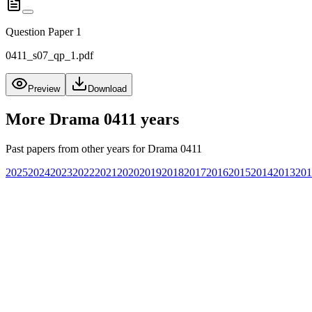
Question Paper 1
0411_s07_qp_1.pdf
Preview
Download
More
Drama 0411
years
Past papers from other years for
Drama 0411
2025
2024
2023
2022
2021
2020
2019
2018
2017
2016
2015
2014
2013
201