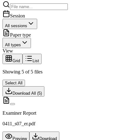
Session
All sessions
Paper type
All types
View
Grid
List
Showing
5
of
5
files
Select All
Download All (
5
)
Examiner Report
0411_s07_er.pdf
Preview
Download