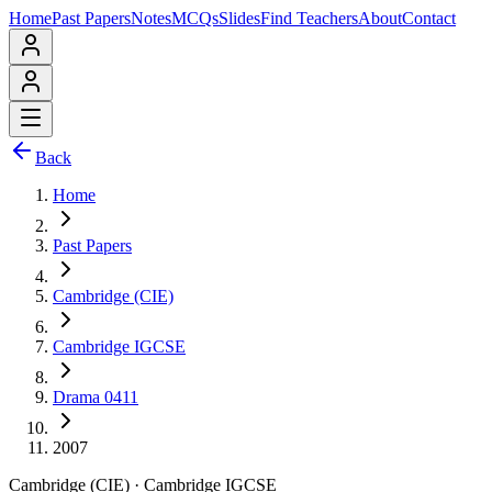
Home
Past Papers
Notes
MCQs
Slides
Find Teachers
About
Contact
Back
Home
Past Papers
Cambridge (CIE)
Cambridge IGCSE
Drama 0411
2007
Cambridge (CIE)
·
Cambridge IGCSE