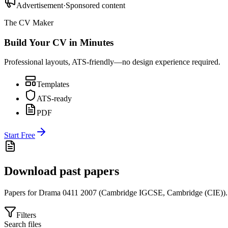
Advertisement
·
Sponsored content
The CV Maker
Build Your CV in Minutes
Professional layouts, ATS-friendly—no design experience required.
Templates
ATS-ready
PDF
Start Free
Download past papers
Papers for
Drama 0411
2007
(
Cambridge IGCSE
,
Cambridge (CIE)
).
Filters
Search files