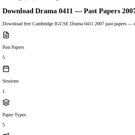
Download
Drama 0411
— Past Papers
200
Download free
Cambridge IGCSE
Drama 0411
2007
past papers — q
Past Papers
5
Sessions
1
Paper Types
5