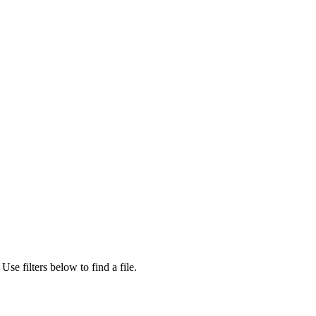
Use filters below to find a file.