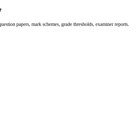
7
uestion papers, mark schemes, grade thresholds, examiner reports.