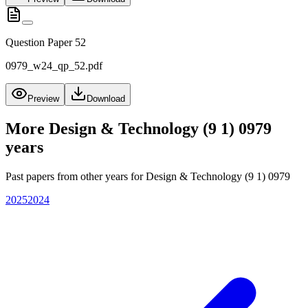
Question Paper 52
0979_w24_qp_52.pdf
Preview
Download
More
Design & Technology (9 1) 0979
years
Past papers from other years for
Design & Technology (9 1) 0979
2025
2024