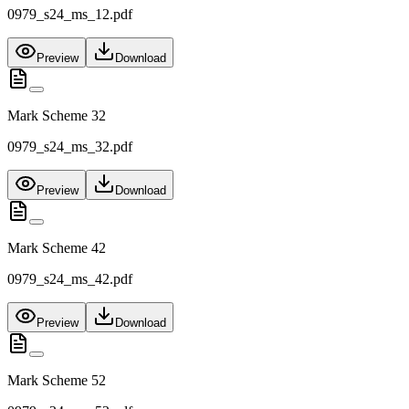
0979_s24_ms_12.pdf
Preview
Download
Mark Scheme 32
0979_s24_ms_32.pdf
Preview
Download
Mark Scheme 42
0979_s24_ms_42.pdf
Preview
Download
Mark Scheme 52