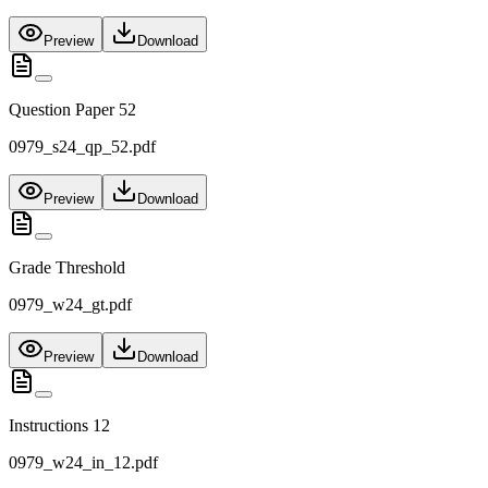
Preview
Download
Question Paper 52
0979_s24_qp_52.pdf
Preview
Download
Grade Threshold
0979_w24_gt.pdf
Preview
Download
Instructions 12
0979_w24_in_12.pdf