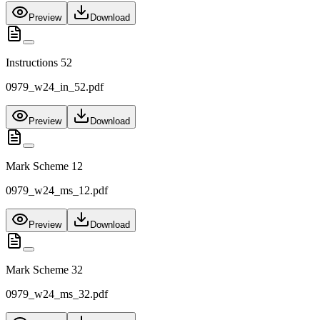
Preview
Download
Instructions 52
0979_w24_in_52.pdf
Preview
Download
Mark Scheme 12
0979_w24_ms_12.pdf
Preview
Download
Mark Scheme 32
0979_w24_ms_32.pdf