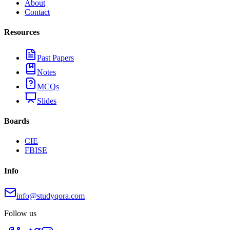
About
Contact
Resources
Past Papers
Notes
MCQs
Slides
Boards
CIE
FBISE
Info
info@studyqora.com
Follow us