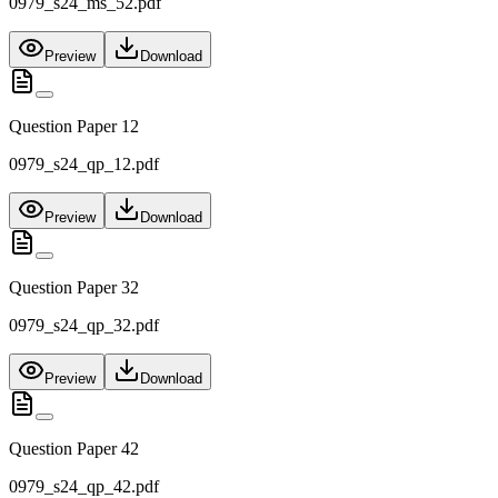
0979_s24_ms_52.pdf
Preview
Download
Question Paper 12
0979_s24_qp_12.pdf
Preview
Download
Question Paper 32
0979_s24_qp_32.pdf
Preview
Download
Question Paper 42
0979_s24_qp_42.pdf