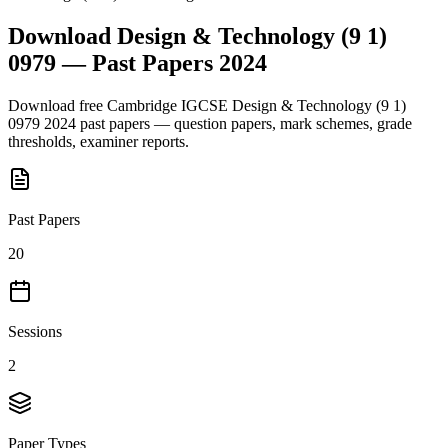
Download
Design & Technology (9 1)
0979
— Past Papers
2024
Download free
Cambridge IGCSE
Design & Technology (9 1)
0979
2024
past papers — question papers, mark schemes, grade
thresholds, examiner reports.
Past Papers
20
Sessions
2
Paper Types