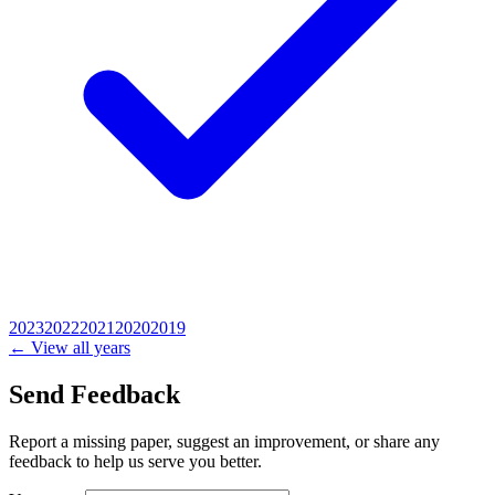
2023
2022
2021
2020
2019
← View all years
Send Feedback
Report a missing paper, suggest an improvement, or share any
feedback to help us serve you better.