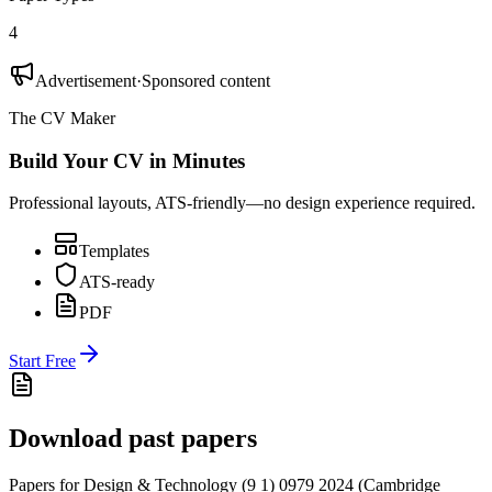
4
Advertisement
·
Sponsored content
The CV Maker
Build Your CV in Minutes
Professional layouts, ATS-friendly—no design experience required.
Templates
ATS-ready
PDF
Start Free
Download past papers
Papers for
Design & Technology (9 1) 0979
2024
(
Cambridge