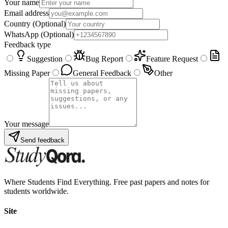
Your name
Email address
Country
(Optional)
WhatsApp
(Optional)
Feedback type
Suggestion
Bug Report
Feature Request
Missing Paper
General Feedback
Other
Your message
Send feedback
Where Students Find Everything. Free past papers and notes for
students worldwide.
Site