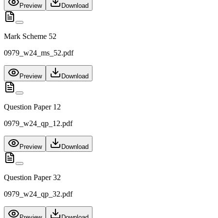
Preview
Download
Mark Scheme 52
0979_w24_ms_52.pdf
Preview
Download
Question Paper 12
0979_w24_qp_12.pdf
Preview
Download
Question Paper 32
0979_w24_qp_32.pdf
Preview
Download