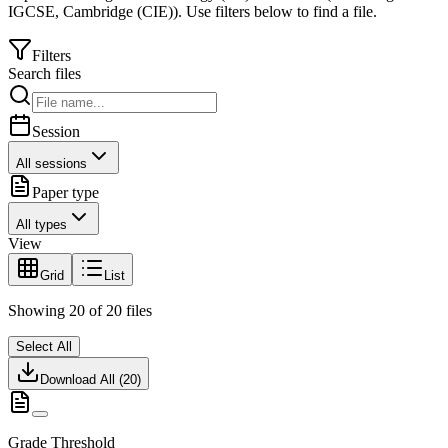
IGCSE
,
Cambridge (CIE)
).
Use filters below to find a file.
Filters
Search files
Session
All sessions
Paper type
All types
View
Grid
List
Showing
20
of
20
files
Select All
Download All (
20
)
Grade Threshold