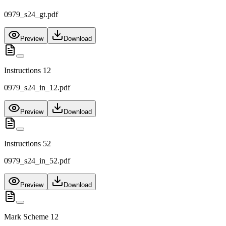
0979_s24_gt.pdf
Preview
Download
Instructions 12
0979_s24_in_12.pdf
Preview
Download
Instructions 52
0979_s24_in_52.pdf
Preview
Download
Mark Scheme 12