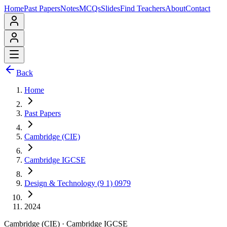
Home
Past Papers
Notes
MCQs
Slides
Find Teachers
About
Contact
Back
Home
Past Papers
Cambridge (CIE)
Cambridge IGCSE
Design & Technology (9 1) 0979
2024
Cambridge (CIE)
·
Cambridge IGCSE