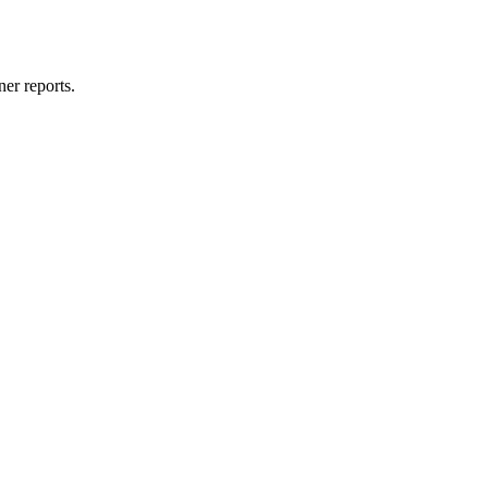
er reports.