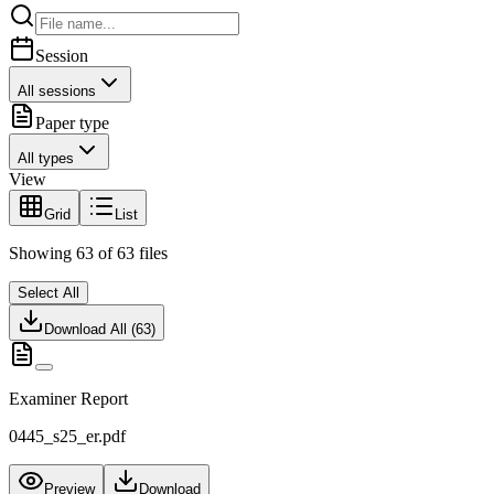
Session
All sessions
Paper type
All types
View
Grid
List
Showing
63
of
63
files
Select All
Download All (
63
)
Examiner Report
0445_s25_er.pdf
Preview
Download