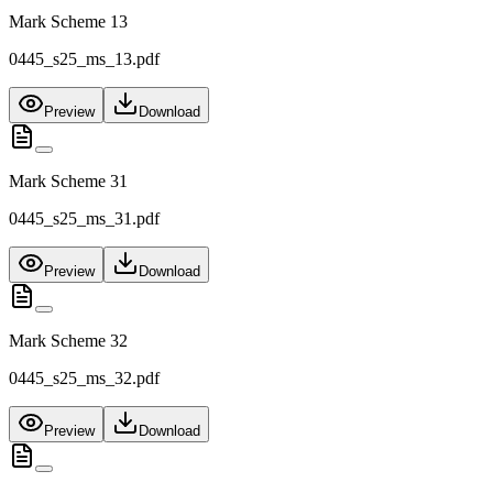
Mark Scheme 13
0445_s25_ms_13.pdf
Preview
Download
Mark Scheme 31
0445_s25_ms_31.pdf
Preview
Download
Mark Scheme 32
0445_s25_ms_32.pdf
Preview
Download