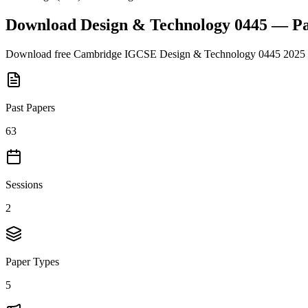
Download
Design & Technology 0445
— Pa
Download free
Cambridge IGCSE
Design & Technology 0445
2025
Past Papers
63
Sessions
2
Paper Types
5