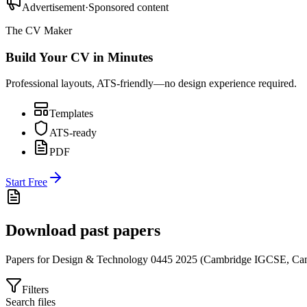
Advertisement
·
Sponsored content
The CV Maker
Build Your CV in Minutes
Professional layouts, ATS-friendly—no design experience required.
Templates
ATS-ready
PDF
Start Free
Download past papers
Papers for
Design & Technology 0445
2025
(
Cambridge IGCSE
,
Cam
Filters
Search files