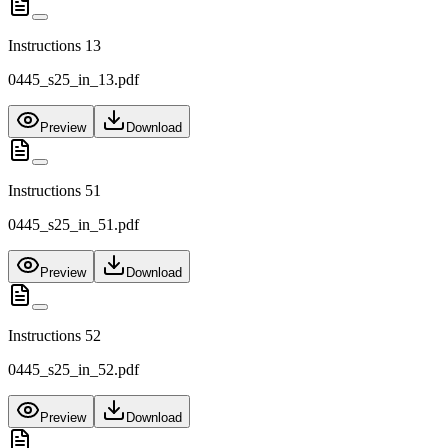
Instructions 13
0445_s25_in_13.pdf
Preview
Download
Instructions 51
0445_s25_in_51.pdf
Preview
Download
Instructions 52
0445_s25_in_52.pdf
Preview
Download