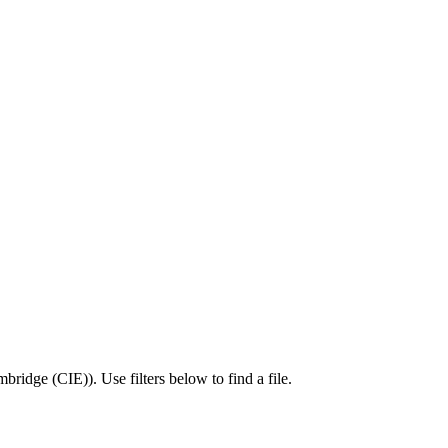
bridge (CIE)
).
Use filters below to find a file.