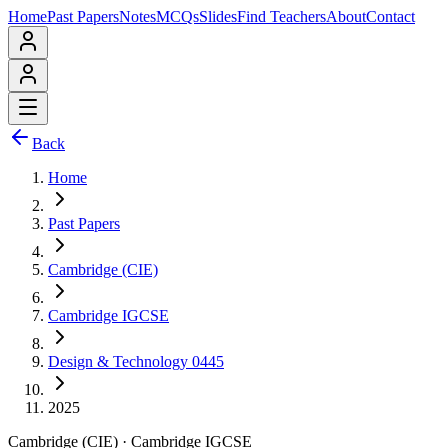
Home
Past Papers
Notes
MCQs
Slides
Find Teachers
About
Contact
Back
Home
Past Papers
Cambridge (CIE)
Cambridge IGCSE
Design & Technology 0445
2025
Cambridge (CIE)
·
Cambridge IGCSE