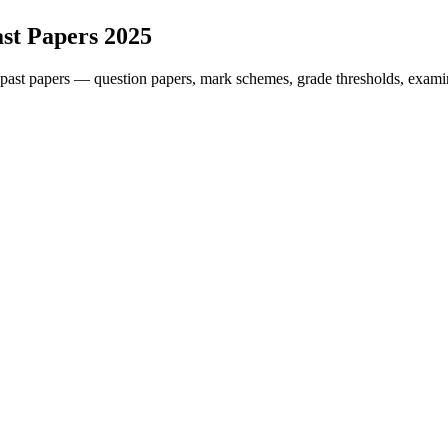
st Papers
2025
past papers — question papers, mark schemes, grade thresholds, examin