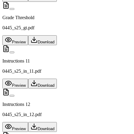
Grade Threshold
0445_s25_gt.pdf
Preview
Download
Instructions 11
0445_s25_in_11.pdf
Preview
Download
Instructions 12
0445_s25_in_12.pdf
Preview
Download