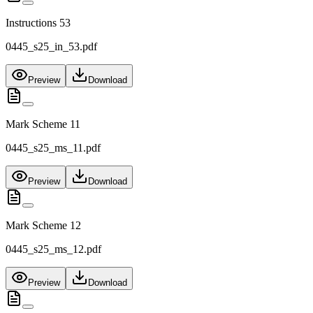
Instructions 53
0445_s25_in_53.pdf
Preview
Download
Mark Scheme 11
0445_s25_ms_11.pdf
Preview
Download
Mark Scheme 12
0445_s25_ms_12.pdf
Preview
Download