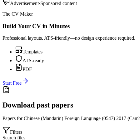
Advertisement
·
Sponsored content
The CV Maker
Build Your CV in Minutes
Professional layouts, ATS-friendly—no design experience required.
Templates
ATS-ready
PDF
Start Free
Download past papers
Papers for
Chinese (Mandarin) Foreign Language (0547)
2017
(
Camb
Filters
Search files