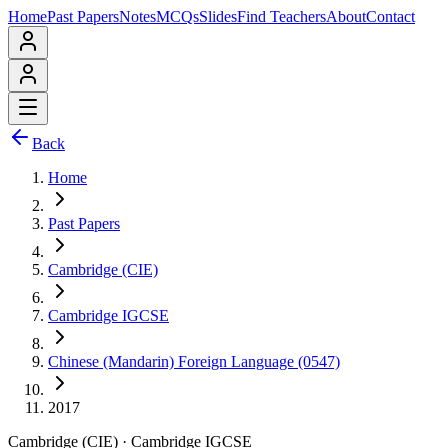
Home
Past Papers
Notes
MCQs
Slides
Find Teachers
About
Contact
Back
Home
Past Papers
Cambridge (CIE)
Cambridge IGCSE
Chinese (Mandarin) Foreign Language (0547)
2017
Cambridge (CIE)
·
Cambridge IGCSE