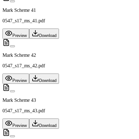
Mark Scheme 41
0547_s17_ms_41.pdf
Preview
Download
Mark Scheme 42
0547_s17_ms_42.pdf
Preview
Download
Mark Scheme 43
0547_s17_ms_43.pdf
Preview
Download