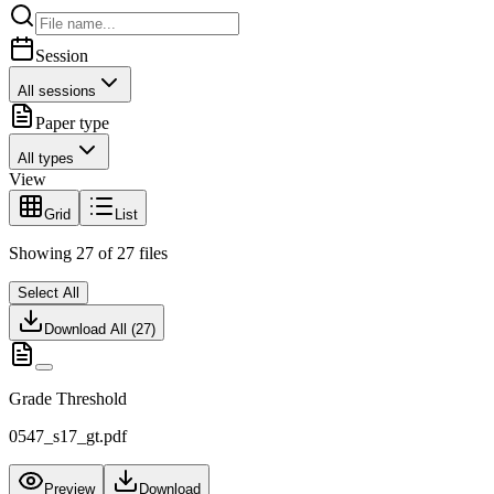
Session
All sessions
Paper type
All types
View
Grid
List
Showing
27
of
27
files
Select All
Download All (
27
)
Grade Threshold
0547_s17_gt.pdf
Preview
Download