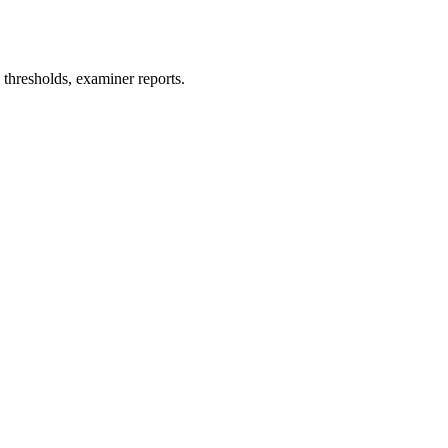
thresholds, examiner reports.