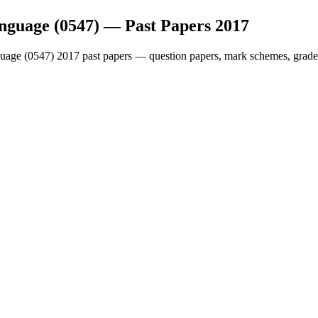
nguage (0547)
— Past Papers
2017
uage (0547)
2017
past papers — question papers, mark schemes, grade 