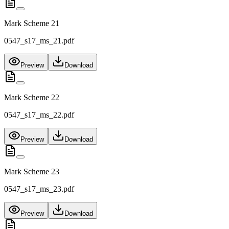
Mark Scheme 21
0547_s17_ms_21.pdf
Preview
Download
Mark Scheme 22
0547_s17_ms_22.pdf
Preview
Download
Mark Scheme 23
0547_s17_ms_23.pdf
Preview
Download