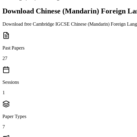
Download
Chinese (Mandarin) Foreign La
Download free
Cambridge IGCSE
Chinese (Mandarin) Foreign Lang
Past Papers
27
Sessions
1
Paper Types
7