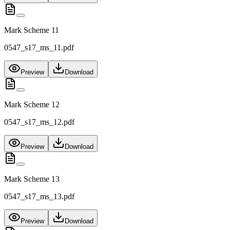
Mark Scheme 11
0547_s17_ms_11.pdf
Preview
Download
Mark Scheme 12
0547_s17_ms_12.pdf
Preview
Download
Mark Scheme 13
0547_s17_ms_13.pdf
Preview
Download