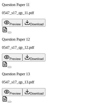
Question Paper 11
0547_s17_qp_11.pdf
Preview
Download
Question Paper 12
0547_s17_qp_12.pdf
Preview
Download
Question Paper 13
0547_s17_qp_13.pdf
Preview
Download