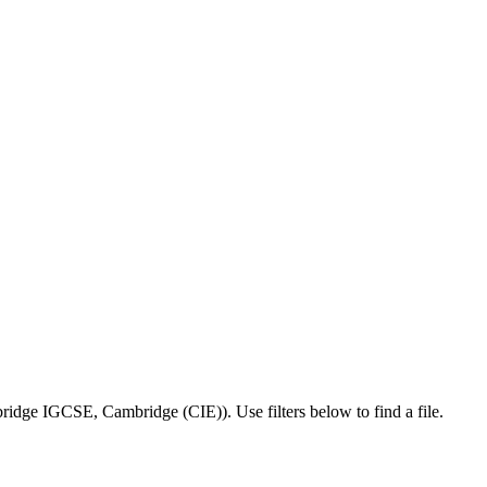
ridge IGCSE
,
Cambridge (CIE)
).
Use filters below to find a file.