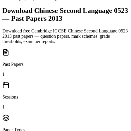
Download
Chinese Second Language 0523
— Past Papers
2013
Download free
Cambridge IGCSE
Chinese Second Language 0523
2013
past papers — question papers, mark schemes, grade
thresholds, examiner reports.
Past Papers
1
Sessions
1
Paper Types