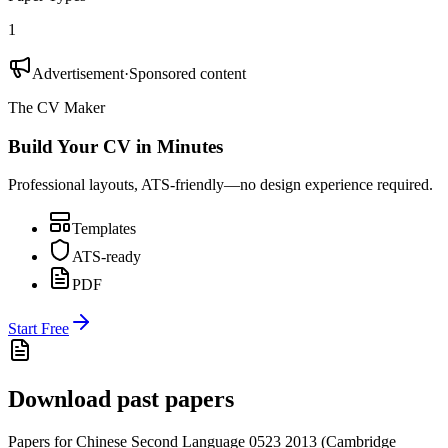
1
Advertisement
·
Sponsored content
The CV Maker
Build Your CV in Minutes
Professional layouts, ATS-friendly—no design experience required.
Templates
ATS-ready
PDF
Start Free
Download past papers
Papers for
Chinese Second Language 0523
2013
(
Cambridge