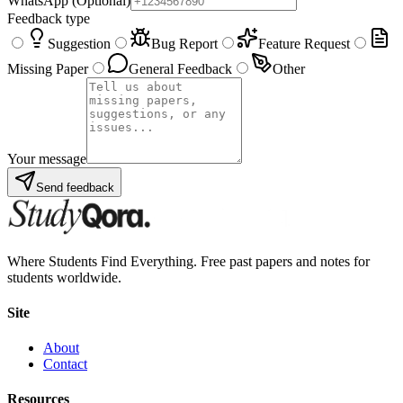
WhatsApp
(Optional)
Feedback type
Suggestion
Bug Report
Feature Request
Missing Paper
General Feedback
Other
Your message
Send feedback
Where Students Find Everything. Free past papers and notes for
students worldwide.
Site
About
Contact
Resources