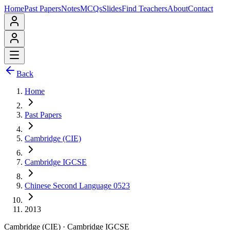
Home
Past Papers
Notes
MCQs
Slides
Find Teachers
About
Contact
Back
Home
Past Papers
Cambridge (CIE)
Cambridge IGCSE
Chinese Second Language 0523
2013
Cambridge (CIE)
·
Cambridge IGCSE