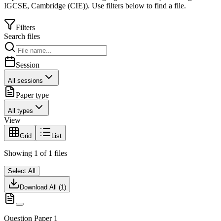
IGCSE
,
Cambridge (CIE)
).
Use filters below to find a file.
Filters
Search files
Session
All sessions
Paper type
All types
View
Grid
List
Showing
1
of
1
files
Select All
Download All (
1
)
Question Paper 1