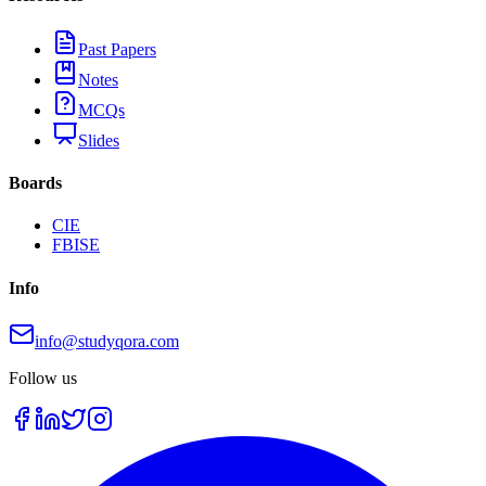
Past Papers
Notes
MCQs
Slides
Boards
CIE
FBISE
Info
info@studyqora.com
Follow us