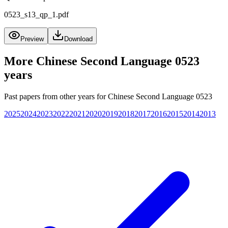
0523_s13_qp_1.pdf
Preview
Download
More
Chinese Second Language 0523
years
Past papers from other years for
Chinese Second Language 0523
2025
2024
2023
2022
2021
2020
2019
2018
2017
2016
2015
2014
2013