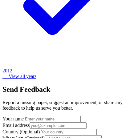
2012
← View all years
Send Feedback
Report a missing paper, suggest an improvement, or share any
feedback to help us serve you better.
Your name
Email address
Country
(Optional)