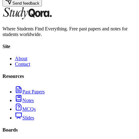
Send feedback
Where Students Find Everything. Free past papers and notes for
students worldwide.
Site
About
Contact
Resources
Past Papers
Notes
MCQs
Slides
Boards