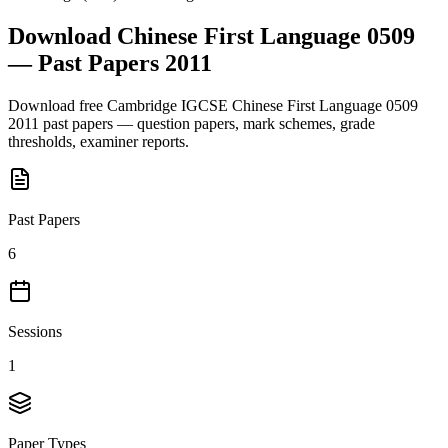
Download
Chinese First Language 0509
— Past Papers
2011
Download free
Cambridge IGCSE
Chinese First Language 0509
2011
past papers — question papers, mark schemes, grade
thresholds, examiner reports.
Past Papers
6
Sessions
1
Paper Types