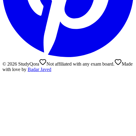
©
2026
StudyQora
Not affiliated with any exam board.
Made
with love by
Badar Javed