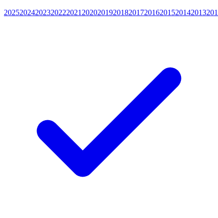
2025
2024
2023
2022
2021
2020
2019
2018
2017
2016
2015
2014
2013
201