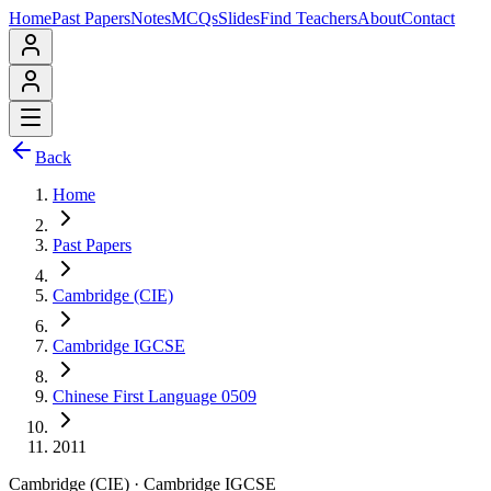
Home
Past Papers
Notes
MCQs
Slides
Find Teachers
About
Contact
Back
Home
Past Papers
Cambridge (CIE)
Cambridge IGCSE
Chinese First Language 0509
2011
Cambridge (CIE)
·
Cambridge IGCSE