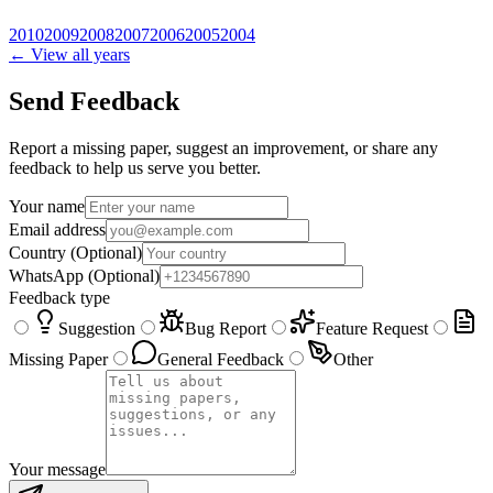
2010
2009
2008
2007
2006
2005
2004
← View all years
Send Feedback
Report a missing paper, suggest an improvement, or share any
feedback to help us serve you better.
Your name
Email address
Country
(Optional)
WhatsApp
(Optional)
Feedback type
Suggestion
Bug Report
Feature Request
Missing Paper
General Feedback
Other
Your message