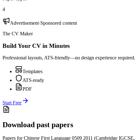
4
Advertisement
·
Sponsored content
The CV Maker
Build Your CV in Minutes
Professional layouts, ATS-friendly—no design experience required.
Templates
ATS-ready
PDF
Start Free
Download past papers
Papers for
Chinese First Language 0509
2011
(
Cambridge IGCSE
,