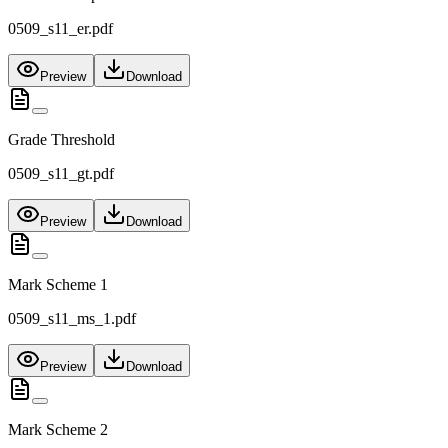
0509_s11_er.pdf
Preview
Download
Grade Threshold
0509_s11_gt.pdf
Preview
Download
Mark Scheme 1
0509_s11_ms_1.pdf
Preview
Download
Mark Scheme 2