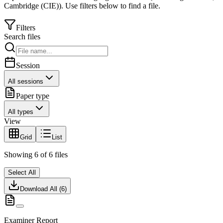
Cambridge (CIE)
).
Use filters below to find a file.
Filters
Search files
Session
All sessions
Paper type
All types
View
Grid
List
Showing
6
of
6
files
Select All
Download All (
6
)
Examiner Report