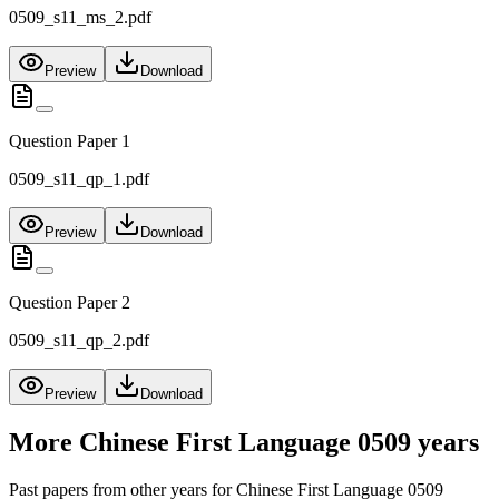
0509_s11_ms_2.pdf
Preview
Download
Question Paper 1
0509_s11_qp_1.pdf
Preview
Download
Question Paper 2
0509_s11_qp_2.pdf
Preview
Download
More
Chinese First Language 0509
years
Past papers from other years for
Chinese First Language 0509