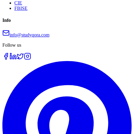
CIE
FBISE
Info
info@studyqora.com
Follow us