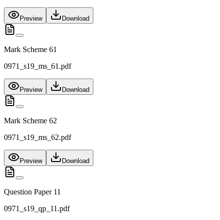
Preview
Download
Mark Scheme 61
0971_s19_ms_61.pdf
Preview
Download
Mark Scheme 62
0971_s19_ms_62.pdf
Preview
Download
Question Paper 11
0971_s19_qp_11.pdf