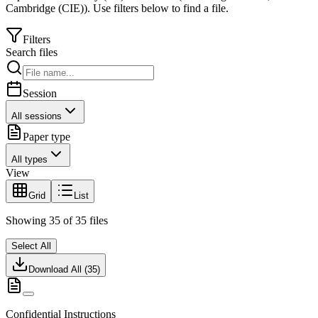
Cambridge (CIE)
).
Use filters below to find a file.
Filters
Search files
Session
All sessions
Paper type
All types
View
Grid
List
Showing
35
of
35
files
Select All
Download All (
35
)
Confidential Instructions