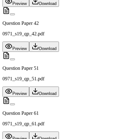
Preview
Download
Question Paper 42
0971_s19_qp_42.pdf
Preview
Download
Question Paper 51
0971_s19_qp_51.pdf
Preview
Download
Question Paper 61
0971_s19_qp_61.pdf
Preview
Download