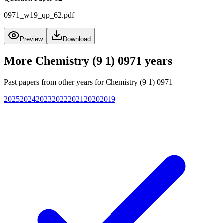
0971_w19_qp_62.pdf
Preview
Download
More
Chemistry (9 1) 0971
years
Past papers from other years for
Chemistry (9 1) 0971
2025
2024
2023
2022
2021
2020
2019