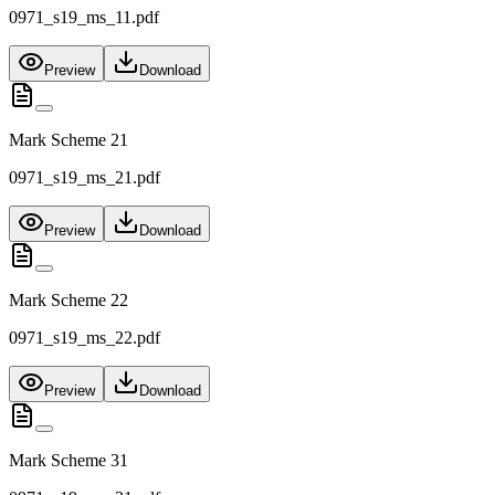
0971_s19_ms_11.pdf
Preview
Download
Mark Scheme 21
0971_s19_ms_21.pdf
Preview
Download
Mark Scheme 22
0971_s19_ms_22.pdf
Preview
Download
Mark Scheme 31