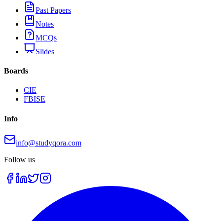
Past Papers
Notes
MCQs
Slides
Boards
CIE
FBISE
Info
info@studyqora.com
Follow us