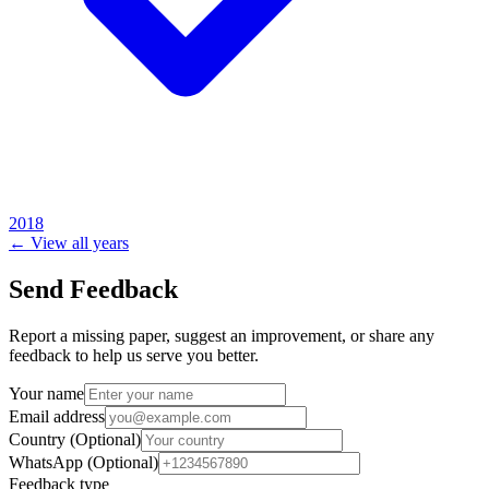
2018
← View all years
Send Feedback
Report a missing paper, suggest an improvement, or share any
feedback to help us serve you better.
Your name
Email address
Country
(Optional)
WhatsApp
(Optional)
Feedback type