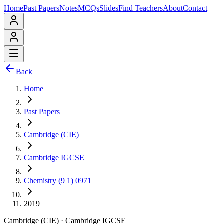
Home
Past Papers
Notes
MCQs
Slides
Find Teachers
About
Contact
Back
Home
Past Papers
Cambridge (CIE)
Cambridge IGCSE
Chemistry (9 1) 0971
2019
Cambridge (CIE)
·
Cambridge IGCSE