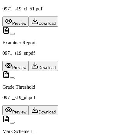
0971_s19_ci_51.pdf
Preview
Download
Examiner Report
0971_s19_er.pdf
Preview
Download
Grade Threshold
0971_s19_gt.pdf
Preview
Download
Mark Scheme 11