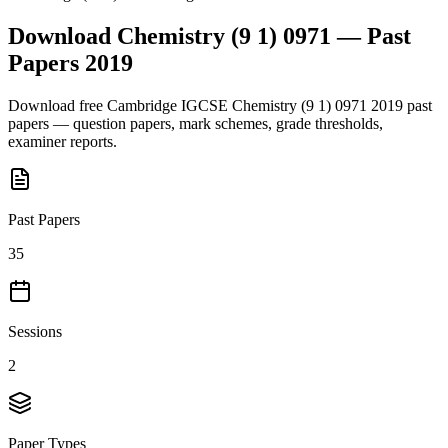
Download
Chemistry (9 1) 0971
— Past
Papers
2019
Download free
Cambridge IGCSE
Chemistry (9 1) 0971
2019
past
papers — question papers, mark schemes, grade thresholds,
examiner reports.
Past Papers
35
Sessions
2
Paper Types