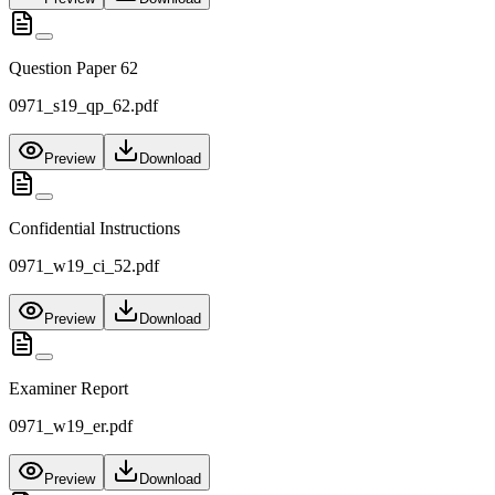
Question Paper 62
0971_s19_qp_62.pdf
Preview
Download
Confidential Instructions
0971_w19_ci_52.pdf
Preview
Download
Examiner Report
0971_w19_er.pdf
Preview
Download