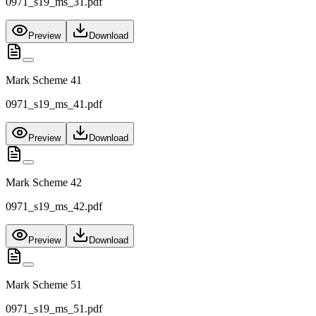
0971_s19_ms_31.pdf
Preview
Download
Mark Scheme 41
0971_s19_ms_41.pdf
Preview
Download
Mark Scheme 42
0971_s19_ms_42.pdf
Preview
Download
Mark Scheme 51
0971_s19_ms_51.pdf