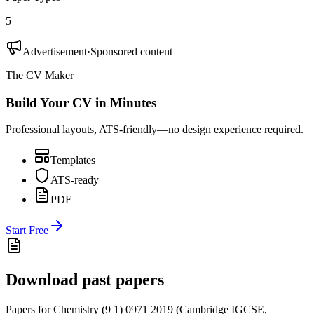
5
Advertisement
·
Sponsored content
The CV Maker
Build Your CV in Minutes
Professional layouts, ATS-friendly—no design experience required.
Templates
ATS-ready
PDF
Start Free
Download past papers
Papers for
Chemistry (9 1) 0971
2019
(
Cambridge IGCSE
,