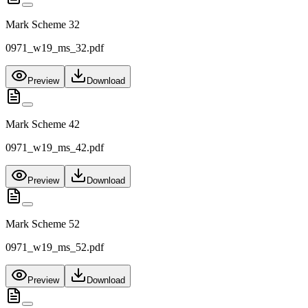
Mark Scheme 32
0971_w19_ms_32.pdf
Preview
Download
Mark Scheme 42
0971_w19_ms_42.pdf
Preview
Download
Mark Scheme 52
0971_w19_ms_52.pdf
Preview
Download