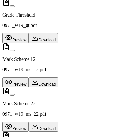
Grade Threshold
0971_w19_gt.pdf
Preview
Download
Mark Scheme 12
0971_w19_ms_12.pdf
Preview
Download
Mark Scheme 22
0971_w19_ms_22.pdf
Preview
Download