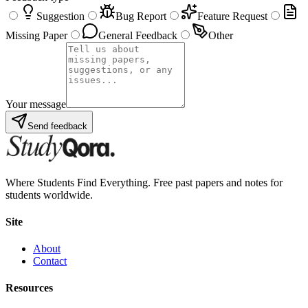
Suggestion
Bug Report
Feature Request
Missing Paper
General Feedback
Other
Your message
Send feedback
Where Students Find Everything. Free past papers and notes for
students worldwide.
Site
About
Contact
Resources