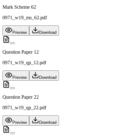
Mark Scheme 62
0971_w19_ms_62.pdf
Preview
Download
Question Paper 12
0971_w19_qp_12.pdf
Preview
Download
Question Paper 22
0971_w19_qp_22.pdf
Preview
Download