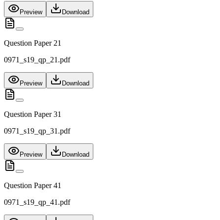
Preview
Download
Question Paper 21
0971_s19_qp_21.pdf
Preview
Download
Question Paper 31
0971_s19_qp_31.pdf
Preview
Download
Question Paper 41
0971_s19_qp_41.pdf