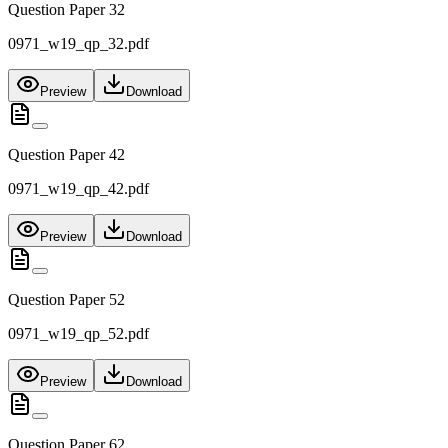
Question Paper 32
0971_w19_qp_32.pdf
Preview
Download
Question Paper 42
0971_w19_qp_42.pdf
Preview
Download
Question Paper 52
0971_w19_qp_52.pdf
Preview
Download
Question Paper 62