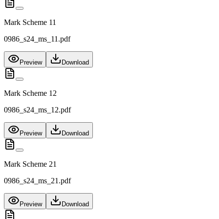
Mark Scheme 11
0986_s24_ms_11.pdf
Preview
Download
Mark Scheme 12
0986_s24_ms_12.pdf
Preview
Download
Mark Scheme 21
0986_s24_ms_21.pdf
Preview
Download