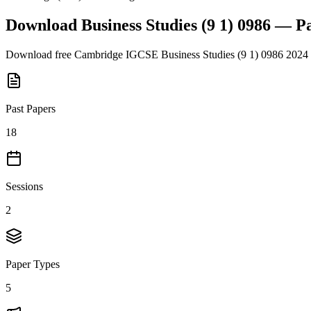
Download
Business Studies (9 1) 0986
— Pa
Download free
Cambridge IGCSE
Business Studies (9 1) 0986
2024
Past Papers
18
Sessions
2
Paper Types
5