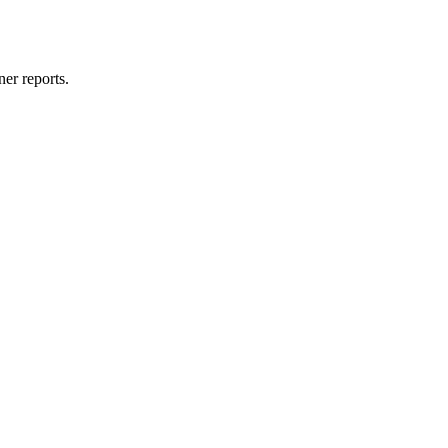
er reports.