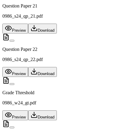
Question Paper 21
0986_s24_qp_21.pdf
Preview
Download
Question Paper 22
0986_s24_qp_22.pdf
Preview
Download
Grade Threshold
0986_w24_gt.pdf
Preview
Download