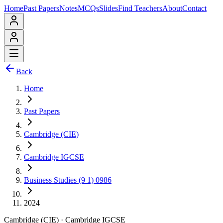
Home
Past Papers
Notes
MCQs
Slides
Find Teachers
About
Contact
Back
Home
Past Papers
Cambridge (CIE)
Cambridge IGCSE
Business Studies (9 1) 0986
2024
Cambridge (CIE)
·
Cambridge IGCSE