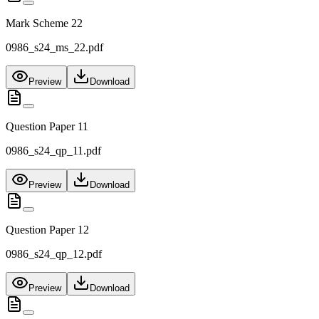
Mark Scheme 22
0986_s24_ms_22.pdf
Preview
Download
Question Paper 11
0986_s24_qp_11.pdf
Preview
Download
Question Paper 12
0986_s24_qp_12.pdf
Preview
Download