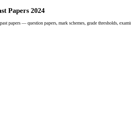
st Papers
2024
past papers — question papers, mark schemes, grade thresholds, examin