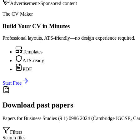
Advertisement
·
Sponsored content
The CV Maker
Build Your CV in Minutes
Professional layouts, ATS-friendly—no design experience required.
Templates
ATS-ready
PDF
Start Free
Download past papers
Papers for
Business Studies (9 1) 0986
2024
(
Cambridge IGCSE
,
Cam
Filters
Search files