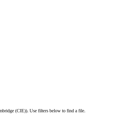
bridge (CIE)
).
Use filters below to find a file.