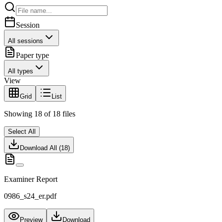
Session
All sessions
Paper type
All types
View
Grid
List
Showing
18
of
18
files
Select All
Download All (
18
)
Examiner Report
0986_s24_er.pdf
Preview
Download