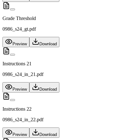
Grade Threshold
0986_s24_gt.pdf
Preview
Download
Instructions 21
0986_s24_in_21.pdf
Preview
Download
Instructions 22
0986_s24_in_22.pdf
Preview
Download