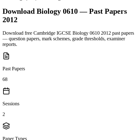
Download
Biology 0610
— Past Papers
2012
Download free
Cambridge IGCSE
Biology 0610
2012
past papers
— question papers, mark schemes, grade thresholds, examiner
reports.
Past Papers
68
Sessions
2
Paper Types