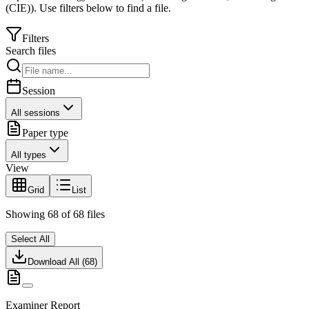
(CIE)
).
Use filters below to find a file.
Filters
Search files
Session
All sessions
Paper type
All types
View
Grid
List
Showing
68
of
68
files
Select All
Download All (
68
)
Examiner Report