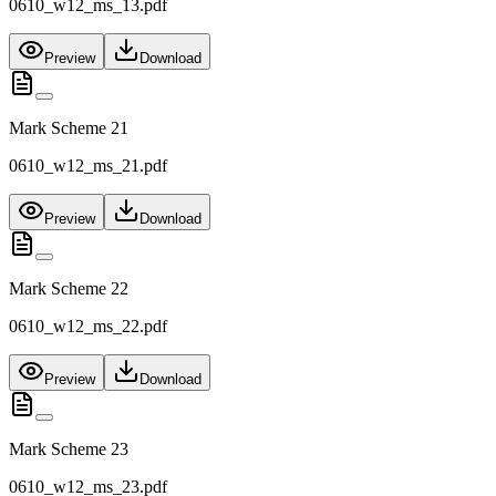
0610_w12_ms_13.pdf
Preview
Download
Mark Scheme 21
0610_w12_ms_21.pdf
Preview
Download
Mark Scheme 22
0610_w12_ms_22.pdf
Preview
Download
Mark Scheme 23
0610_w12_ms_23.pdf