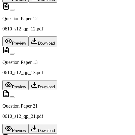
Question Paper 12
0610_s12_qp_12.pdf
Preview
Download
Question Paper 13
0610_s12_qp_13.pdf
Preview
Download
Question Paper 21
0610_s12_qp_21.pdf
Preview
Download