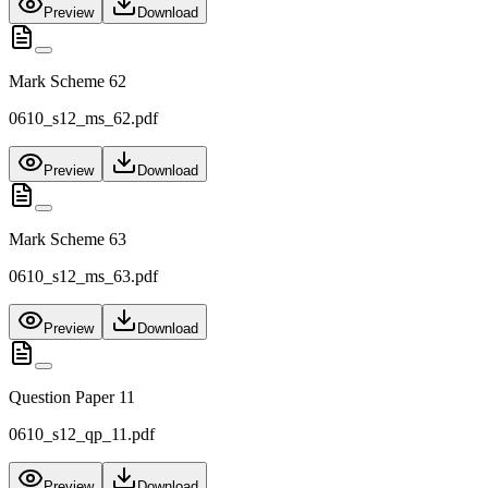
Preview
Download
Mark Scheme 62
0610_s12_ms_62.pdf
Preview
Download
Mark Scheme 63
0610_s12_ms_63.pdf
Preview
Download
Question Paper 11
0610_s12_qp_11.pdf
Preview
Download