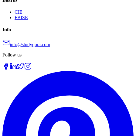
Boards
CIE
FBISE
Info
info@studyqora.com
Follow us