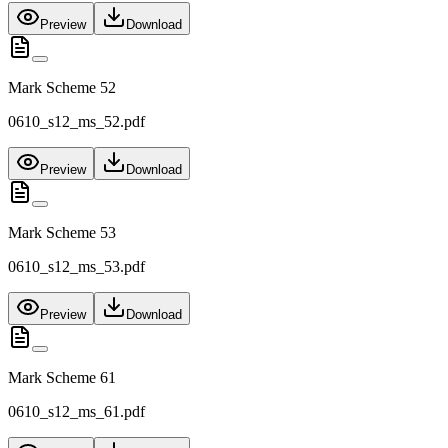
Preview
Download
Mark Scheme 52
0610_s12_ms_52.pdf
Preview
Download
Mark Scheme 53
0610_s12_ms_53.pdf
Preview
Download
Mark Scheme 61
0610_s12_ms_61.pdf