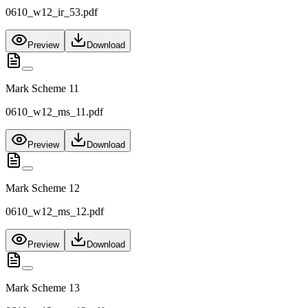
0610_w12_ir_53.pdf
Preview
Download
Mark Scheme 11
0610_w12_ms_11.pdf
Preview
Download
Mark Scheme 12
0610_w12_ms_12.pdf
Preview
Download
Mark Scheme 13