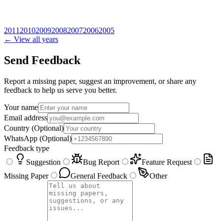
2011
2010
2009
2008
2007
2006
2005
← View all years
Send Feedback
Report a missing paper, suggest an improvement, or share any
feedback to help us serve you better.
Your name
Email address
Country
(Optional)
WhatsApp
(Optional)
Feedback type
Suggestion
Bug Report
Feature Request
Missing Paper
General Feedback
Other