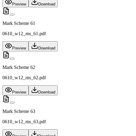
Preview
Download
Mark Scheme 61
0610_w12_ms_61.pdf
Preview
Download
Mark Scheme 62
0610_w12_ms_62.pdf
Preview
Download
Mark Scheme 63
0610_w12_ms_63.pdf