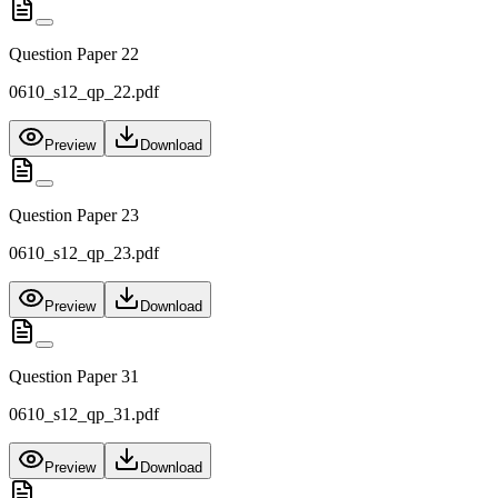
Question Paper 22
0610_s12_qp_22.pdf
Preview
Download
Question Paper 23
0610_s12_qp_23.pdf
Preview
Download
Question Paper 31
0610_s12_qp_31.pdf
Preview
Download