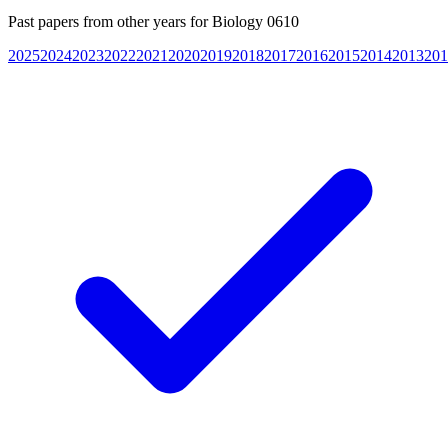
Past papers from other years for
Biology 0610
2025
2024
2023
2022
2021
2020
2019
2018
2017
2016
2015
2014
2013
201