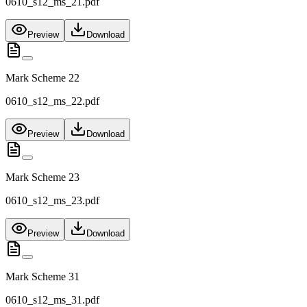
0610_s12_ms_21.pdf
Preview
Download
Mark Scheme 22
0610_s12_ms_22.pdf
Preview
Download
Mark Scheme 23
0610_s12_ms_23.pdf
Preview
Download
Mark Scheme 31
0610_s12_ms_31.pdf