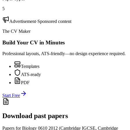
5
Advertisement
·
Sponsored content
The CV Maker
Build Your CV in Minutes
Professional layouts, ATS-friendly—no design experience required.
Templates
ATS-ready
PDF
Start Free
Download past papers
Papers for
Biology 0610
2012
(
Cambridge IGCSE
,
Cambridge