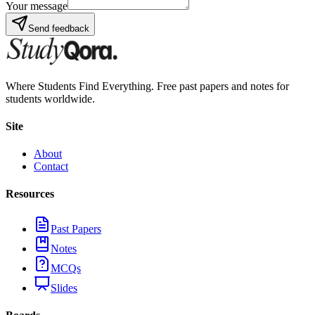
Your message
Send feedback
Where Students Find Everything. Free past papers and notes for
students worldwide.
Site
About
Contact
Resources
Past Papers
Notes
MCQs
Slides