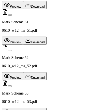
Preview
Download
Mark Scheme 51
0610_w12_ms_51.pdf
Preview
Download
Mark Scheme 52
0610_w12_ms_52.pdf
Preview
Download
Mark Scheme 53
0610_w12_ms_53.pdf