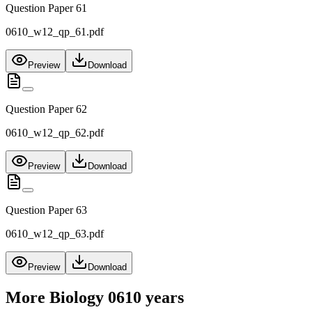
Question Paper 61
0610_w12_qp_61.pdf
Preview
Download
Question Paper 62
0610_w12_qp_62.pdf
Preview
Download
Question Paper 63
0610_w12_qp_63.pdf
Preview
Download
More
Biology 0610
years