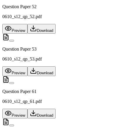
Question Paper 52
0610_s12_qp_52.pdf
Preview
Download
Question Paper 53
0610_s12_qp_53.pdf
Preview
Download
Question Paper 61
0610_s12_qp_61.pdf
Preview
Download