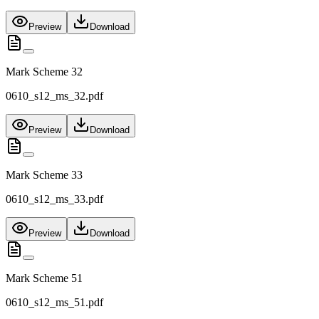
Preview
Download
Mark Scheme 32
0610_s12_ms_32.pdf
Preview
Download
Mark Scheme 33
0610_s12_ms_33.pdf
Preview
Download
Mark Scheme 51
0610_s12_ms_51.pdf