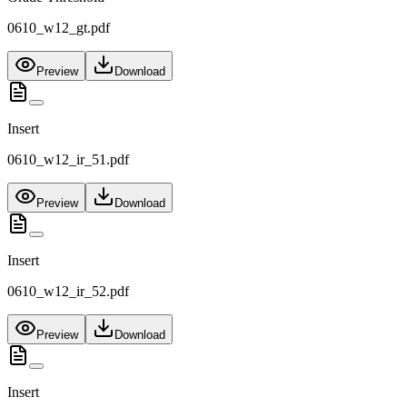
0610_w12_gt.pdf
Preview
Download
Insert
0610_w12_ir_51.pdf
Preview
Download
Insert
0610_w12_ir_52.pdf
Preview
Download
Insert