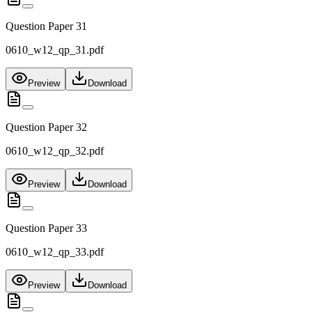
Question Paper 31
0610_w12_qp_31.pdf
Preview
Download
Question Paper 32
0610_w12_qp_32.pdf
Preview
Download
Question Paper 33
0610_w12_qp_33.pdf
Preview
Download