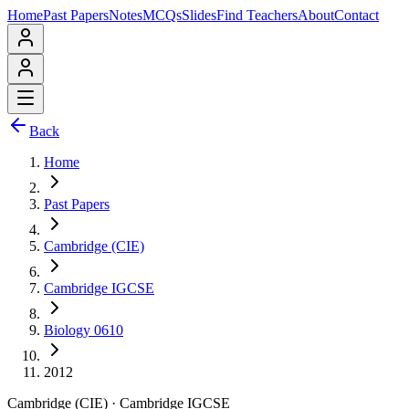
Home
Past Papers
Notes
MCQs
Slides
Find Teachers
About
Contact
Back
Home
Past Papers
Cambridge (CIE)
Cambridge IGCSE
Biology 0610
2012
Cambridge (CIE)
·
Cambridge IGCSE