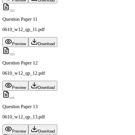
Preview
Download
Question Paper 11
0610_w12_qp_11.pdf
Preview
Download
Question Paper 12
0610_w12_qp_12.pdf
Preview
Download
Question Paper 13
0610_w12_qp_13.pdf
Preview
Download