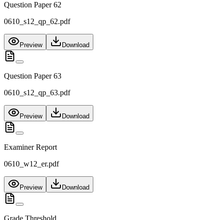
Question Paper 62
0610_s12_qp_62.pdf
Preview
Download
Question Paper 63
0610_s12_qp_63.pdf
Preview
Download
Examiner Report
0610_w12_er.pdf
Preview
Download
Grade Threshold