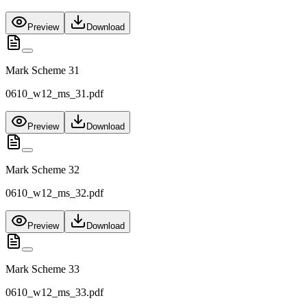
Preview
Download
Mark Scheme 31
0610_w12_ms_31.pdf
Preview
Download
Mark Scheme 32
0610_w12_ms_32.pdf
Preview
Download
Mark Scheme 33
0610_w12_ms_33.pdf