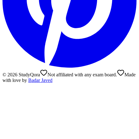
©
2026
StudyQora
Not affiliated with any exam board.
Made
with love by
Badar Javed