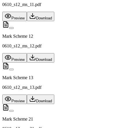
0610_s12_ms_11.pdf
Preview
Download
Mark Scheme 12
0610_s12_ms_12.pdf
Preview
Download
Mark Scheme 13
0610_s12_ms_13.pdf
Preview
Download
Mark Scheme 21