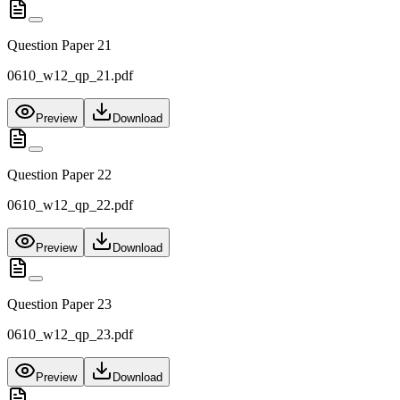
Question Paper 21
0610_w12_qp_21.pdf
Preview
Download
Question Paper 22
0610_w12_qp_22.pdf
Preview
Download
Question Paper 23
0610_w12_qp_23.pdf
Preview
Download