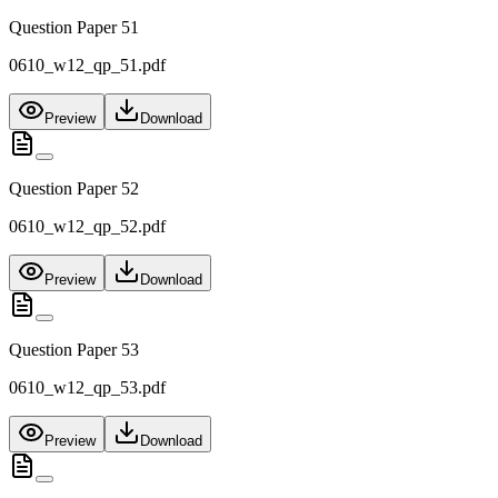
Question Paper 51
0610_w12_qp_51.pdf
Preview
Download
Question Paper 52
0610_w12_qp_52.pdf
Preview
Download
Question Paper 53
0610_w12_qp_53.pdf
Preview
Download