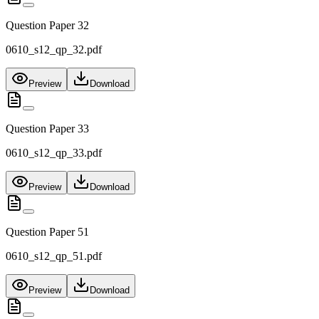
Question Paper 32
0610_s12_qp_32.pdf
Preview
Download
Question Paper 33
0610_s12_qp_33.pdf
Preview
Download
Question Paper 51
0610_s12_qp_51.pdf
Preview
Download