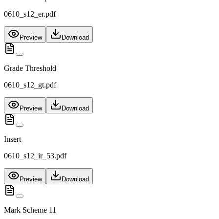
0610_s12_er.pdf
Preview
Download
Grade Threshold
0610_s12_gt.pdf
Preview
Download
Insert
0610_s12_ir_53.pdf
Preview
Download
Mark Scheme 11