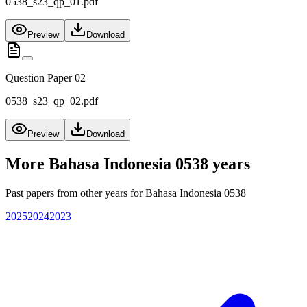
0538_s23_qp_01.pdf
Preview
Download
Question Paper 02
0538_s23_qp_02.pdf
Preview
Download
More
Bahasa Indonesia 0538
years
Past papers from other years for
Bahasa Indonesia 0538
2025
2024
2023