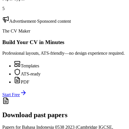
5
Advertisement
·
Sponsored content
The CV Maker
Build Your CV in Minutes
Professional layouts, ATS-friendly—no design experience required.
Templates
ATS-ready
PDF
Start Free
Download past papers
Papers for
Bahasa Indonesia 0538
2023
(
Cambridge IGCSE
,