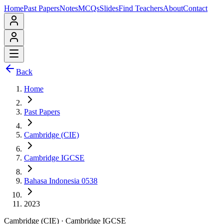
Home
Past Papers
Notes
MCQs
Slides
Find Teachers
About
Contact
Back
Home
Past Papers
Cambridge (CIE)
Cambridge IGCSE
Bahasa Indonesia 0538
2023
Cambridge (CIE)
·
Cambridge IGCSE