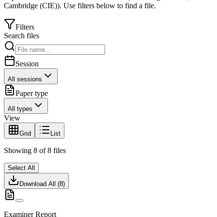
Cambridge (CIE)
).
Use filters below to find a file.
Filters
Search files
Session
All sessions
Paper type
All types
View
Grid
List
Showing
8
of
8
files
Select All
Download All (
8
)
Examiner Report