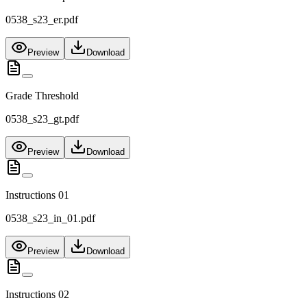
0538_s23_er.pdf
Preview
Download
Grade Threshold
0538_s23_gt.pdf
Preview
Download
Instructions 01
0538_s23_in_01.pdf
Preview
Download
Instructions 02