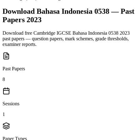
Download
Bahasa Indonesia 0538
— Past
Papers
2023
Download free
Cambridge IGCSE
Bahasa Indonesia 0538
2023
past papers — question papers, mark schemes, grade thresholds,
examiner reports.
Past Papers
8
Sessions
1
Paper Types