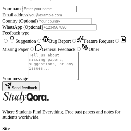
Your name
Email address
Country
(Optional)
WhatsApp
(Optional)
Feedback type
Suggestion
Bug Report
Feature Request
Missing Paper
General Feedback
Other
Your message
Send feedback
Where Students Find Everything. Free past papers and notes for
students worldwide.
Site