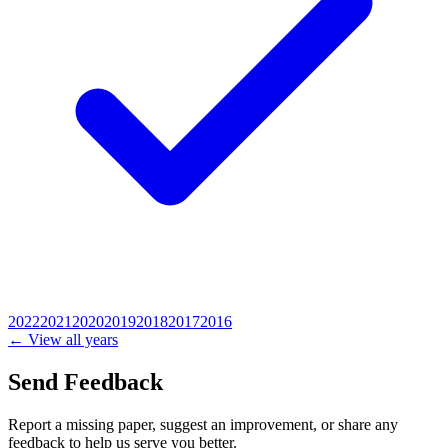
2022
2021
2020
2019
2018
2017
2016
← View all years
Send Feedback
Report a missing paper, suggest an improvement, or share any
feedback to help us serve you better.