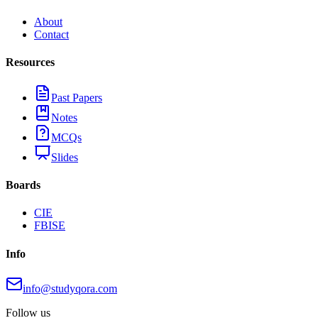
About
Contact
Resources
Past Papers
Notes
MCQs
Slides
Boards
CIE
FBISE
Info
info@studyqora.com
Follow us