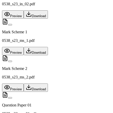
0538_s23_in_02.pdf
Preview
Download
Mark Scheme 1
0538_s23_ms_1.pdf
Preview
Download
Mark Scheme 2
0538_s23_ms_2.pdf
Preview
Download
Question Paper 01