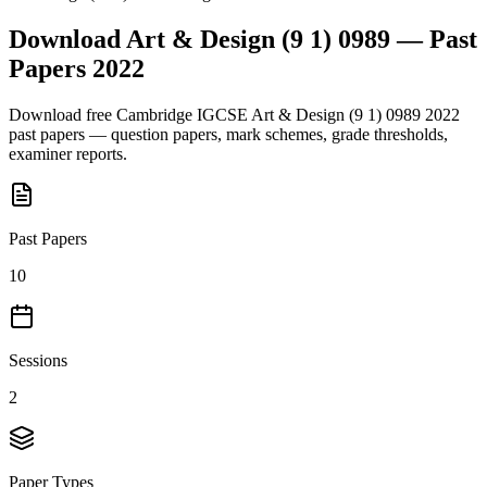
Download
Art & Design (9 1) 0989
— Past
Papers
2022
Download free
Cambridge IGCSE
Art & Design (9 1) 0989
2022
past papers — question papers, mark schemes, grade thresholds,
examiner reports.
Past Papers
10
Sessions
2
Paper Types