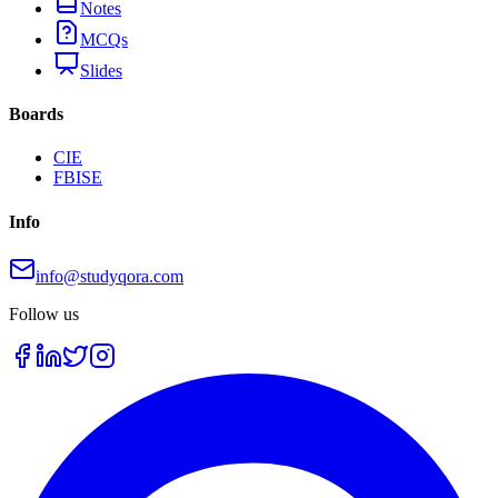
Notes
MCQs
Slides
Boards
CIE
FBISE
Info
info@studyqora.com
Follow us