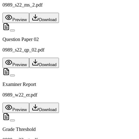
0989_s22_ms_2.pdf
Preview
Download
Question Paper 02
0989_s22_qp_02.pdf
Preview
Download
Examiner Report
0989_w22_er.pdf
Preview
Download
Grade Threshold