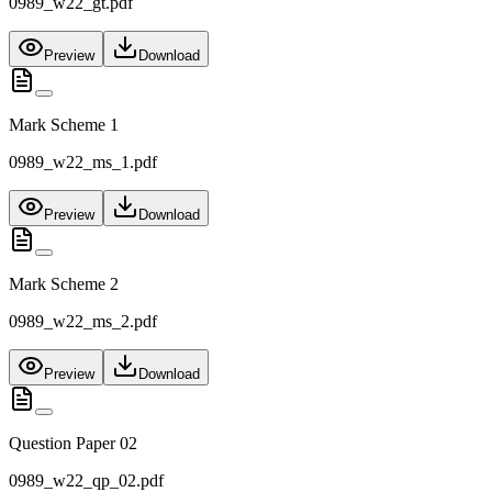
0989_w22_gt.pdf
Preview
Download
Mark Scheme 1
0989_w22_ms_1.pdf
Preview
Download
Mark Scheme 2
0989_w22_ms_2.pdf
Preview
Download
Question Paper 02
0989_w22_qp_02.pdf