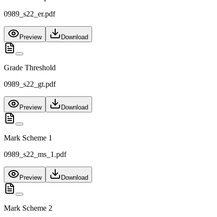
0989_s22_er.pdf
Preview
Download
Grade Threshold
0989_s22_gt.pdf
Preview
Download
Mark Scheme 1
0989_s22_ms_1.pdf
Preview
Download
Mark Scheme 2