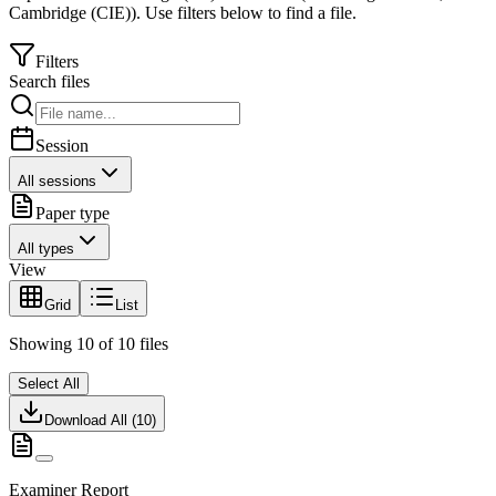
Cambridge (CIE)
).
Use filters below to find a file.
Filters
Search files
Session
All sessions
Paper type
All types
View
Grid
List
Showing
10
of
10
files
Select All
Download All (
10
)
Examiner Report