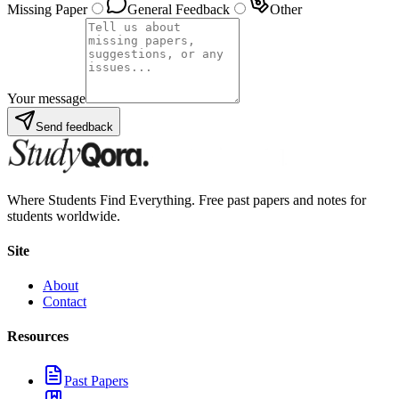
Missing Paper
General Feedback
Other
Your message
Send feedback
Where Students Find Everything. Free past papers and notes for
students worldwide.
Site
About
Contact
Resources
Past Papers