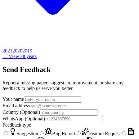
2021
2020
2019
← View all years
Send Feedback
Report a missing paper, suggest an improvement, or share any
feedback to help us serve you better.
Your name
Email address
Country
(Optional)
WhatsApp
(Optional)
Feedback type
Suggestion
Bug Report
Feature Request