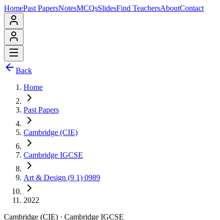
Home
Past Papers
Notes
MCQs
Slides
Find Teachers
About
Contact
Back
Home
Past Papers
Cambridge (CIE)
Cambridge IGCSE
Art & Design (9 1) 0989
2022
Cambridge (CIE)
·
Cambridge IGCSE