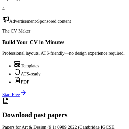
4
Advertisement
·
Sponsored content
The CV Maker
Build Your CV in Minutes
Professional layouts, ATS-friendly—no design experience required.
Templates
ATS-ready
PDF
Start Free
Download past papers
Papers for
Art & Design (9 1) 0989
2022
(
Cambridge IGCSE
,