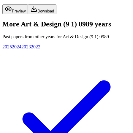
Preview
Download
More
Art & Design (9 1) 0989
years
Past papers from other years for
Art & Design (9 1) 0989
2025
2024
2023
2022