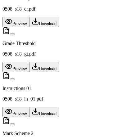
0508_s18_er.pdf
Preview
Download
Grade Threshold
0508_s18_gt.pdf
Preview
Download
Instructions 01
0508_s18_in_01.pdf
Preview
Download
Mark Scheme 2