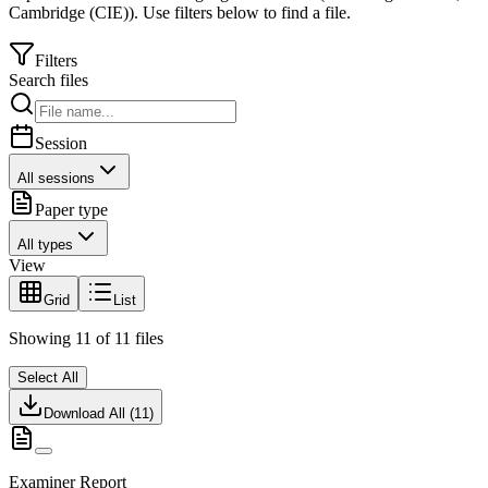
Cambridge (CIE)
).
Use filters below to find a file.
Filters
Search files
Session
All sessions
Paper type
All types
View
Grid
List
Showing
11
of
11
files
Select All
Download All (
11
)
Examiner Report