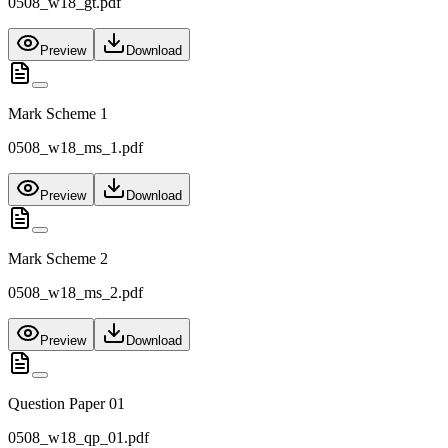
0508_w18_gt.pdf
Preview
Download
Mark Scheme 1
0508_w18_ms_1.pdf
Preview
Download
Mark Scheme 2
0508_w18_ms_2.pdf
Preview
Download
Question Paper 01
0508_w18_qp_01.pdf