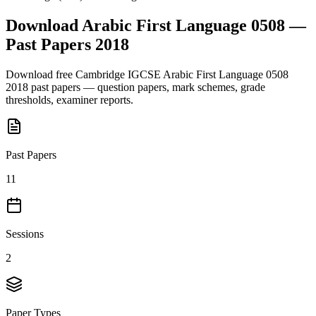
Download
Arabic First Language 0508
—
Past Papers
2018
Download free
Cambridge IGCSE
Arabic First Language 0508
2018
past papers — question papers, mark schemes, grade
thresholds, examiner reports.
Past Papers
11
Sessions
2
Paper Types