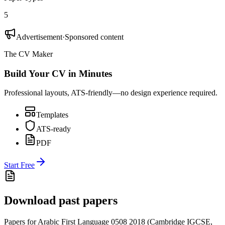
5
Advertisement
·
Sponsored content
The CV Maker
Build Your CV in Minutes
Professional layouts, ATS-friendly—no design experience required.
Templates
ATS-ready
PDF
Start Free
Download past papers
Papers for
Arabic First Language 0508
2018
(
Cambridge IGCSE
,