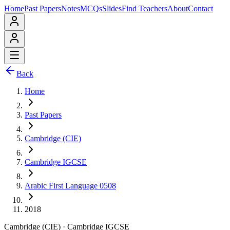
Home
Past Papers
Notes
MCQs
Slides
Find Teachers
About
Contact
Back
Home
Past Papers
Cambridge (CIE)
Cambridge IGCSE
Arabic First Language 0508
2018
Cambridge (CIE)
·
Cambridge IGCSE