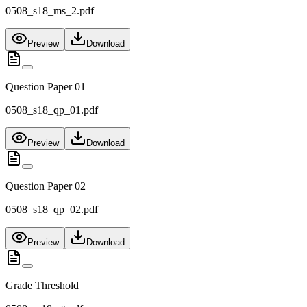
0508_s18_ms_2.pdf
Preview
Download
Question Paper 01
0508_s18_qp_01.pdf
Preview
Download
Question Paper 02
0508_s18_qp_02.pdf
Preview
Download
Grade Threshold