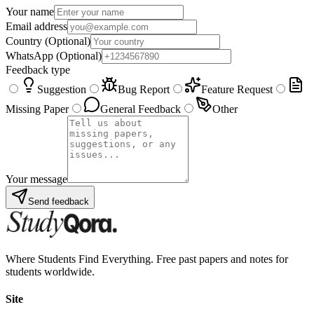
Your name
Email address
Country
(Optional)
WhatsApp
(Optional)
Feedback type
Suggestion
Bug Report
Feature Request
Missing Paper
General Feedback
Other
Your message
Send feedback
Where Students Find Everything. Free past papers and notes for
students worldwide.
Site