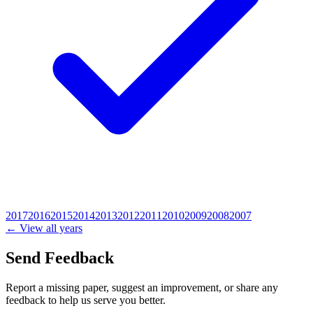
2017
2016
2015
2014
2013
2012
2011
2010
2009
2008
2007
← View all years
Send Feedback
Report a missing paper, suggest an improvement, or share any
feedback to help us serve you better.