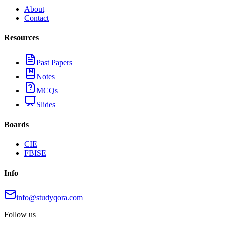
About
Contact
Resources
Past Papers
Notes
MCQs
Slides
Boards
CIE
FBISE
Info
info@studyqora.com
Follow us