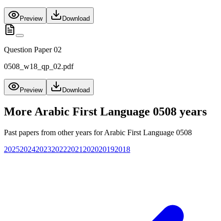
Preview
Download
Question Paper 02
0508_w18_qp_02.pdf
Preview
Download
More
Arabic First Language 0508
years
Past papers from other years for
Arabic First Language 0508
2025
2024
2023
2022
2021
2020
2019
2018