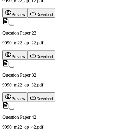
9990_m22_qp_12.pdf
Preview
Download
Question Paper 22
9990_m22_qp_22.pdf
Preview
Download
Question Paper 32
9990_m22_qp_32.pdf
Preview
Download
Question Paper 42
9990_m22_qp_42.pdf