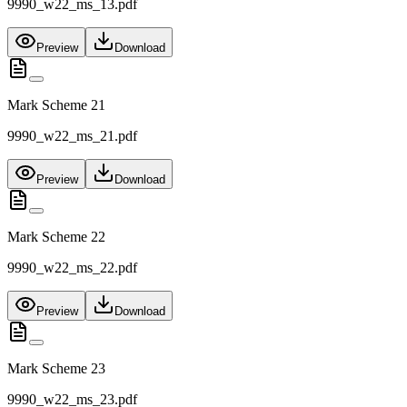
9990_w22_ms_13.pdf
Preview
Download
Mark Scheme 21
9990_w22_ms_21.pdf
Preview
Download
Mark Scheme 22
9990_w22_ms_22.pdf
Preview
Download
Mark Scheme 23
9990_w22_ms_23.pdf