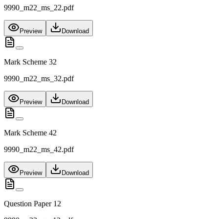
9990_m22_ms_22.pdf
Preview
Download
Mark Scheme 32
9990_m22_ms_32.pdf
Preview
Download
Mark Scheme 42
9990_m22_ms_42.pdf
Preview
Download
Question Paper 12