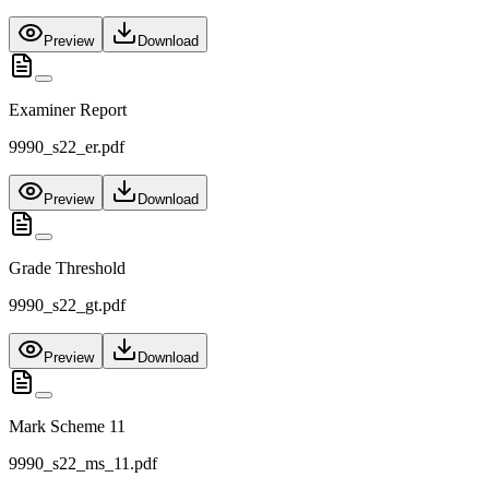
Preview
Download
Examiner Report
9990_s22_er.pdf
Preview
Download
Grade Threshold
9990_s22_gt.pdf
Preview
Download
Mark Scheme 11
9990_s22_ms_11.pdf