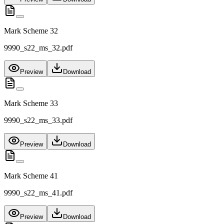
Mark Scheme 32
9990_s22_ms_32.pdf
Preview
Download
Mark Scheme 33
9990_s22_ms_33.pdf
Preview
Download
Mark Scheme 41
9990_s22_ms_41.pdf
Preview
Download