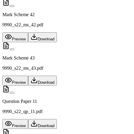
Mark Scheme 42
9990_s22_ms_42.pdf
Preview
Download
Mark Scheme 43
9990_s22_ms_43.pdf
Preview
Download
Question Paper 11
9990_s22_qp_11.pdf
Preview
Download