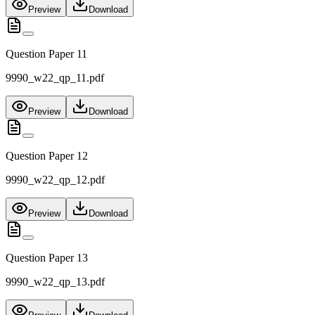
Preview
Download
Question Paper 11
9990_w22_qp_11.pdf
Preview
Download
Question Paper 12
9990_w22_qp_12.pdf
Preview
Download
Question Paper 13
9990_w22_qp_13.pdf