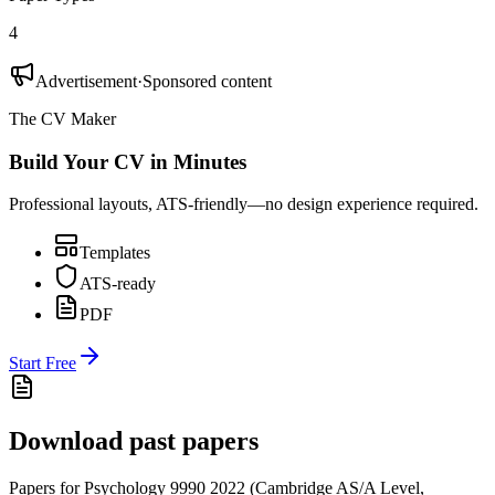
4
Advertisement
·
Sponsored content
The CV Maker
Build Your CV in Minutes
Professional layouts, ATS-friendly—no design experience required.
Templates
ATS-ready
PDF
Start Free
Download past papers
Papers for
Psychology 9990
2022
(
Cambridge AS/A Level
,