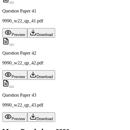
Question Paper 41
9990_w22_qp_41.pdf
Preview
Download
Question Paper 42
9990_w22_qp_42.pdf
Preview
Download
Question Paper 43
9990_w22_qp_43.pdf
Preview
Download