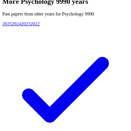
More
Psychology 9990
years
Past papers from other years for
Psychology 9990
2025
2024
2023
2022