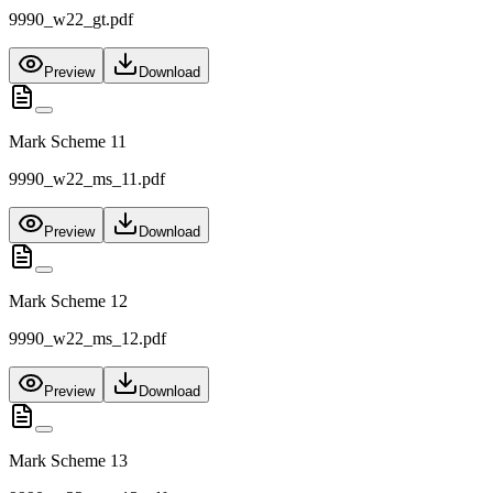
9990_w22_gt.pdf
Preview
Download
Mark Scheme 11
9990_w22_ms_11.pdf
Preview
Download
Mark Scheme 12
9990_w22_ms_12.pdf
Preview
Download
Mark Scheme 13