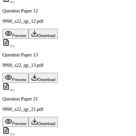
Question Paper 12
9990_s22_qp_12.pdf
Preview
Download
Question Paper 13
9990_s22_qp_13.pdf
Preview
Download
Question Paper 21
9990_s22_qp_21.pdf
Preview
Download