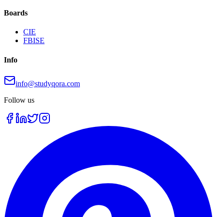
Boards
CIE
FBISE
Info
info@studyqora.com
Follow us