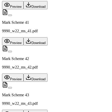
Preview
Download
Mark Scheme 41
9990_w22_ms_41.pdf
Preview
Download
Mark Scheme 42
9990_w22_ms_42.pdf
Preview
Download
Mark Scheme 43
9990_w22_ms_43.pdf