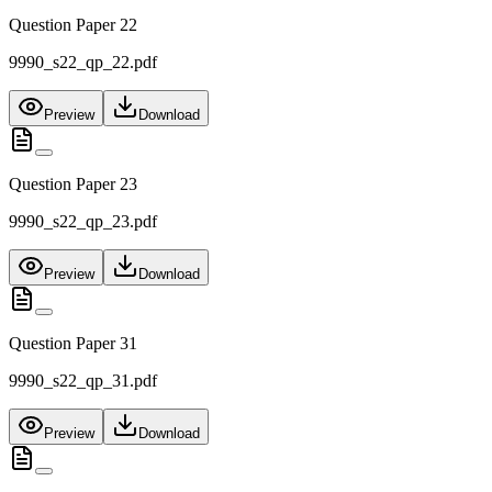
Question Paper 22
9990_s22_qp_22.pdf
Preview
Download
Question Paper 23
9990_s22_qp_23.pdf
Preview
Download
Question Paper 31
9990_s22_qp_31.pdf
Preview
Download