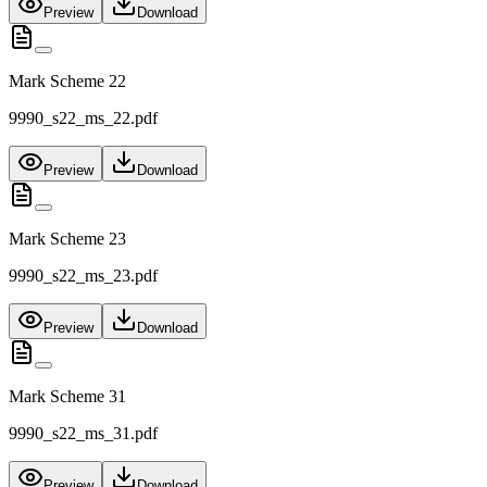
Preview
Download
Mark Scheme 22
9990_s22_ms_22.pdf
Preview
Download
Mark Scheme 23
9990_s22_ms_23.pdf
Preview
Download
Mark Scheme 31
9990_s22_ms_31.pdf
Preview
Download