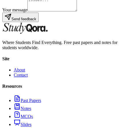
Your message
Send feedback
Where Students Find Everything. Free past papers and notes for
students worldwide.
Site
About
Contact
Resources
Past Papers
Notes
MCQs
Slides