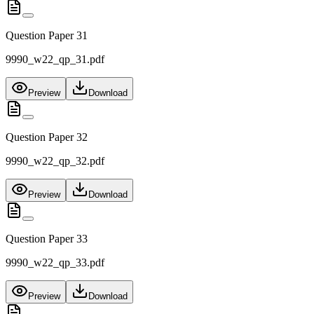
Question Paper 31
9990_w22_qp_31.pdf
Preview
Download
Question Paper 32
9990_w22_qp_32.pdf
Preview
Download
Question Paper 33
9990_w22_qp_33.pdf
Preview
Download