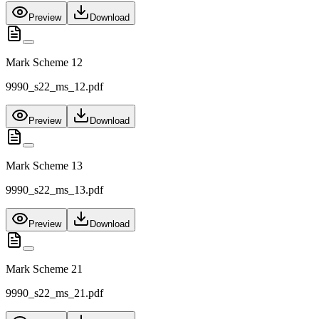
Preview
Download
Mark Scheme 12
9990_s22_ms_12.pdf
Preview
Download
Mark Scheme 13
9990_s22_ms_13.pdf
Preview
Download
Mark Scheme 21
9990_s22_ms_21.pdf