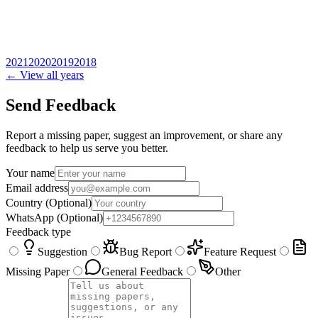
2021
2020
2019
2018
← View all years
Send Feedback
Report a missing paper, suggest an improvement, or share any
feedback to help us serve you better.
Your name
Email address
Country
(Optional)
WhatsApp
(Optional)
Feedback type
Suggestion
Bug Report
Feature Request
Missing Paper
General Feedback
Other