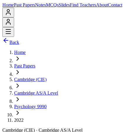
Home
Past Papers
Notes
MCQs
Slides
Find Teachers
About
Contact
Back
Home
Past Papers
Cambridge (CIE)
Cambridge AS/A Level
Psychology 9990
2022
Cambridge (CIE)
·
Cambridge AS/A Level