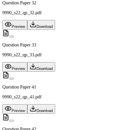
Question Paper 32
9990_s22_qp_32.pdf
Preview
Download
Question Paper 33
9990_s22_qp_33.pdf
Preview
Download
Question Paper 41
9990_s22_qp_41.pdf
Preview
Download
Question Paper 42