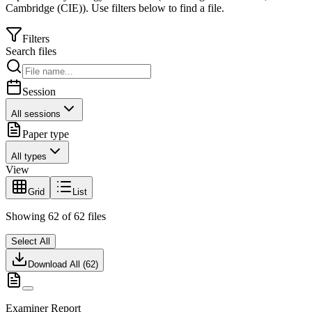
Cambridge (CIE)
).
Use filters below to find a file.
Filters
Search files
Session
All sessions
Paper type
All types
View
Grid
List
Showing
62
of
62
files
Select All
Download All (
62
)
Examiner Report