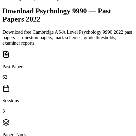
Download
Psychology 9990
— Past
Papers
2022
Download free
Cambridge AS/A Level
Psychology 9990
2022
past
papers — question papers, mark schemes, grade thresholds,
examiner reports.
Past Papers
62
Sessions
3
Paper Types