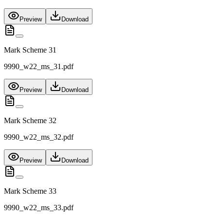
Preview
Download
Mark Scheme 31
9990_w22_ms_31.pdf
Preview
Download
Mark Scheme 32
9990_w22_ms_32.pdf
Preview
Download
Mark Scheme 33
9990_w22_ms_33.pdf