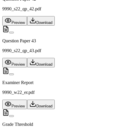
9990_s22_qp_42.pdf
Preview
Download
Question Paper 43
9990_s22_qp_43.pdf
Preview
Download
Examiner Report
9990_w22_er.pdf
Preview
Download
Grade Threshold