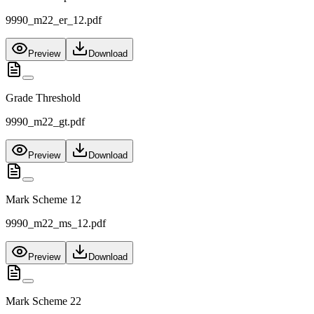
9990_m22_er_12.pdf
Preview
Download
Grade Threshold
9990_m22_gt.pdf
Preview
Download
Mark Scheme 12
9990_m22_ms_12.pdf
Preview
Download
Mark Scheme 22