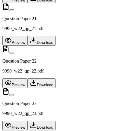
Preview
Download
Question Paper 21
9990_w22_qp_21.pdf
Preview
Download
Question Paper 22
9990_w22_qp_22.pdf
Preview
Download
Question Paper 23
9990_w22_qp_23.pdf
Preview
Download