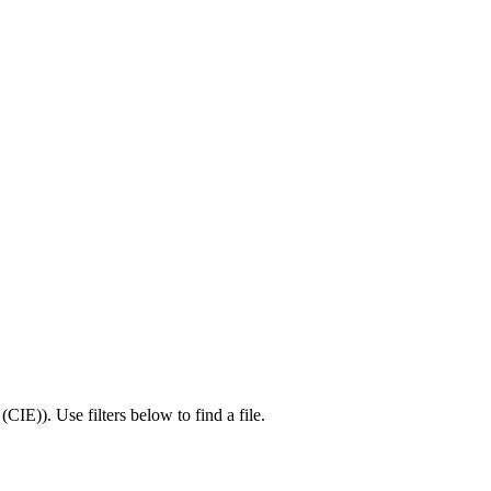
 (CIE)
).
Use filters below to find a file.