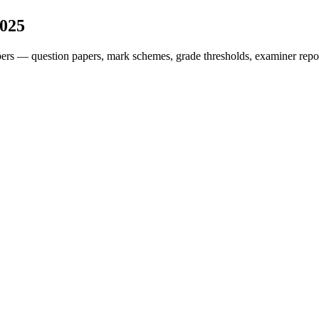
025
ers — question papers, mark schemes, grade thresholds, examiner repor