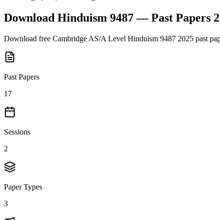
Download
Hinduism 9487
— Past Papers
2
Download free
Cambridge AS/A Level
Hinduism 9487
2025
past pap
Past Papers
17
Sessions
2
Paper Types
3