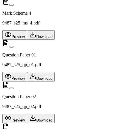
Mark Scheme 4
9487_s25_ms_4.pdf
Preview
Download
Question Paper 01
9487_s25_qp_01.pdf
Preview
Download
Question Paper 02
9487_s25_qp_02.pdf
Preview
Download