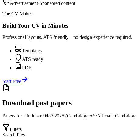
Advertisement
·
Sponsored content
The CV Maker
Build Your CV in Minutes
Professional layouts, ATS-friendly—no design experience required.
Templates
ATS-ready
PDF
Start Free
Download past papers
Papers for
Hinduism 9487
2025
(
Cambridge AS/A Level
,
Cambridge
Filters
Search files