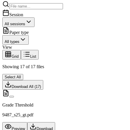
Session
All sessions
Paper type
All types
View
Grid
List
Showing
17
of
17
files
Select All
Download All (
17
)
Grade Threshold
9487_s25_gt.pdf
Preview
Download