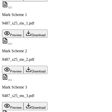
Mark Scheme 1
9487_s25_ms_1.pdf
Preview
Download
Mark Scheme 2
9487_s25_ms_2.pdf
Preview
Download
Mark Scheme 3
9487_s25_ms_3.pdf
Preview
Download