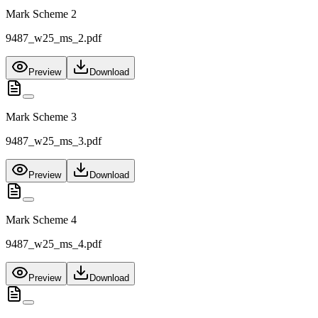
Mark Scheme 2
9487_w25_ms_2.pdf
Preview
Download
Mark Scheme 3
9487_w25_ms_3.pdf
Preview
Download
Mark Scheme 4
9487_w25_ms_4.pdf
Preview
Download