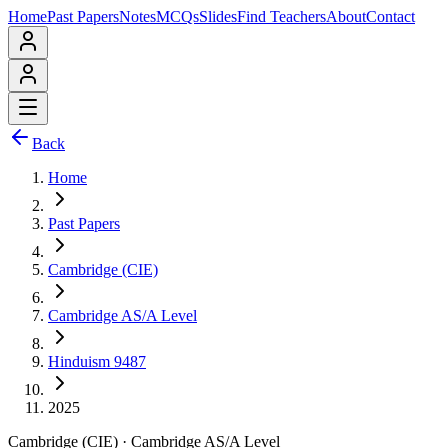
Home
Past Papers
Notes
MCQs
Slides
Find Teachers
About
Contact
Back
Home
Past Papers
Cambridge (CIE)
Cambridge AS/A Level
Hinduism 9487
2025
Cambridge (CIE)
·
Cambridge AS/A Level