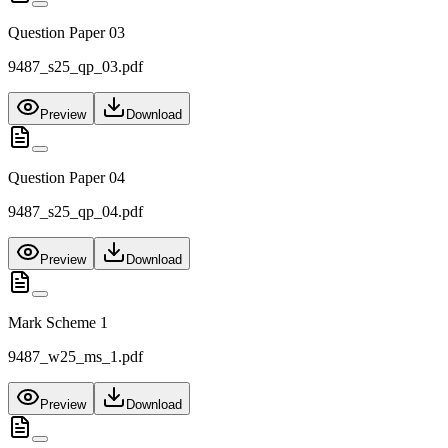
Question Paper 03
9487_s25_qp_03.pdf
Preview
Download
Question Paper 04
9487_s25_qp_04.pdf
Preview
Download
Mark Scheme 1
9487_w25_ms_1.pdf
Preview
Download