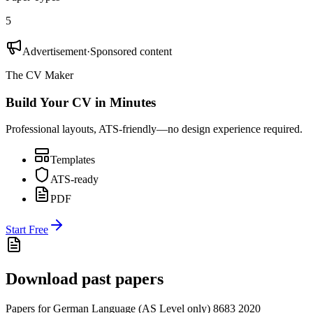
5
Advertisement
·
Sponsored content
The CV Maker
Build Your CV in Minutes
Professional layouts, ATS-friendly—no design experience required.
Templates
ATS-ready
PDF
Start Free
Download past papers
Papers for
German Language (AS Level only) 8683
2020