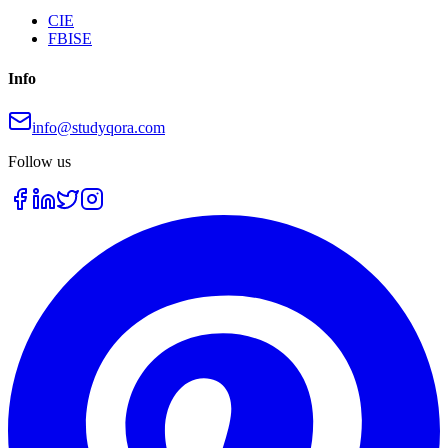
CIE
FBISE
Info
info@studyqora.com
Follow us