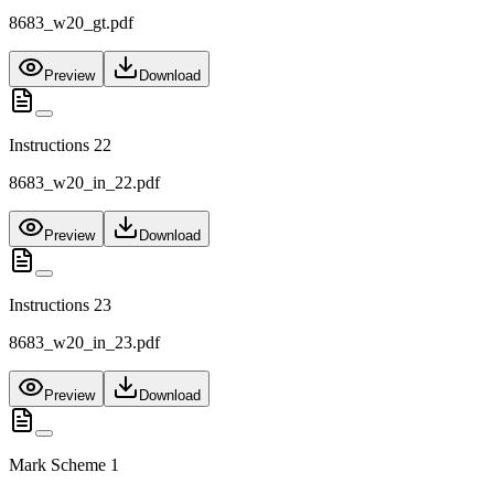
8683_w20_gt.pdf
Preview
Download
Instructions 22
8683_w20_in_22.pdf
Preview
Download
Instructions 23
8683_w20_in_23.pdf
Preview
Download
Mark Scheme 1