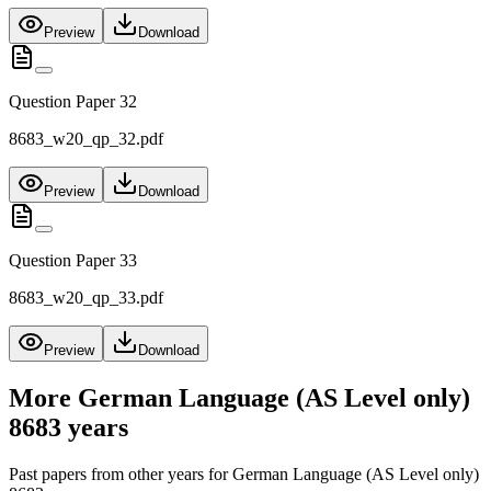
Preview
Download
Question Paper 32
8683_w20_qp_32.pdf
Preview
Download
Question Paper 33
8683_w20_qp_33.pdf
Preview
Download
More
German Language (AS Level only)
8683
years
Past papers from other years for
German Language (AS Level only)