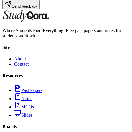
Send feedback
Where Students Find Everything. Free past papers and notes for
students worldwide.
Site
About
Contact
Resources
Past Papers
Notes
MCQs
Slides
Boards