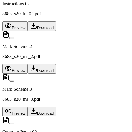
Instructions 02
8683_s20_in_02.pdf
Preview
Download
Mark Scheme 2
8683_s20_ms_2.pdf
Preview
Download
Mark Scheme 3
8683_s20_ms_3.pdf
Preview
Download
Question Paper 02