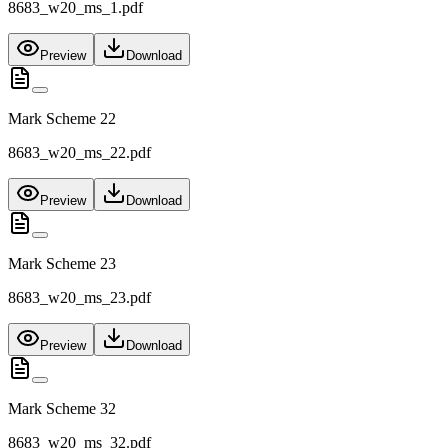
8683_w20_ms_1.pdf
Preview
Download
Mark Scheme 22
8683_w20_ms_22.pdf
Preview
Download
Mark Scheme 23
8683_w20_ms_23.pdf
Preview
Download
Mark Scheme 32
8683_w20_ms_32.pdf