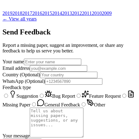
2019
2018
2017
2016
2015
2014
2013
2012
2011
2010
2009
← View all years
Send Feedback
Report a missing paper, suggest an improvement, or share any
feedback to help us serve you better.
Your name
Email address
Country
(Optional)
WhatsApp
(Optional)
Feedback type
Suggestion
Bug Report
Feature Request
Missing Paper
General Feedback
Other
Your message