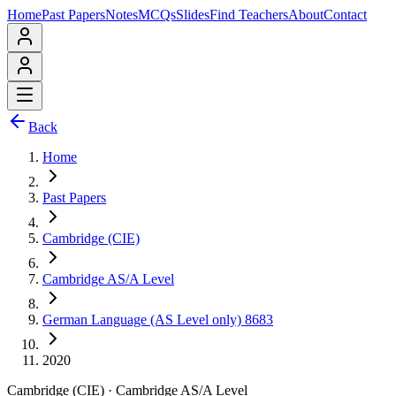
Home
Past Papers
Notes
MCQs
Slides
Find Teachers
About
Contact
Back
Home
Past Papers
Cambridge (CIE)
Cambridge AS/A Level
German Language (AS Level only) 8683
2020
Cambridge (CIE)
·
Cambridge AS/A Level