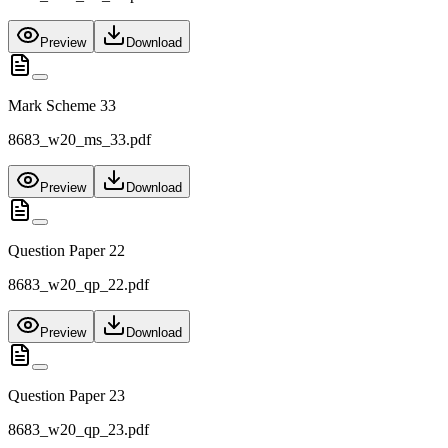
Preview
Download
Mark Scheme 33
8683_w20_ms_33.pdf
Preview
Download
Question Paper 22
8683_w20_qp_22.pdf
Preview
Download
Question Paper 23
8683_w20_qp_23.pdf