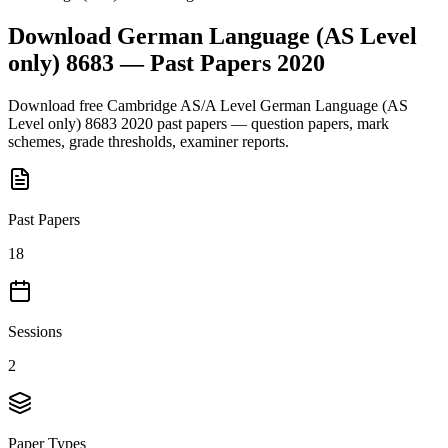
Download
German Language (AS Level
only) 8683
— Past Papers
2020
Download free
Cambridge AS/A Level
German Language (AS
Level only) 8683
2020
past papers — question papers, mark
schemes, grade thresholds, examiner reports.
Past Papers
18
Sessions
2
Paper Types