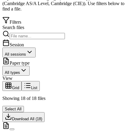
(
Cambridge AS/A Level
,
Cambridge (CIE)
).
Use filters below to
find a file.
Filters
Search files
Session
All sessions
Paper type
All types
View
Grid
List
Showing
18
of
18
files
Select All
Download All (
18
)