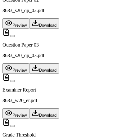
8683_s20_qp_02.pdf
Preview
Download
Question Paper 03
8683_s20_qp_03.pdf
Preview
Download
Examiner Report
8683_w20_er.pdf
Preview
Download
Grade Threshold