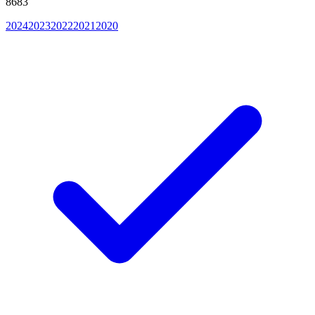
8683
2024
2023
2022
2021
2020