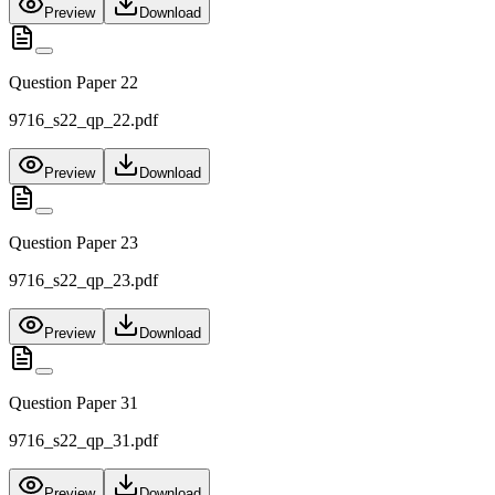
Preview
Download
Question Paper 22
9716_s22_qp_22.pdf
Preview
Download
Question Paper 23
9716_s22_qp_23.pdf
Preview
Download
Question Paper 31
9716_s22_qp_31.pdf
Preview
Download