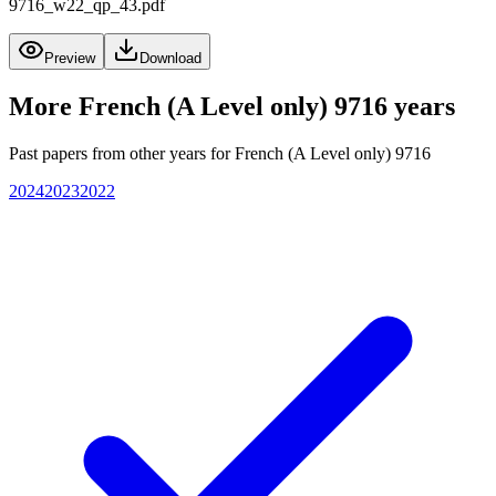
9716_w22_qp_43.pdf
Preview
Download
More
French (A Level only) 9716
years
Past papers from other years for
French (A Level only) 9716
2024
2023
2022