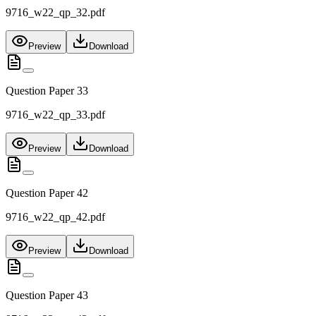
9716_w22_qp_32.pdf
Preview
Download
Question Paper 33
9716_w22_qp_33.pdf
Preview
Download
Question Paper 42
9716_w22_qp_42.pdf
Preview
Download
Question Paper 43