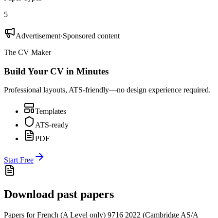
5
Advertisement
·
Sponsored content
The CV Maker
Build Your CV in Minutes
Professional layouts, ATS-friendly—no design experience required.
Templates
ATS-ready
PDF
Start Free
Download past papers
Papers for
French (A Level only) 9716
2022
(
Cambridge AS/A