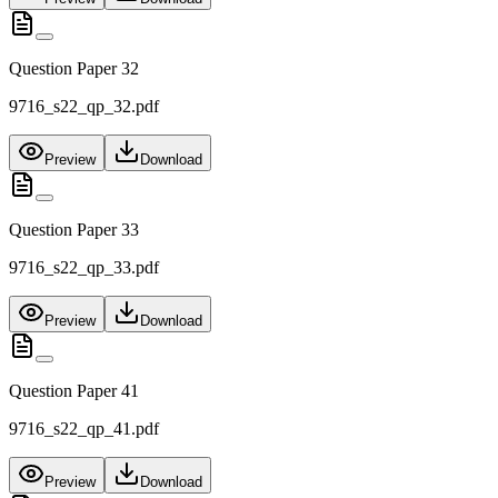
Question Paper 32
9716_s22_qp_32.pdf
Preview
Download
Question Paper 33
9716_s22_qp_33.pdf
Preview
Download
Question Paper 41
9716_s22_qp_41.pdf
Preview
Download