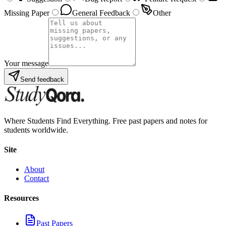
Missing Paper
General Feedback
Other
Your message
Send feedback
Where Students Find Everything. Free past papers and notes for
students worldwide.
Site
About
Contact
Resources
Past Papers