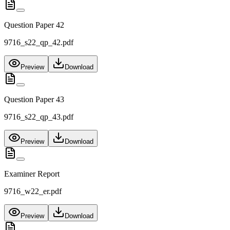
Question Paper 42
9716_s22_qp_42.pdf
Preview
Download
Question Paper 43
9716_s22_qp_43.pdf
Preview
Download
Examiner Report
9716_w22_er.pdf
Preview
Download