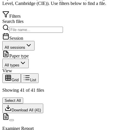
Level
,
Cambridge (CIE)
).
Use filters below to find a file.
Filters
Search files
Session
All sessions
Paper type
All types
View
Grid
List
Showing
41
of
41
files
Select All
Download All (
41
)
Examiner Report