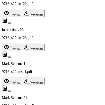
9716_s22_in_22.pdf
Preview
Download
Instructions 23
9716_s22_in_23.pdf
Preview
Download
Mark Scheme 1
9716_s22_ms_1.pdf
Preview
Download
Mark Scheme 21