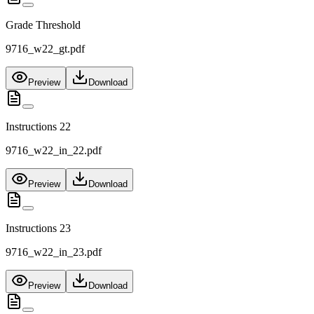
Grade Threshold
9716_w22_gt.pdf
Preview
Download
Instructions 22
9716_w22_in_22.pdf
Preview
Download
Instructions 23
9716_w22_in_23.pdf
Preview
Download