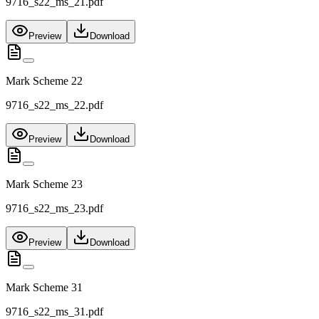
9716_s22_ms_21.pdf
Preview
Download
Mark Scheme 22
9716_s22_ms_22.pdf
Preview
Download
Mark Scheme 23
9716_s22_ms_23.pdf
Preview
Download
Mark Scheme 31
9716_s22_ms_31.pdf