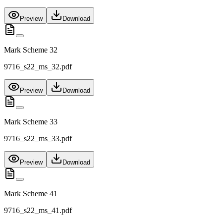
Preview
Download
Mark Scheme 32
9716_s22_ms_32.pdf
Preview
Download
Mark Scheme 33
9716_s22_ms_33.pdf
Preview
Download
Mark Scheme 41
9716_s22_ms_41.pdf