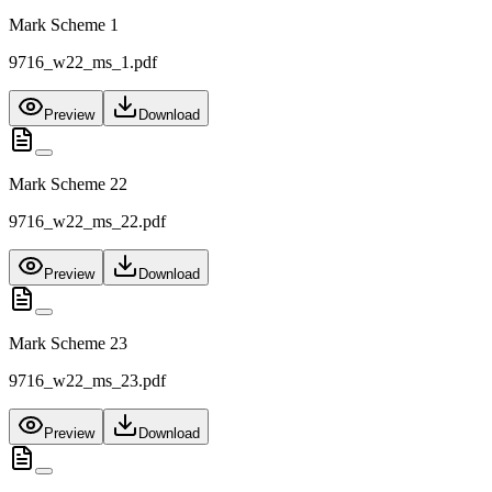
Mark Scheme 1
9716_w22_ms_1.pdf
Preview
Download
Mark Scheme 22
9716_w22_ms_22.pdf
Preview
Download
Mark Scheme 23
9716_w22_ms_23.pdf
Preview
Download