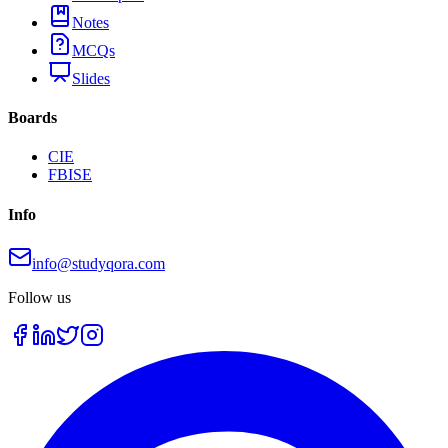
Notes
MCQs
Slides
Boards
CIE
FBISE
Info
info@studyqora.com
Follow us