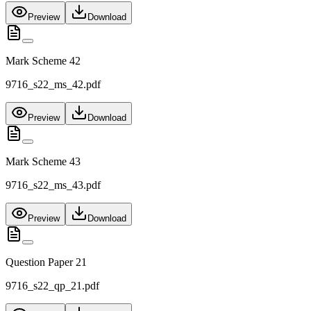
Preview
Download
Mark Scheme 42
9716_s22_ms_42.pdf
Preview
Download
Mark Scheme 43
9716_s22_ms_43.pdf
Preview
Download
Question Paper 21
9716_s22_qp_21.pdf