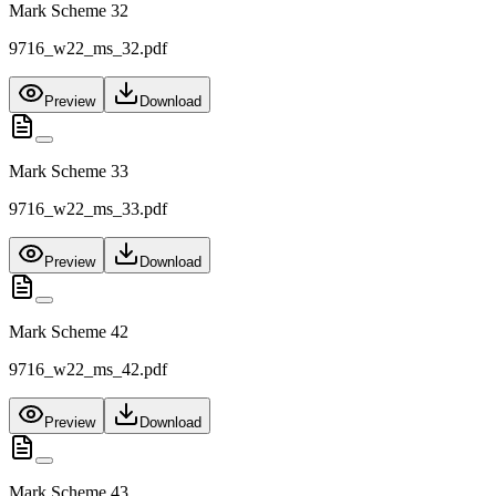
Mark Scheme 32
9716_w22_ms_32.pdf
Preview
Download
Mark Scheme 33
9716_w22_ms_33.pdf
Preview
Download
Mark Scheme 42
9716_w22_ms_42.pdf
Preview
Download
Mark Scheme 43