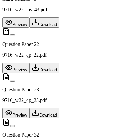
9716_w22_ms_43.pdf
Preview
Download
Question Paper 22
9716_w22_qp_22.pdf
Preview
Download
Question Paper 23
9716_w22_qp_23.pdf
Preview
Download
Question Paper 32