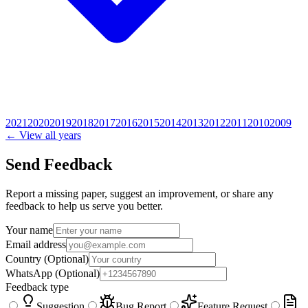
2021
2020
2019
2018
2017
2016
2015
2014
2013
2012
2011
2010
2009
← View all years
Send Feedback
Report a missing paper, suggest an improvement, or share any
feedback to help us serve you better.
Your name
Email address
Country
(Optional)
WhatsApp
(Optional)
Feedback type
Suggestion
Bug Report
Feature Request