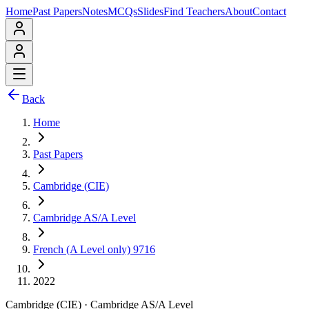
Home
Past Papers
Notes
MCQs
Slides
Find Teachers
About
Contact
Back
Home
Past Papers
Cambridge (CIE)
Cambridge AS/A Level
French (A Level only) 9716
2022
Cambridge (CIE)
·
Cambridge AS/A Level