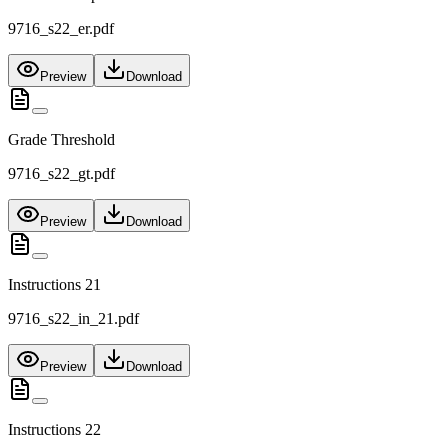
9716_s22_er.pdf
Preview
Download
Grade Threshold
9716_s22_gt.pdf
Preview
Download
Instructions 21
9716_s22_in_21.pdf
Preview
Download
Instructions 22