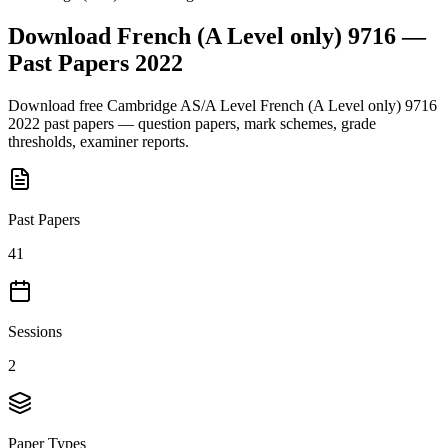
Download
French (A Level only) 9716
—
Past Papers
2022
Download free
Cambridge AS/A Level
French (A Level only) 9716
2022
past papers — question papers, mark schemes, grade
thresholds, examiner reports.
Past Papers
41
Sessions
2
Paper Types