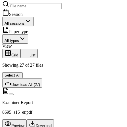
Session
All sessions
Paper type
All types
View
Grid
List
Showing
27
of
27
files
Select All
Download All (
27
)
Examiner Report
8695_s15_er.pdf
Preview
Download