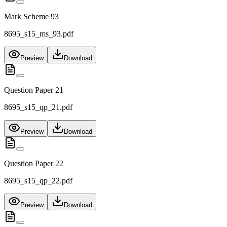
Mark Scheme 93
8695_s15_ms_93.pdf
Preview
Download
Question Paper 21
8695_s15_qp_21.pdf
Preview
Download
Question Paper 22
8695_s15_qp_22.pdf
Preview
Download