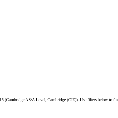
15
(
Cambridge AS/A Level
,
Cambridge (CIE)
).
Use filters below to find