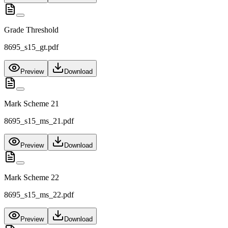
Grade Threshold
8695_s15_gt.pdf
Preview
Download
Mark Scheme 21
8695_s15_ms_21.pdf
Preview
Download
Mark Scheme 22
8695_s15_ms_22.pdf
Preview
Download