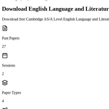
Download
English Language and Literatur
Download free
Cambridge AS/A Level
English Language and Litera
Past Papers
27
Sessions
2
Paper Types
4