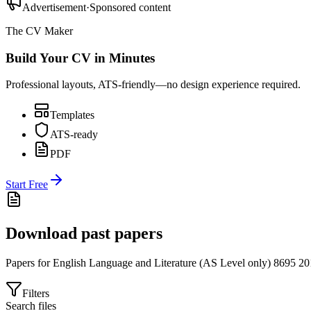
Advertisement
·
Sponsored content
The CV Maker
Build Your CV in Minutes
Professional layouts, ATS-friendly—no design experience required.
Templates
ATS-ready
PDF
Start Free
Download past papers
Papers for
English Language and Literature (AS Level only) 8695
20
Filters
Search files