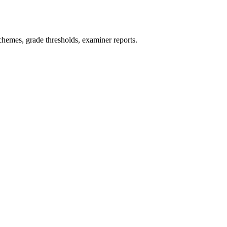
hemes, grade thresholds, examiner reports.