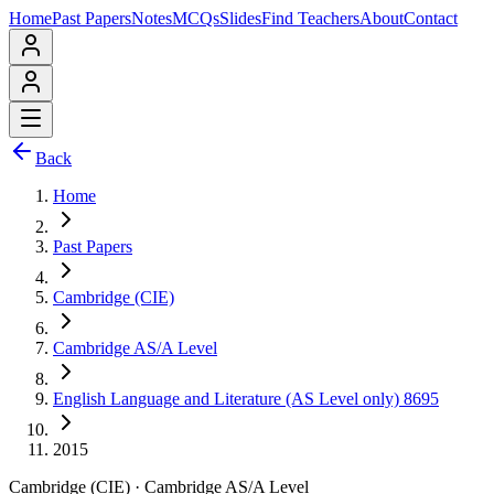
Home
Past Papers
Notes
MCQs
Slides
Find Teachers
About
Contact
Back
Home
Past Papers
Cambridge (CIE)
Cambridge AS/A Level
English Language and Literature (AS Level only) 8695
2015
Cambridge (CIE)
·
Cambridge AS/A Level