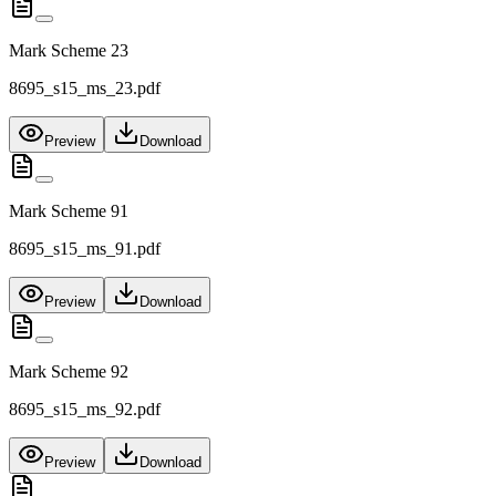
Mark Scheme 23
8695_s15_ms_23.pdf
Preview
Download
Mark Scheme 91
8695_s15_ms_91.pdf
Preview
Download
Mark Scheme 92
8695_s15_ms_92.pdf
Preview
Download