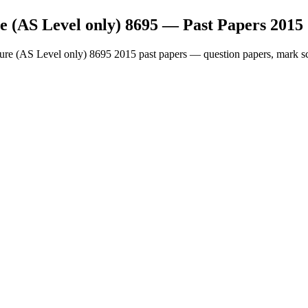
e (AS Level only) 8695
— Past Papers
2015
ture (AS Level only) 8695
2015
past papers — question papers, mark sc