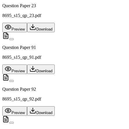
Question Paper 23
8695_s15_qp_23.pdf
Preview
Download
Question Paper 91
8695_s15_qp_91.pdf
Preview
Download
Question Paper 92
8695_s15_qp_92.pdf
Preview
Download