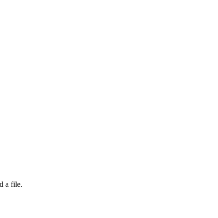
 a file.