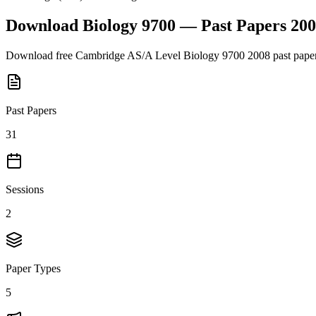
Download
Biology 9700
— Past Papers
200
Download free
Cambridge AS/A Level
Biology 9700
2008
past pape
Past Papers
31
Sessions
2
Paper Types
5