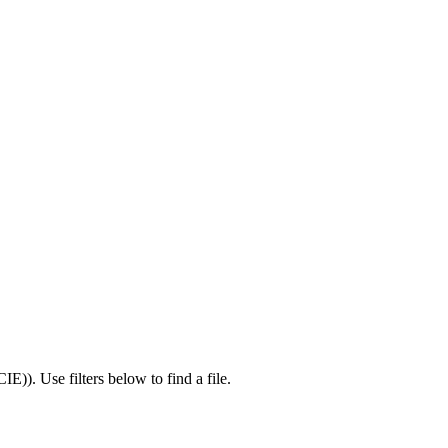
CIE)
).
Use filters below to find a file.