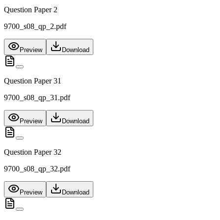
Question Paper 2
9700_s08_qp_2.pdf
Preview
Download
Question Paper 31
9700_s08_qp_31.pdf
Preview
Download
Question Paper 32
9700_s08_qp_32.pdf
Preview
Download