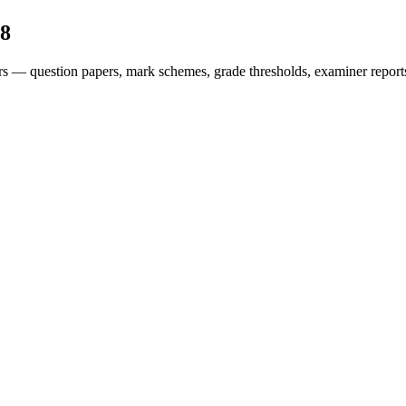
8
rs — question papers, mark schemes, grade thresholds, examiner report