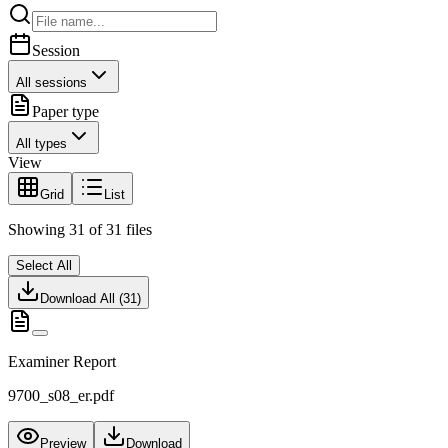
Session
All sessions
Paper type
All types
View
Grid
List
Showing
31
of
31
files
Select All
Download All (
31
)
Examiner Report
9700_s08_er.pdf
Preview
Download