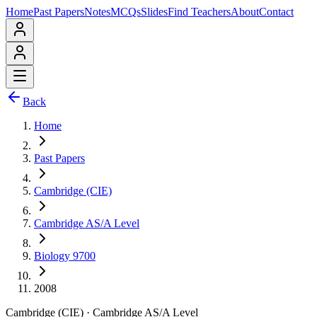
Home
Past Papers
Notes
MCQs
Slides
Find Teachers
About
Contact
Back
Home
Past Papers
Cambridge (CIE)
Cambridge AS/A Level
Biology 9700
2008
Cambridge (CIE)
·
Cambridge AS/A Level