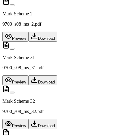
Mark Scheme 2
9700_s08_ms_2.pdf
Preview
Download
Mark Scheme 31
9700_s08_ms_31.pdf
Preview
Download
Mark Scheme 32
9700_s08_ms_32.pdf
Preview
Download