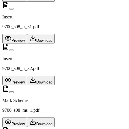
Insert
9700_s08_ir_31.pdf
Preview
Download
Insert
9700_s08_ir_32.pdf
Preview
Download
Mark Scheme 1
9700_s08_ms_1.pdf
Preview
Download