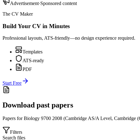
Advertisement
·
Sponsored content
The CV Maker
Build Your CV in Minutes
Professional layouts, ATS-friendly—no design experience required.
Templates
ATS-ready
PDF
Start Free
Download past papers
Papers for
Biology 9700
2008
(
Cambridge AS/A Level
,
Cambridge (
Filters
Search files