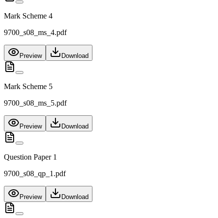
Mark Scheme 4
9700_s08_ms_4.pdf
Preview
Download
Mark Scheme 5
9700_s08_ms_5.pdf
Preview
Download
Question Paper 1
9700_s08_qp_1.pdf
Preview
Download