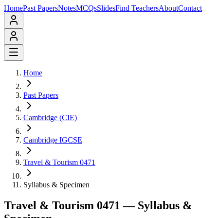
Home
Past Papers
Notes
MCQs
Slides
Find Teachers
About
Contact
Home
Past Papers
Cambridge (CIE)
Cambridge IGCSE
Travel & Tourism 0471
Syllabus & Specimen
Travel & Tourism 0471
— Syllabus &