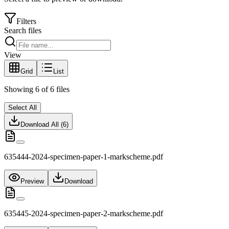
Filters
Search files
View
Grid
List
Showing
6
of
6
files
Select All
Download All (
6
)
635444-2024-specimen-paper-1-markscheme.pdf
Preview
Download
635445-2024-specimen-paper-2-markscheme.pdf