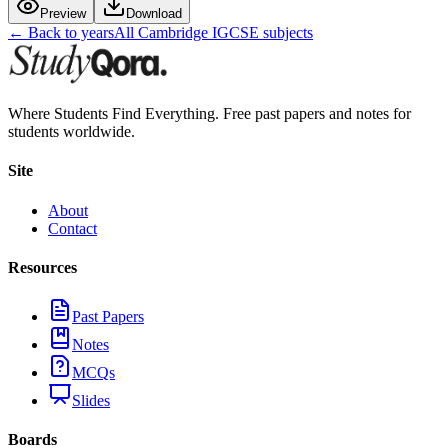
Preview
Download
← Back to years
All
Cambridge IGCSE
subjects
Where Students Find Everything. Free past papers and notes for
students worldwide.
Site
About
Contact
Resources
Past Papers
Notes
MCQs
Slides
Boards