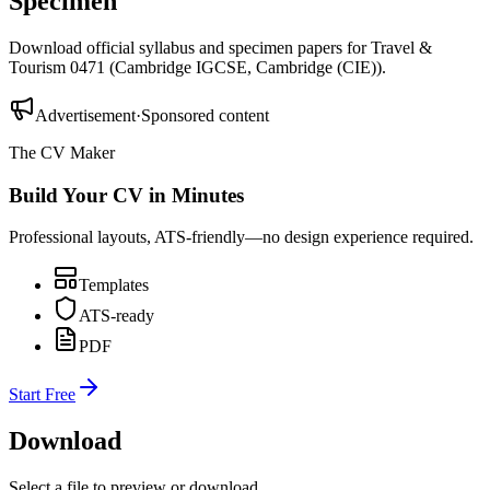
Specimen
Download official syllabus and specimen papers for
Travel &
Tourism 0471
(
Cambridge IGCSE
,
Cambridge (CIE)
).
Advertisement
·
Sponsored content
The CV Maker
Build Your CV in Minutes
Professional layouts, ATS-friendly—no design experience required.
Templates
ATS-ready
PDF
Start Free
Download
Select a file to preview or download.