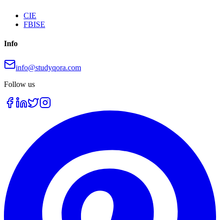
CIE
FBISE
Info
info@studyqora.com
Follow us