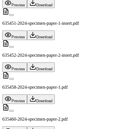
Preview
Download
635451-2024-specimen-paper-1-insert.pdf
Preview
Download
635452-2024-specimen-paper-2-insert.pdf
Preview
Download
635458-2024-specimen-paper-1.pdf
Preview
Download
635460-2024-specimen-paper-2.pdf