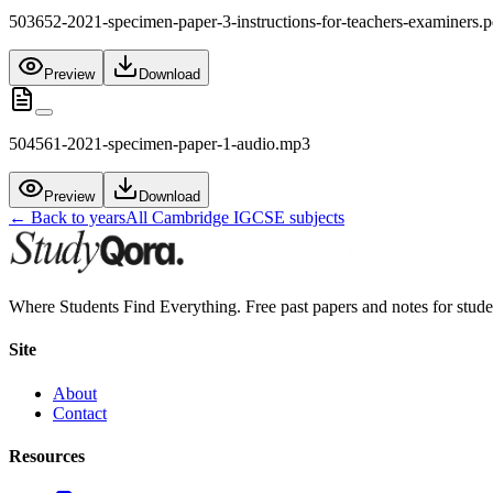
503652-2021-specimen-paper-3-instructions-for-teachers-examiners.p
Preview
Download
504561-2021-specimen-paper-1-audio.mp3
Preview
Download
← Back to years
All
Cambridge IGCSE
subjects
Where Students Find Everything. Free past papers and notes for stud
Site
About
Contact
Resources