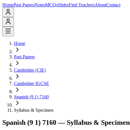
Home
Past Papers
Notes
MCQs
Slides
Find Teachers
About
Contact
Home
Past Papers
Cambridge (CIE)
Cambridge IGCSE
Spanish (9 1) 7160
Syllabus & Specimen
Spanish (9 1) 7160
— Syllabus & Specimen