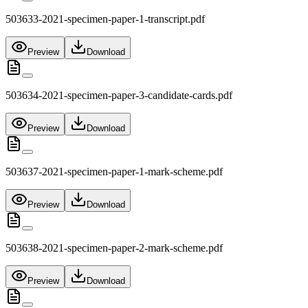
503633-2021-specimen-paper-1-transcript.pdf
Preview
Download
503634-2021-specimen-paper-3-candidate-cards.pdf
Preview
Download
503637-2021-specimen-paper-1-mark-scheme.pdf
Preview
Download
503638-2021-specimen-paper-2-mark-scheme.pdf
Preview
Download