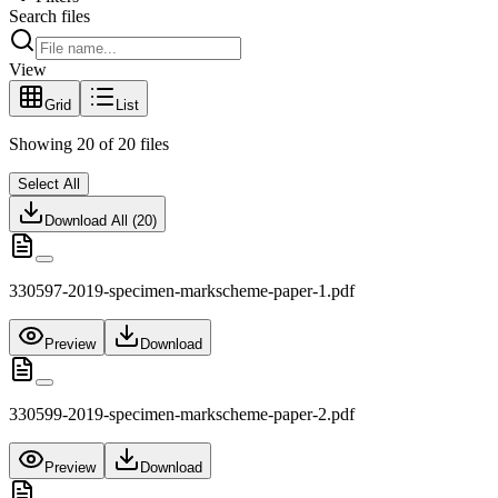
Search files
View
Grid
List
Showing
20
of
20
files
Select All
Download All (
20
)
330597-2019-specimen-markscheme-paper-1.pdf
Preview
Download
330599-2019-specimen-markscheme-paper-2.pdf
Preview
Download