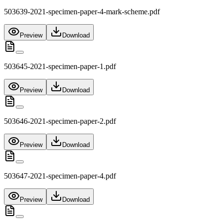
503639-2021-specimen-paper-4-mark-scheme.pdf
Preview
Download
503645-2021-specimen-paper-1.pdf
Preview
Download
503646-2021-specimen-paper-2.pdf
Preview
Download
503647-2021-specimen-paper-4.pdf
Preview
Download