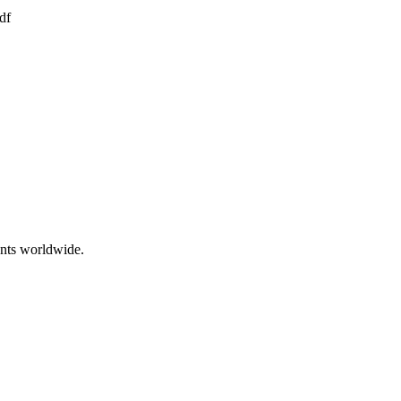
df
ents worldwide.