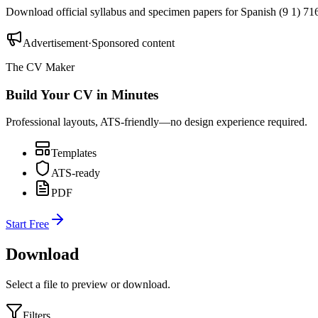
Download official syllabus and specimen papers for
Spanish (9 1) 71
Advertisement
·
Sponsored content
The CV Maker
Build Your CV in Minutes
Professional layouts, ATS-friendly—no design experience required.
Templates
ATS-ready
PDF
Start Free
Download
Select a file to preview or download.
Filters