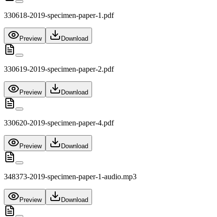
330618-2019-specimen-paper-1.pdf
Preview
Download
330619-2019-specimen-paper-2.pdf
Preview
Download
330620-2019-specimen-paper-4.pdf
Preview
Download
348373-2019-specimen-paper-1-audio.mp3
Preview
Download