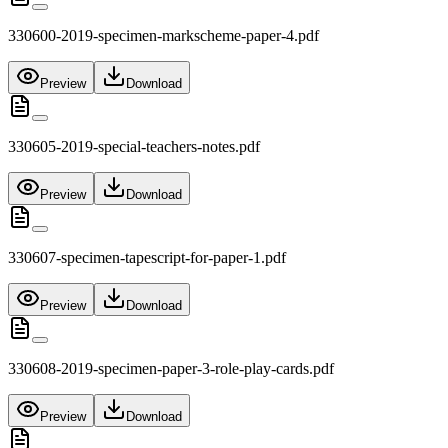
330600-2019-specimen-markscheme-paper-4.pdf
Preview
Download
330605-2019-special-teachers-notes.pdf
Preview
Download
330607-specimen-tapescript-for-paper-1.pdf
Preview
Download
330608-2019-specimen-paper-3-role-play-cards.pdf
Preview
Download