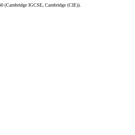
60
(
Cambridge IGCSE
,
Cambridge (CIE)
).