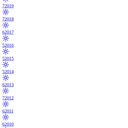
7
2019
7
2018
6
2017
5
2016
5
2015
5
2014
6
2013
7
2012
6
2011
6
2010