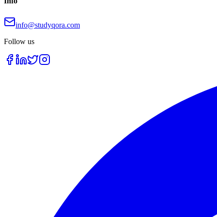
Info
info@studyqora.com
Follow us