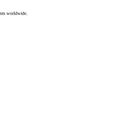
ents worldwide.