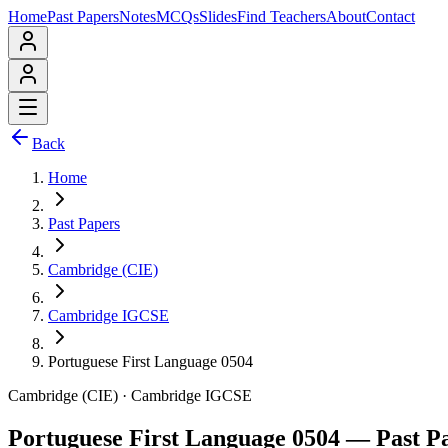
Home
Past Papers
Notes
MCQs
Slides
Find Teachers
About
Contact
Back
Home
Past Papers
Cambridge (CIE)
Cambridge IGCSE
Portuguese First Language 0504
Cambridge (CIE)
·
Cambridge IGCSE
Portuguese First Language 0504
— Past P