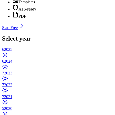
Templates
ATS-ready
PDF
Start Free
Select year
6
2025
6
2024
7
2023
7
2022
7
2021
5
2020