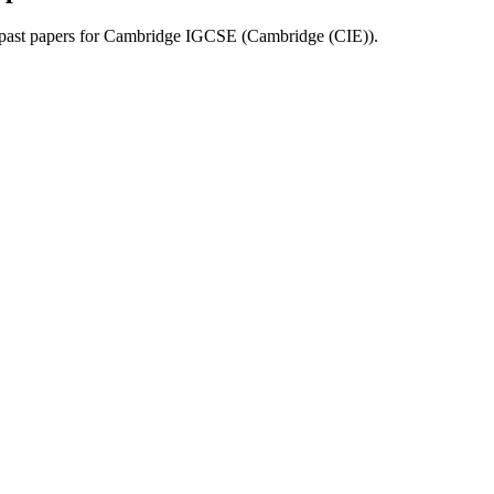
past papers for
Cambridge IGCSE
(
Cambridge (CIE)
).