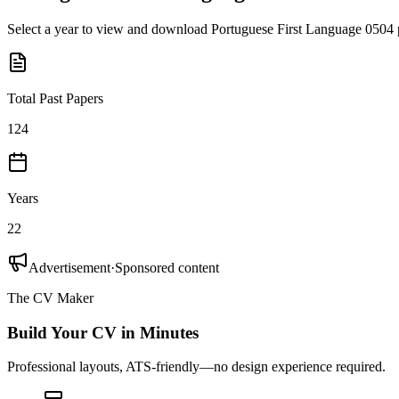
Select a year to view and download
Portuguese First Language 0504
Total Past Papers
124
Years
22
Advertisement
·
Sponsored content
The CV Maker
Build Your CV in Minutes
Professional layouts, ATS-friendly—no design experience required.