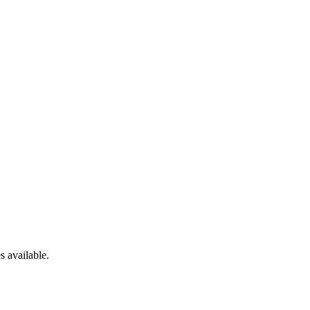
es
available.