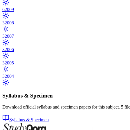
6
2009
3
2008
3
2007
3
2006
3
2005
3
2004
Syllabus & Specimen
Download official syllabus and specimen papers for this subject.
5
fil
Syllabus & Specimen