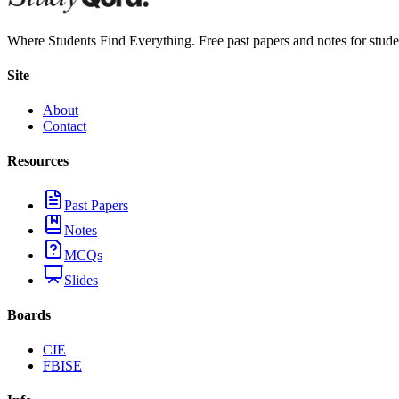
Where Students Find Everything. Free past papers and notes for stud
Site
About
Contact
Resources
Past Papers
Notes
MCQs
Slides
Boards
CIE
FBISE