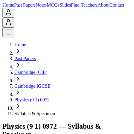
Home
Past Papers
Notes
MCQs
Slides
Find Teachers
About
Contact
Home
Past Papers
Cambridge (CIE)
Cambridge IGCSE
Physics (9 1) 0972
Syllabus & Specimen
Physics (9 1) 0972
— Syllabus &