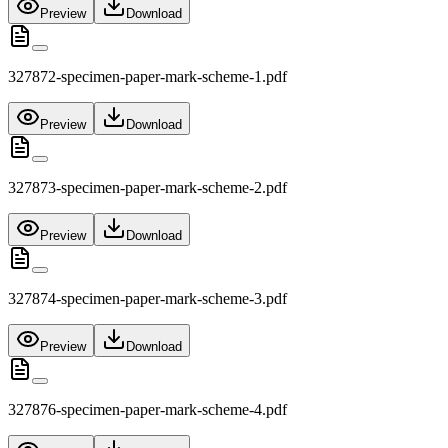
Preview
Download
327872-specimen-paper-mark-scheme-1.pdf
Preview
Download
327873-specimen-paper-mark-scheme-2.pdf
Preview
Download
327874-specimen-paper-mark-scheme-3.pdf
Preview
Download
327876-specimen-paper-mark-scheme-4.pdf