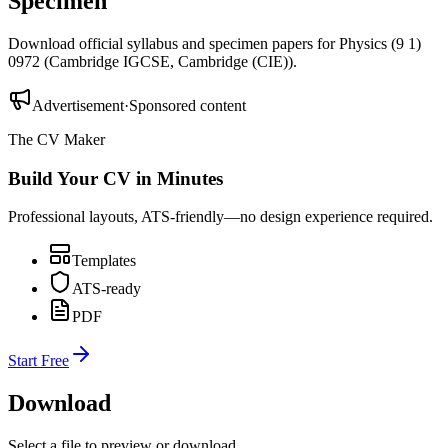
Specimen
Download official syllabus and specimen papers for
Physics (9 1)
0972
(
Cambridge IGCSE
,
Cambridge (CIE)
).
Advertisement
·
Sponsored content
The CV Maker
Build Your CV in Minutes
Professional layouts, ATS-friendly—no design experience required.
Templates
ATS-ready
PDF
Start Free
Download
Select a file to preview or download.