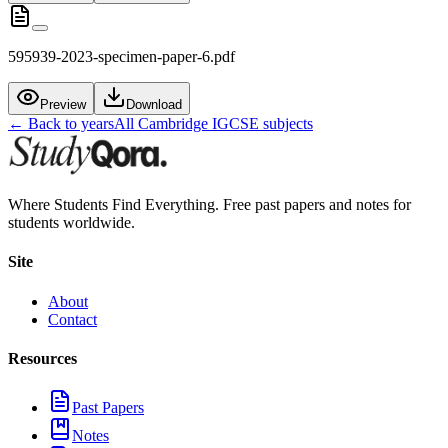
595939-2023-specimen-paper-6.pdf
Preview
Download
← Back to years
All
Cambridge IGCSE
subjects
Where Students Find Everything. Free past papers and notes for
students worldwide.
Site
About
Contact
Resources
Past Papers
Notes