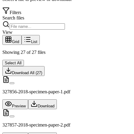
Filters
Search files
View
Grid
List
Showing
27
of
27
files
Select All
Download All (
27
)
327856-2018-specimen-paper-1.pdf
Preview
Download
327857-2018-specimen-paper-2.pdf