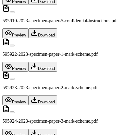
Preview
Download
595919-2023-specimen-paper-5-confidential-instructions.pdf
Preview
Download
595922-2023-specimen-paper-1-mark-scheme.pdf
Preview
Download
595923-2023-specimen-paper-2-mark-scheme.pdf
Preview
Download
595924-2023-specimen-paper-3-mark-scheme.pdf