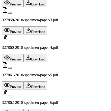
Preview
Download
327858-2018-specimen-paper-3.pdf
Preview
Download
327860-2018-specimen-paper-4.pdf
Preview
Download
327861-2018-specimen-paper-5.pdf
Preview
Download
327862-2018-specimen-paper-6.pdf