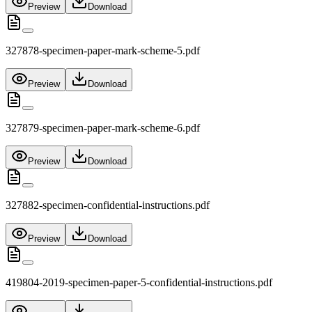
Preview
Download
327878-specimen-paper-mark-scheme-5.pdf
Preview
Download
327879-specimen-paper-mark-scheme-6.pdf
Preview
Download
327882-specimen-confidential-instructions.pdf
Preview
Download
419804-2019-specimen-paper-5-confidential-instructions.pdf