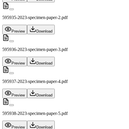
595935-2023-specimen-paper-2.pdf
Preview
Download
595936-2023-specimen-paper-3.pdf
Preview
Download
595937-2023-specimen-paper-4.pdf
Preview
Download
595938-2023-specimen-paper-5.pdf
Preview
Download