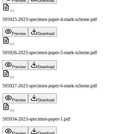
Preview
Download
595925-2023-specimen-paper-4-mark-scheme.pdf
Preview
Download
595926-2023-specimen-paper-5-mark-scheme.pdf
Preview
Download
595927-2023-specimen-paper-6-mark-scheme.pdf
Preview
Download
595934-2023-specimen-paper-1.pdf
Preview
Download