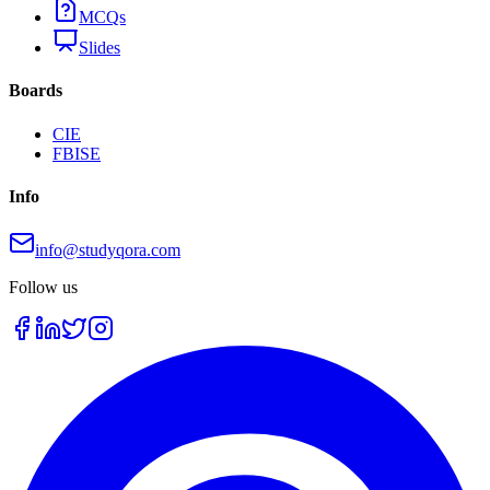
MCQs
Slides
Boards
CIE
FBISE
Info
info@studyqora.com
Follow us