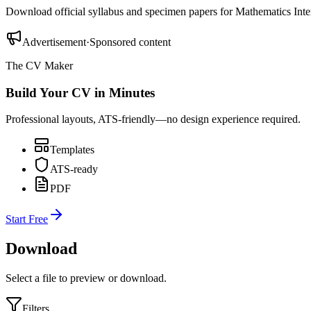
Download official syllabus and specimen papers for
Mathematics Inte
Advertisement
·
Sponsored content
The CV Maker
Build Your CV in Minutes
Professional layouts, ATS-friendly—no design experience required.
Templates
ATS-ready
PDF
Start Free
Download
Select a file to preview or download.
Filters