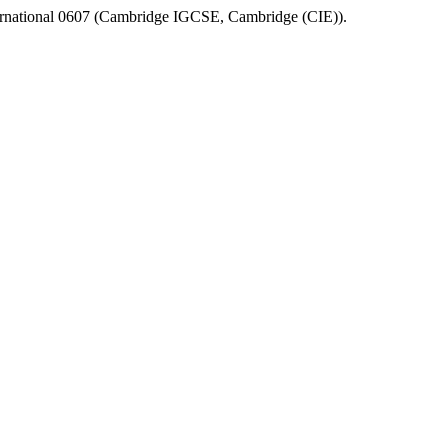
rnational 0607
(
Cambridge IGCSE
,
Cambridge (CIE)
).