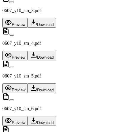
0607_y10_sm_3.pdf
Preview
Download
0607_y10_sm_4.pdf
Preview
Download
0607_y10_sm_5.pdf
Preview
Download
0607_y10_sm_6.pdf
Preview
Download