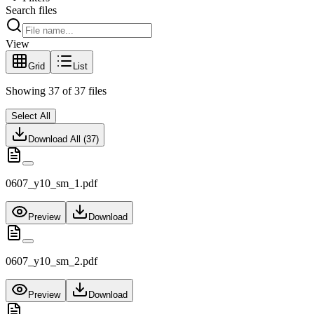
Search files
View
Grid
List
Showing
37
of
37
files
Select All
Download All (
37
)
0607_y10_sm_1.pdf
Preview
Download
0607_y10_sm_2.pdf
Preview
Download