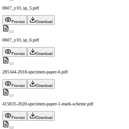
0607_y10_sp_5.pdf
Preview
Download
0607_y10_sp_6.pdf
Preview
Download
285344-2018-specimen-paper-6.pdf
Preview
Download
415835-2020-specimen-paper-1-mark-scheme.pdf
Preview
Download