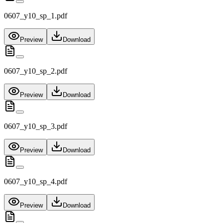
0607_y10_sp_1.pdf
Preview
Download
0607_y10_sp_2.pdf
Preview
Download
0607_y10_sp_3.pdf
Preview
Download
0607_y10_sp_4.pdf
Preview
Download