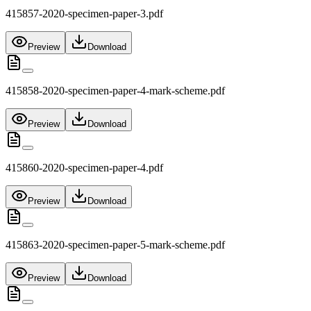
415857-2020-specimen-paper-3.pdf
Preview
Download
415858-2020-specimen-paper-4-mark-scheme.pdf
Preview
Download
415860-2020-specimen-paper-4.pdf
Preview
Download
415863-2020-specimen-paper-5-mark-scheme.pdf
Preview
Download