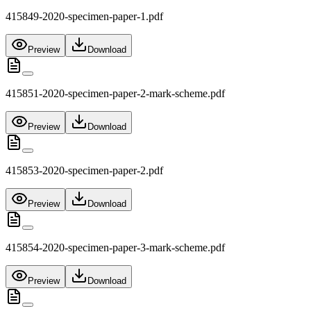
415849-2020-specimen-paper-1.pdf
Preview
Download
415851-2020-specimen-paper-2-mark-scheme.pdf
Preview
Download
415853-2020-specimen-paper-2.pdf
Preview
Download
415854-2020-specimen-paper-3-mark-scheme.pdf
Preview
Download