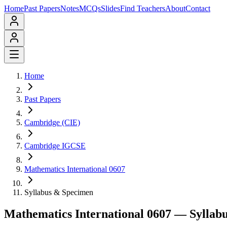
Home
Past Papers
Notes
MCQs
Slides
Find Teachers
About
Contact
Home
Past Papers
Cambridge (CIE)
Cambridge IGCSE
Mathematics International 0607
Syllabus & Specimen
Mathematics International 0607
— Syllabu