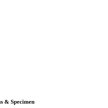
s & Specimen