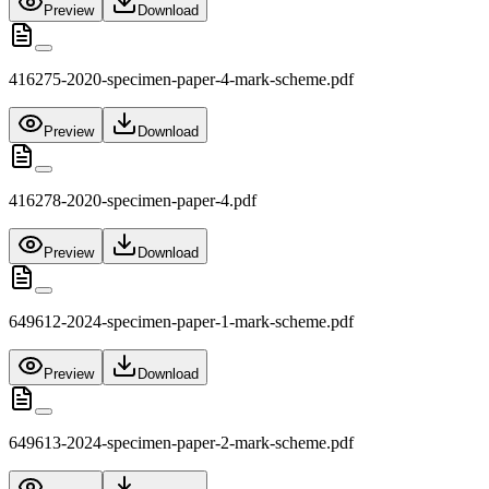
Preview
Download
416275-2020-specimen-paper-4-mark-scheme.pdf
Preview
Download
416278-2020-specimen-paper-4.pdf
Preview
Download
649612-2024-specimen-paper-1-mark-scheme.pdf
Preview
Download
649613-2024-specimen-paper-2-mark-scheme.pdf