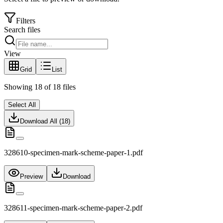
Filters
Search files
View
Grid
List
Showing
18
of
18
files
Select All
Download All (
18
)
328610-specimen-mark-scheme-paper-1.pdf
Preview
Download
328611-specimen-mark-scheme-paper-2.pdf