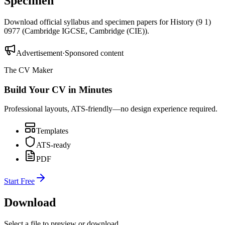
Specimen
Download official syllabus and specimen papers for
History (9 1)
0977
(
Cambridge IGCSE
,
Cambridge (CIE)
).
Advertisement
·
Sponsored content
The CV Maker
Build Your CV in Minutes
Professional layouts, ATS-friendly—no design experience required.
Templates
ATS-ready
PDF
Start Free
Download
Select a file to preview or download.