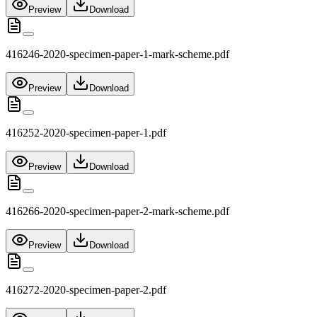
Preview
Download
416246-2020-specimen-paper-1-mark-scheme.pdf
Preview
Download
416252-2020-specimen-paper-1.pdf
Preview
Download
416266-2020-specimen-paper-2-mark-scheme.pdf
Preview
Download
416272-2020-specimen-paper-2.pdf