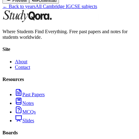
Preview
Download
← Back to years
All
Cambridge IGCSE
subjects
Where Students Find Everything. Free past papers and notes for
students worldwide.
Site
About
Contact
Resources
Past Papers
Notes
MCQs
Slides
Boards