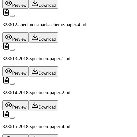
Preview
Download
328612-specimen-mark-scheme-paper-4.pdf
Preview
Download
328613-2018-specimen-paper-1.pdf
Preview
Download
328614-2018-specimen-paper-2.pdf
Preview
Download
328615-2018-specimen-paper-4.pdf