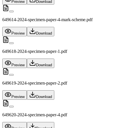
Preview
Download
649614-2024-specimen-paper-4-mark-scheme.pdf
Preview
Download
649618-2024-specimen-paper-1.pdf
Preview
Download
649619-2024-specimen-paper-2.pdf
Preview
Download
649620-2024-specimen-paper-4.pdf