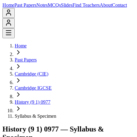
Home
Past Papers
Notes
MCQs
Slides
Find Teachers
About
Contact
Home
Past Papers
Cambridge (CIE)
Cambridge IGCSE
History (9 1) 0977
Syllabus & Specimen
History (9 1) 0977
— Syllabus &