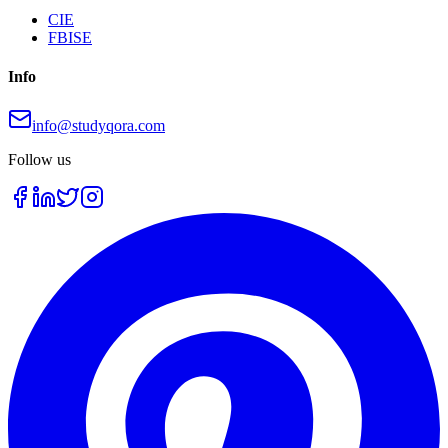
CIE
FBISE
Info
info@studyqora.com
Follow us