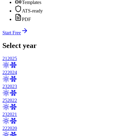
Templates
ATS-ready
PDF
Start Free
Select year
21
2025
22
2024
23
2023
25
2022
23
2021
22
2020