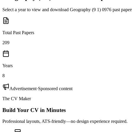
Select a year to view and download
Geography (9 1) 0976
past paper
Total Past Papers
209
Years
8
Advertisement
·
Sponsored content
The CV Maker
Build Your CV in Minutes
Professional layouts, ATS-friendly—no design experience required.