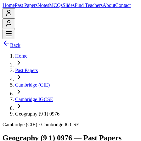
Home
Past Papers
Notes
MCQs
Slides
Find Teachers
About
Contact
Back
Home
Past Papers
Cambridge (CIE)
Cambridge IGCSE
Geography (9 1) 0976
Cambridge (CIE)
·
Cambridge IGCSE
Geography (9 1) 0976
— Past Papers