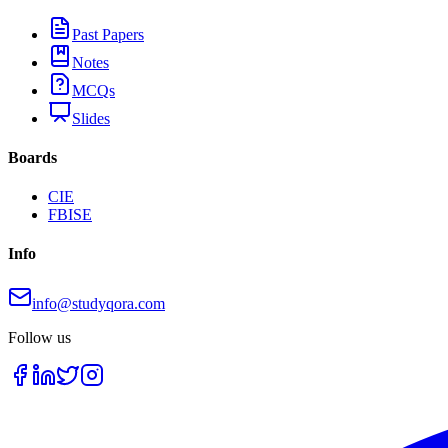
Past Papers
Notes
MCQs
Slides
Boards
CIE
FBISE
Info
info@studyqora.com
Follow us