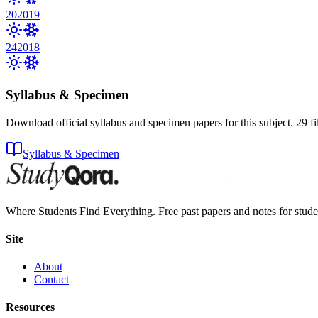
20
2019
24
2018
Syllabus & Specimen
Download official syllabus and specimen papers for this subject.
29
fi
Syllabus & Specimen
Where Students Find Everything. Free past papers and notes for stud
Site
About
Contact
Resources