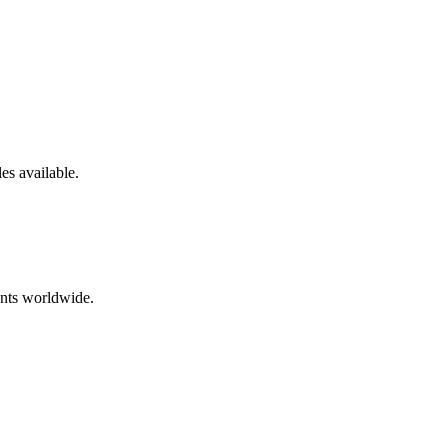
les
available.
ents worldwide.