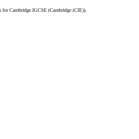
s for
Cambridge IGCSE
(
Cambridge (CIE)
).