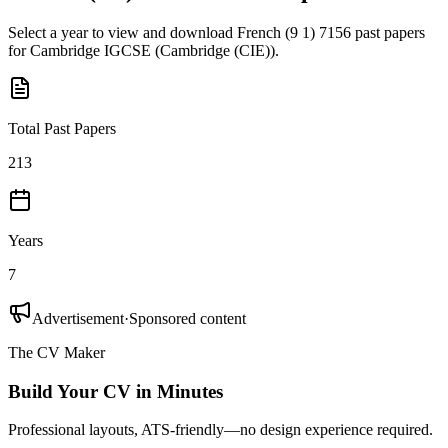
Select a year to view and download
French (9 1) 7156
past papers
for
Cambridge IGCSE
(
Cambridge (CIE)
).
Total Past Papers
213
Years
7
Advertisement
·
Sponsored content
The CV Maker
Build Your CV in Minutes
Professional layouts, ATS-friendly—no design experience required.