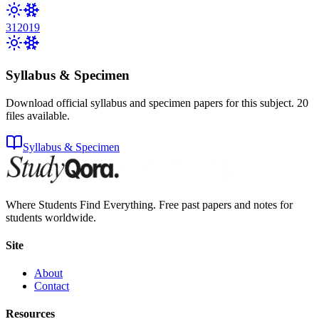
31
2019
Syllabus & Specimen
Download official syllabus and specimen papers for this subject.
20
files
available.
Syllabus & Specimen
Where Students Find Everything. Free past papers and notes for
students worldwide.
Site
About
Contact
Resources