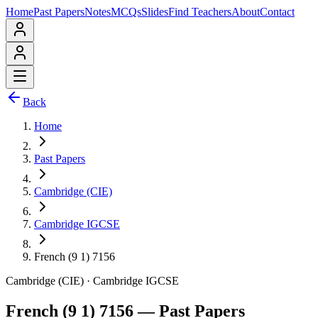
Home
Past Papers
Notes
MCQs
Slides
Find Teachers
About
Contact
Back
Home
Past Papers
Cambridge (CIE)
Cambridge IGCSE
French (9 1) 7156
Cambridge (CIE)
·
Cambridge IGCSE
French (9 1) 7156
— Past Papers