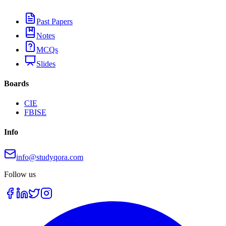
Past Papers
Notes
MCQs
Slides
Boards
CIE
FBISE
Info
info@studyqora.com
Follow us