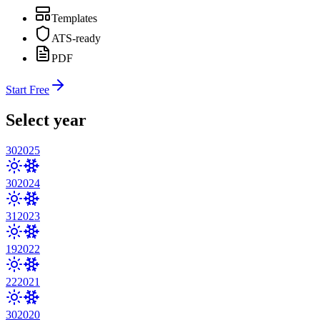
Templates
ATS-ready
PDF
Start Free
Select year
30
2025
30
2024
31
2023
19
2022
22
2021
30
2020